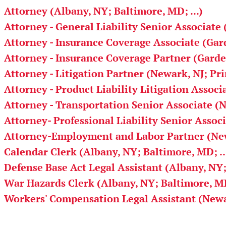
Attorney (Albany, NY; Baltimore, MD; ...)
Attorney - General Liability Senior Associate 
Attorney - Insurance Coverage Associate (Gard
Attorney - Insurance Coverage Partner (Garden
Attorney - Litigation Partner (Newark, NJ; Pr
Attorney - Product Liability Litigation Associ
Attorney - Transportation Senior Associate (
Attorney- Professional Liability Senior Assoc
Attorney-Employment and Labor Partner (New
Calendar Clerk (Albany, NY; Baltimore, MD; ..
Defense Base Act Legal Assistant (Albany, NY;
War Hazards Clerk (Albany, NY; Baltimore, MD;
Workers' Compensation Legal Assistant (Newa