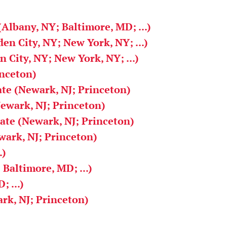
(Albany, NY; Baltimore, MD; ...)
en City, NY; New York, NY; ...)
 City, NY; New York, NY; ...)
inceton)
ate (Newark, NJ; Princeton)
Newark, NJ; Princeton)
iate (Newark, NJ; Princeton)
ark, NJ; Princeton)
.)
 Baltimore, MD; ...)
 ...)
rk, NJ; Princeton)