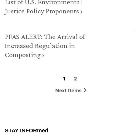
List of U.S. Environmental
Justice Policy Proponents ›
PFAS ALERT: The Arrival of
Increased Regulation in
Composting ›
1
2
Next Items
STAY INFORmed