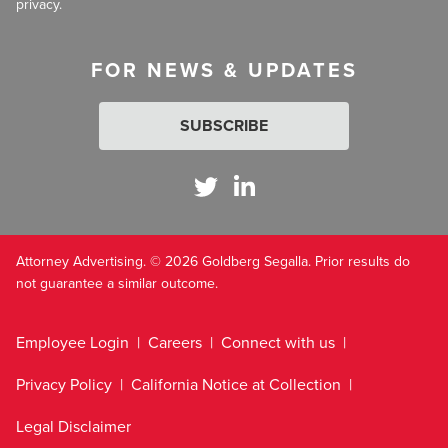
privacy.
FOR NEWS & UPDATES
SUBSCRIBE
Attorney Advertising. © 2026 Goldberg Segalla. Prior results do
not guarantee a similar outcome.
Employee Login
Careers
Connect with us
Privacy Policy
California Notice at Collection
Legal Disclaimer