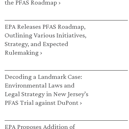
the PFAS Roadmap ›
EPA Releases PFAS Roadmap,
Outlining Various Initiatives,
Strategy, and Expected
Rulemaking ›
Decoding a Landmark Case:
Environmental Laws and
Legal Strategy in New Jersey’s
PFAS Trial against DuPont ›
EPA Proposes Addition of