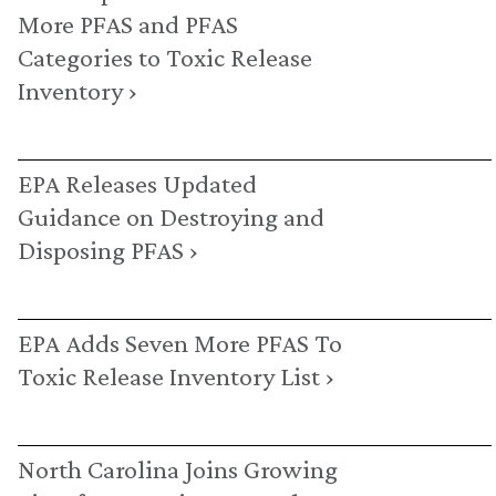
More PFAS and PFAS
Categories to Toxic Release
Inventory ›
EPA Releases Updated
Guidance on Destroying and
Disposing PFAS ›
EPA Adds Seven More PFAS To
Toxic Release Inventory List ›
North Carolina Joins Growing