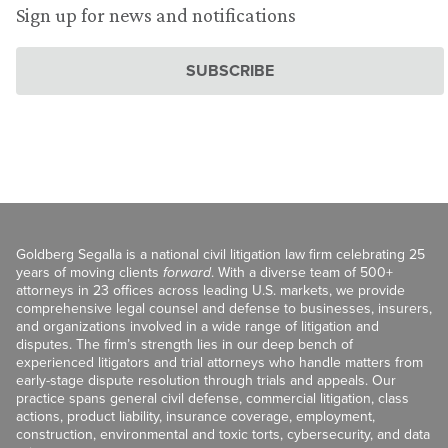
Sign up for news and notifications
SUBSCRIBE
Goldberg Segalla is a national civil litigation law firm celebrating 25
years of moving clients
forward
. With a diverse team of 500+
attorneys in 23 offices across leading U.S. markets, we provide
comprehensive legal counsel and defense to businesses, insurers,
and organizations involved in a wide range of litigation and
disputes. The firm’s strength lies in our deep bench of
experienced litigators and trial attorneys who handle matters from
early-stage dispute resolution through trials and appeals. Our
practice spans general civil defense, commercial litigation, class
actions, product liability, insurance coverage, employment,
construction, environmental and toxic torts, cybersecurity, and data