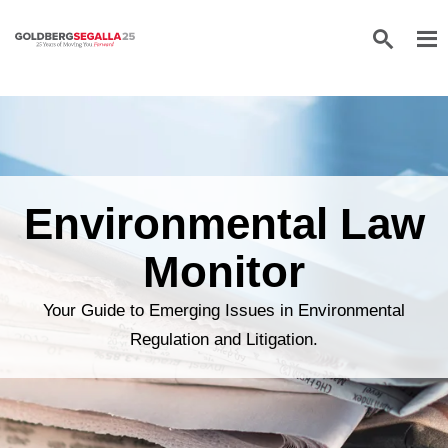
Skip to content
Environmental Law
Monitor
Your Guide to Emerging Issues in Environmental
Regulation and Litigation.