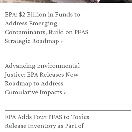
EPA: $2 Billion in Funds to
Address Emerging
Contaminants, Build on PFAS
Strategic Roadmap ›
Advancing Environmental
Justice: EPA Releases New
Roadmap to Address
Cumulative Impacts ›
EPA Adds Four PFAS to Toxics
Release Inventory as Part of