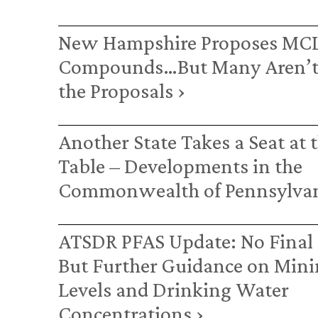
New Hampshire Proposes MCL
Compounds…But Many Aren’t
the Proposals ›
Another State Takes a Seat at 
Table – Developments in the
Commonwealth of Pennsylvan
ATSDR PFAS Update: No Final 
But Further Guidance on Mini
Levels and Drinking Water
Concentrations ›