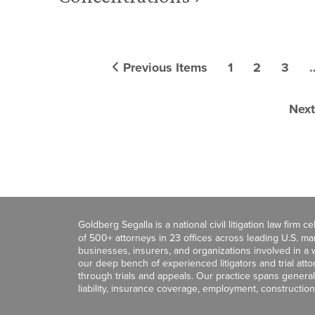
Previous Items
1
2
3
Next
Goldberg Segalla is a national civil litigation law firm 
of 500+ attorneys in 23 offices across leading U.S. 
businesses, insurers, and organizations involved in a wi
our deep bench of experienced litigators and trial att
through trials and appeals. Our practice spans general c
liability, insurance coverage, employment, construction