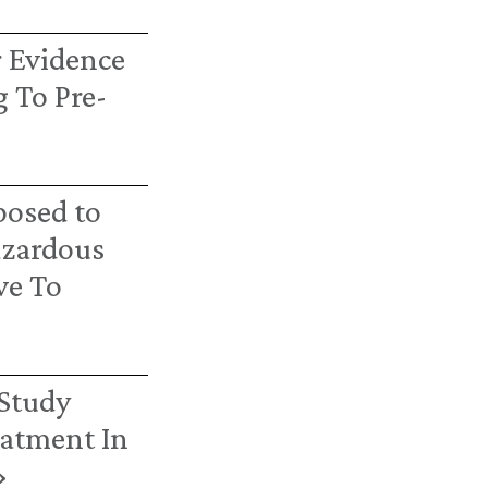
r Evidence
 To Pre-
posed to
azardous
ve To
 Study
eatment In
›