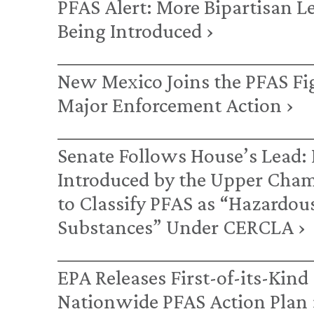
PFAS Alert: More Bipartisan L
Being Introduced ›
New Mexico Joins the PFAS Fi
Major Enforcement Action ›
Senate Follows House’s Lead: 
Introduced by the Upper Cha
to Classify PFAS as “Hazardou
Substances” Under CERCLA ›
EPA Releases First-of-its-Kind
Nationwide PFAS Action Plan 