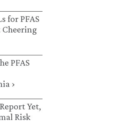
s for PFAS
 Cheering
the PFAS
ia ›
Report Yet,
mal Risk