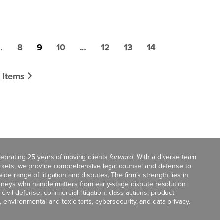
…
8
9
10
…
12
13
14
 Items
celebrating 25 years of moving clients
forward
. With a diverse team
markets, we provide comprehensive legal counsel and defense to
de range of litigation and disputes. The firm’s strength lies in
orneys who handle matters from early-stage dispute resolution
ivil defense, commercial litigation, class actions, product
, environmental and toxic torts, cybersecurity, and data privacy.