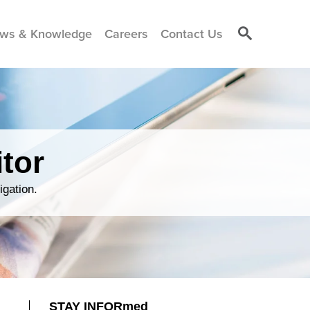
ws & Knowledge
Careers
Contact Us
tor
igation.
STAY INFORmed