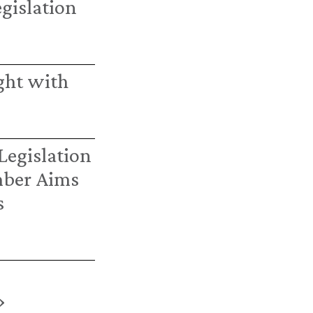
egislation
ght with
Legislation
mber Aims
s
›