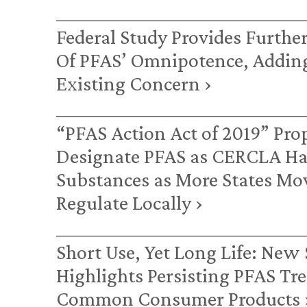
Federal Study Provides Furthe
Of PFAS’ Omnipotence, Adding
Existing Concern ›
“PFAS Action Act of 2019” Pro
Designate PFAS as CERCLA H
Substances as More States Mo
Regulate Locally ›
Short Use, Yet Long Life: New
Highlights Persisting PFAS Tr
Common Consumer Products 