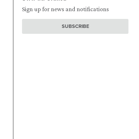
Sign up for news and notifications
SUBSCRIBE