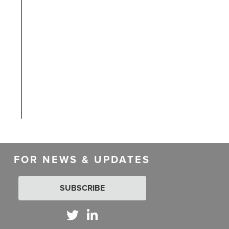
FOR NEWS & UPDATES
SUBSCRIBE