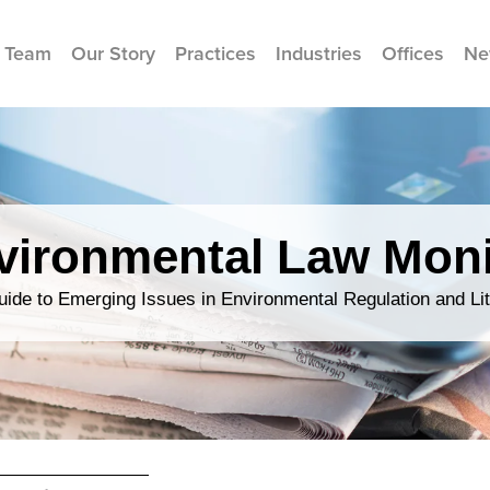
 Team
Our Story
Practices
Industries
Offices
Ne
vironmental Law Moni
ide to Emerging Issues in Environmental Regulation and Lit