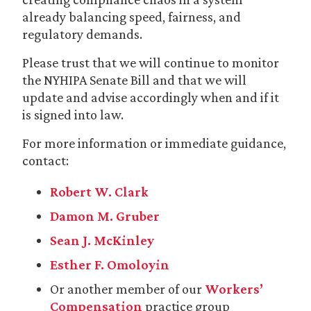
already balancing speed, fairness, and
regulatory demands.
Please trust that we will continue to monitor
the NYHIPA Senate Bill and that we will
update and advise accordingly when and if it
is signed into law.
For more information or immediate guidance,
contact:
Robert W. Clark
Damon M. Gruber
Sean J. McKinley
Esther F. Omoloyin
Or another member of our
Workers’
Compensation
practice group