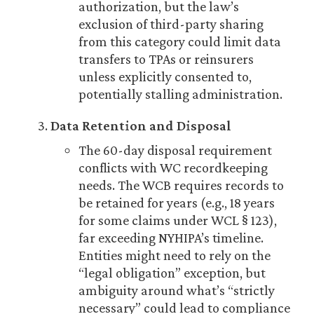
authorization, but the law’s
exclusion of third-party sharing
from this category could limit data
transfers to TPAs or reinsurers
unless explicitly consented to,
potentially stalling administration.
Data Retention and Disposal
The 60-day disposal requirement
conflicts with WC recordkeeping
needs. The WCB requires records to
be retained for years (e.g., 18 years
for some claims under WCL § 123),
far exceeding NYHIPA’s timeline.
Entities might need to rely on the
“legal obligation” exception, but
ambiguity around what’s “strictly
necessary” could lead to compliance