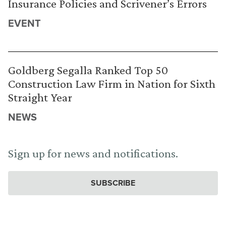
Insurance Policies and Scrivener’s Errors
EVENT
Goldberg Segalla Ranked Top 50
Construction Law Firm in Nation for Sixth
Straight Year
NEWS
Sign up for news and notifications.
SUBSCRIBE