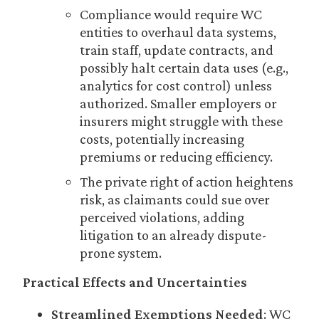
Compliance would require WC
entities to overhaul data systems,
train staff, update contracts, and
possibly halt certain data uses (e.g.,
analytics for cost control) unless
authorized. Smaller employers or
insurers might struggle with these
costs, potentially increasing
premiums or reducing efficiency.
The private right of action heightens
risk, as claimants could sue over
perceived violations, adding
litigation to an already dispute-
prone system.
Practical Effects and Uncertainties
Streamlined Exemptions Needed
: WC