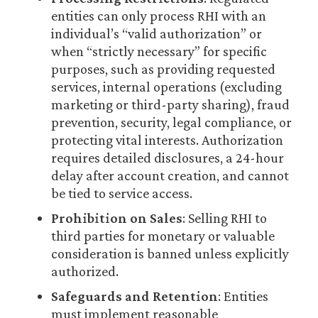
entities can only process RHI with an
individual’s “valid authorization” or
when “strictly necessary” for specific
purposes, such as providing requested
services, internal operations (excluding
marketing or third-party sharing), fraud
prevention, security, legal compliance, or
protecting vital interests. Authorization
requires detailed disclosures, a 24-hour
delay after account creation, and cannot
be tied to service access.
Prohibition on Sales
: Selling RHI to
third parties for monetary or valuable
consideration is banned unless explicitly
authorized.
Safeguards and Retention
: Entities
must implement reasonable