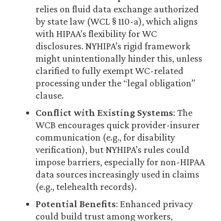
relies on fluid data exchange authorized
by state law (WCL § 110-a), which aligns
with HIPAA’s flexibility for WC
disclosures. NYHIPA’s rigid framework
might unintentionally hinder this, unless
clarified to fully exempt WC-related
processing under the “legal obligation”
clause.
Conflict with Existing Systems
: The
WCB encourages quick provider-insurer
communication (e.g., for disability
verification), but NYHIPA’s rules could
impose barriers, especially for non-HIPAA
data sources increasingly used in claims
(e.g., telehealth records).
Potential Benefits
: Enhanced privacy
could build trust among workers,