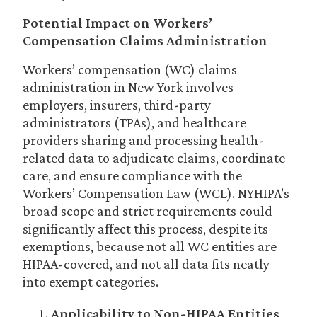
Potential Impact on Workers’
Compensation Claims Administration
Workers’ compensation (WC) claims
administration in New York involves
employers, insurers, third-party
administrators (TPAs), and healthcare
providers sharing and processing health-
related data to adjudicate claims, coordinate
care, and ensure compliance with the
Workers’ Compensation Law (WCL). NYHIPA’s
broad scope and strict requirements could
significantly affect this process, despite its
exemptions, because not all WC entities are
HIPAA-covered, and not all data fits neatly
into exempt categories.
Applicability to Non-HIPAA Entities