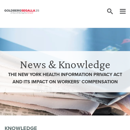
Skip to content
News & Knowledge
THE NEW YORK HEALTH INFORMATION PRIVACY ACT
AND ITS IMPACT ON WORKERS’ COMPENSATION
KNOWLEDGE