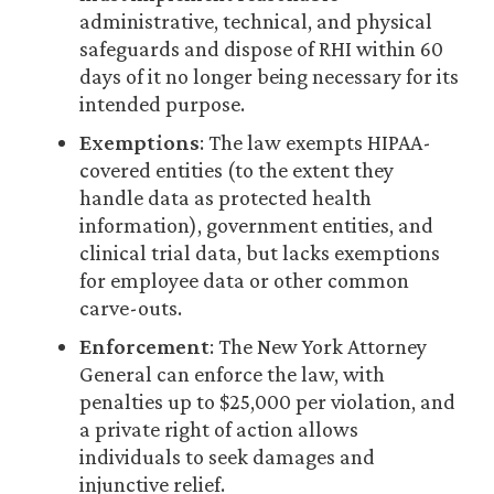
administrative, technical, and physical
safeguards and dispose of RHI within 60
days of it no longer being necessary for its
intended purpose.
Exemptions
: The law exempts HIPAA-
covered entities (to the extent they
handle data as protected health
information), government entities, and
clinical trial data, but lacks exemptions
for employee data or other common
carve-outs.
Enforcement
: The New York Attorney
General can enforce the law, with
penalties up to $25,000 per violation, and
a private right of action allows
individuals to seek damages and
injunctive relief.