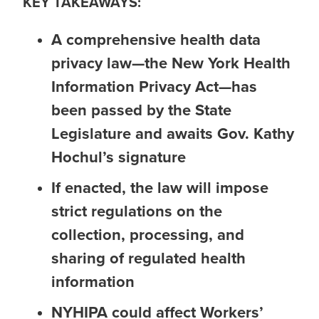
KEY TAKEAWAYS:
A comprehensive health data
privacy law—the New York Health
Information Privacy Act—has
been passed by the State
Legislature and awaits Gov. Kathy
Hochul’s signature
If enacted, the law will impose
strict regulations on the
collection, processing, and
sharing of regulated health
information
NYHIPA could affect Workers’