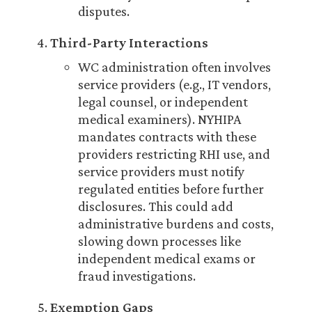
disputes.
Third-Party Interactions
WC administration often involves
service providers (e.g., IT vendors,
legal counsel, or independent
medical examiners). NYHIPA
mandates contracts with these
providers restricting RHI use, and
service providers must notify
regulated entities before further
disclosures. This could add
administrative burdens and costs,
slowing down processes like
independent medical exams or
fraud investigations.
Exemption Gaps