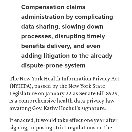
Compensation claims
administration by complicating
data sharing, slowing down
processes, disrupting timely
benefits delivery, and even
adding litigation to the already
dispute-prone system
The New York Health Information Privacy Act
(NYHIPA), passed by the New York State
Legislature on January 22 as Senate Bill S929,
is a comprehensive health data privacy law
awaiting Gov. Kathy Hochul’s signature.
If enacted, it would take effect one year after
signing, imposing strict regulations on the