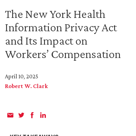
The New York Health
Information Privacy Act
and Its Impact on
Workers’ Compensation
April 10, 2025
Robert W. Clark