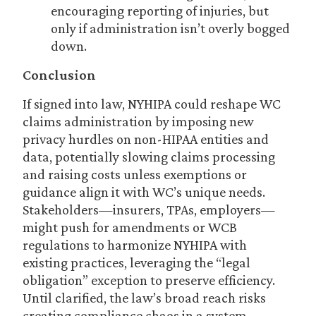
encouraging reporting of injuries, but
only if administration isn’t overly bogged
down.
Conclusion
If signed into law, NYHIPA could reshape WC
claims administration by imposing new
privacy hurdles on non-HIPAA entities and
data, potentially slowing claims processing
and raising costs unless exemptions or
guidance align it with WC’s unique needs.
Stakeholders—insurers, TPAs, employers—
might push for amendments or WCB
regulations to harmonize NYHIPA with
existing practices, leveraging the “legal
obligation” exception to preserve efficiency.
Until clarified, the law’s broad reach risks
creating compliance chaos in a system