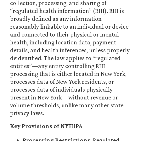
collection, processing, and sharing of
“regulated health information” (RHI). RHI is
broadly defined as any information
reasonably linkable to an individual or device
and connected to their physical or mental
health, including location data, payment
details, and health inferences, unless properly
deidentified. The law applies to “regulated
entities”—any entity controlling RHI
processing that is either located in New York,
processes data of New York residents, or
processes data of individuals physically
present in New York—without revenue or
volume thresholds, unlike many other state
privacy laws.
Key Provisions of NYHIPA
Processing Restrictions
: Regulated