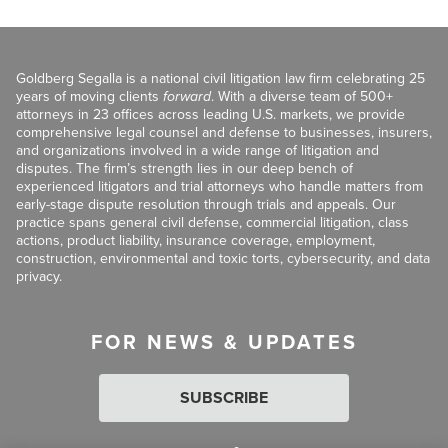
Goldberg Segalla is a national civil litigation law firm celebrating 25
years of moving clients
forward
. With a diverse team of 500+
attorneys in 23 offices across leading U.S. markets, we provide
comprehensive legal counsel and defense to businesses, insurers,
and organizations involved in a wide range of litigation and
disputes. The firm’s strength lies in our deep bench of
experienced litigators and trial attorneys who handle matters from
early-stage dispute resolution through trials and appeals. Our
practice spans general civil defense, commercial litigation, class
actions, product liability, insurance coverage, employment,
construction, environmental and toxic torts, cybersecurity, and data
privacy.
FOR NEWS & UPDATES
SUBSCRIBE