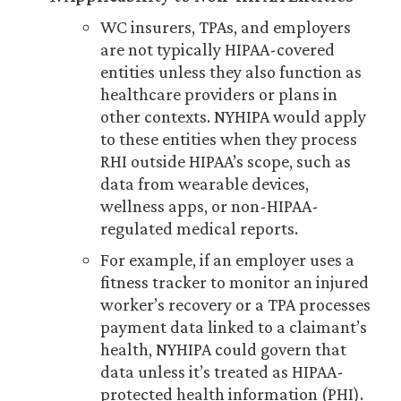
WC insurers, TPAs, and employers
are not typically HIPAA-covered
entities unless they also function as
healthcare providers or plans in
other contexts. NYHIPA would apply
to these entities when they process
RHI outside HIPAA’s scope, such as
data from wearable devices,
wellness apps, or non-HIPAA-
regulated medical reports.
For example, if an employer uses a
fitness tracker to monitor an injured
worker’s recovery or a TPA processes
payment data linked to a claimant’s
health, NYHIPA could govern that
data unless it’s treated as HIPAA-
protected health information (PHI).