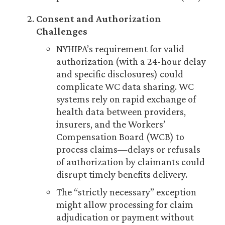
Consent and Authorization
Challenges
NYHIPA’s requirement for valid
authorization (with a 24-hour delay
and specific disclosures) could
complicate WC data sharing. WC
systems rely on rapid exchange of
health data between providers,
insurers, and the Workers’
Compensation Board (WCB) to
process claims—delays or refusals
of authorization by claimants could
disrupt timely benefits delivery.
The “strictly necessary” exception
might allow processing for claim
adjudication or payment without