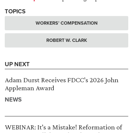
TOPICS
WORKERS’ COMPENSATION
ROBERT W. CLARK
UP NEXT
Adam Durst Receives FDCC’s 2026 John
Appleman Award
NEWS
WEBINAR: It’s a Mistake! Reformation of