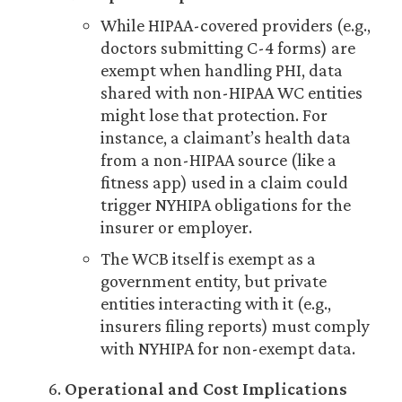
While HIPAA-covered providers (e.g.,
doctors submitting C-4 forms) are
exempt when handling PHI, data
shared with non-HIPAA WC entities
might lose that protection. For
instance, a claimant’s health data
from a non-HIPAA source (like a
fitness app) used in a claim could
trigger NYHIPA obligations for the
insurer or employer.
The WCB itself is exempt as a
government entity, but private
entities interacting with it (e.g.,
insurers filing reports) must comply
with NYHIPA for non-exempt data.
Operational and Cost Implications