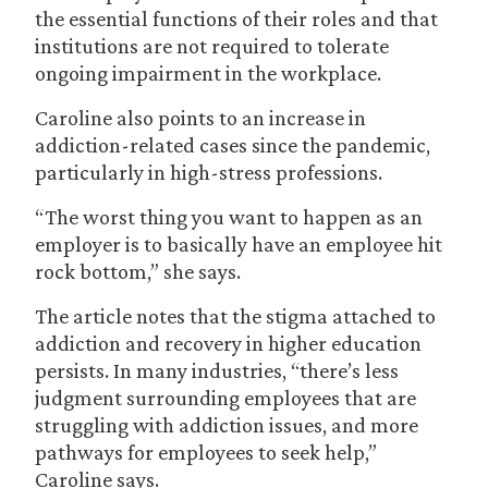
the essential functions of their roles and that
institutions are not required to tolerate
ongoing impairment in the workplace.
Caroline also points to an increase in
addiction-related cases since the pandemic,
particularly in high-stress professions.
“The worst thing you want to happen as an
employer is to basically have an employee hit
rock bottom,” she says.
The article notes that the stigma attached to
addiction and recovery in higher education
persists. In many industries, “there’s less
judgment surrounding employees that are
struggling with addiction issues, and more
pathways for employees to seek help,”
Caroline says.