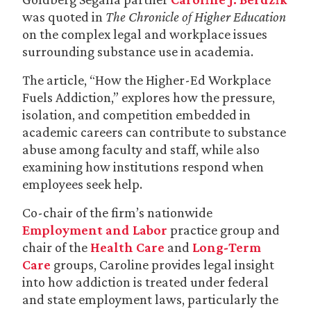
was quoted in
The Chronicle of Higher Education
on the complex legal and workplace issues
surrounding substance use in academia.
The article, “How the Higher-Ed Workplace
Fuels Addiction,” explores how the pressure,
isolation, and competition embedded in
academic careers can contribute to substance
abuse among faculty and staff, while also
examining how institutions respond when
employees seek help.
Co-chair of the firm’s nationwide
Employment and Labor
practice group and
chair of the
Health Care
and
Long-Term
Care
groups, Caroline provides legal insight
into how addiction is treated under federal
and state employment laws, particularly the