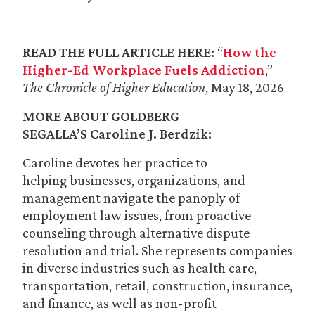
READ THE FULL ARTICLE HERE:
“
How the
Higher-Ed Workplace Fuels Addiction
,”
The Chronicle of Higher Education
, May 18, 2026
MORE ABOUT GOLDBERG
SEGALLA’S
Caroline J. Berdzik
:
Caroline devotes her practice to
helping businesses, organizations, and
management navigate the panoply of
employment law issues, from proactive
counseling through alternative dispute
resolution and trial. She represents companies
in diverse industries such as health care,
transportation, retail, construction, insurance,
and finance, as well as non-profit