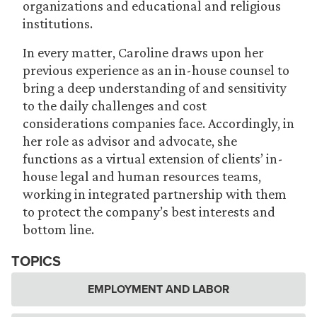
organizations and educational and religious
institutions.
In every matter, Caroline draws upon her
previous experience as an in-house counsel to
bring a deep understanding of and sensitivity
to the daily challenges and cost
considerations companies face. Accordingly, in
her role as advisor and advocate, she
functions as a virtual extension of clients’ in-
house legal and human resources teams,
working in integrated partnership with them
to protect the company’s best interests and
bottom line.
TOPICS
EMPLOYMENT AND LABOR