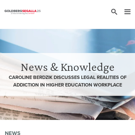
Skip to content
News & Knowledge
CAROLINE BERDZIK DISCUSSES LEGAL REALITIES OF
ADDICTION IN HIGHER EDUCATION WORKPLACE
NEWS