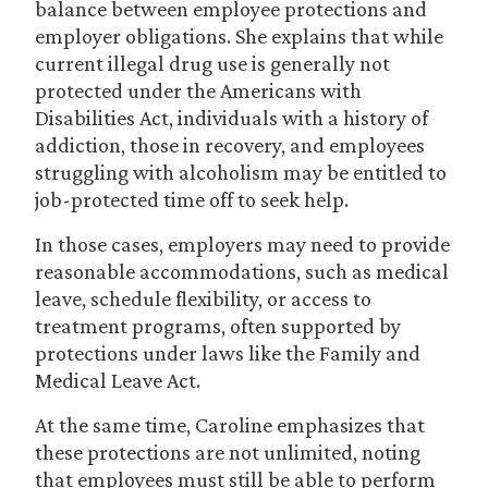
balance between employee protections and
employer obligations. She explains that while
current illegal drug use is generally not
protected under the Americans with
Disabilities Act, individuals with a history of
addiction, those in recovery, and employees
struggling with alcoholism may be entitled to
job-protected time off to seek help.
In those cases, employers may need to provide
reasonable accommodations, such as medical
leave, schedule flexibility, or access to
treatment programs, often supported by
protections under laws like the Family and
Medical Leave Act.
At the same time, Caroline emphasizes that
these protections are not unlimited, noting
that employees must still be able to perform