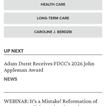
HEALTH CARE
LONG-TERM CARE
CAROLINE J. BERDZIK
UP NEXT
Adam Durst Receives FDCC’s 2026 John
Appleman Award
NEWS
WEBINAR: It’s a Mistake! Reformation of