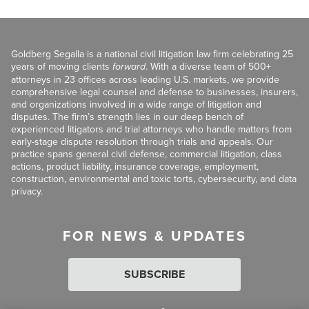
Goldberg Segalla is a national civil litigation law firm celebrating 25
years of moving clients
forward
. With a diverse team of 500+
attorneys in 23 offices across leading U.S. markets, we provide
comprehensive legal counsel and defense to businesses, insurers,
and organizations involved in a wide range of litigation and
disputes. The firm’s strength lies in our deep bench of
experienced litigators and trial attorneys who handle matters from
early-stage dispute resolution through trials and appeals. Our
practice spans general civil defense, commercial litigation, class
actions, product liability, insurance coverage, employment,
construction, environmental and toxic torts, cybersecurity, and data
privacy.
FOR NEWS & UPDATES
SUBSCRIBE