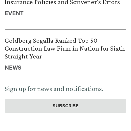
Insurance Policies and Scrivener’s Errors
EVENT
Goldberg Segalla Ranked Top 50
Construction Law Firm in Nation for Sixth
Straight Year
NEWS
Sign up for news and notifications.
SUBSCRIBE