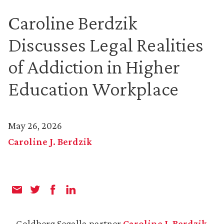
Caroline Berdzik
Discusses Legal Realities
of Addiction in Higher
Education Workplace
May 26, 2026
Caroline J. Berdzik
Goldberg Segalla partner
Caroline J. Berdzik