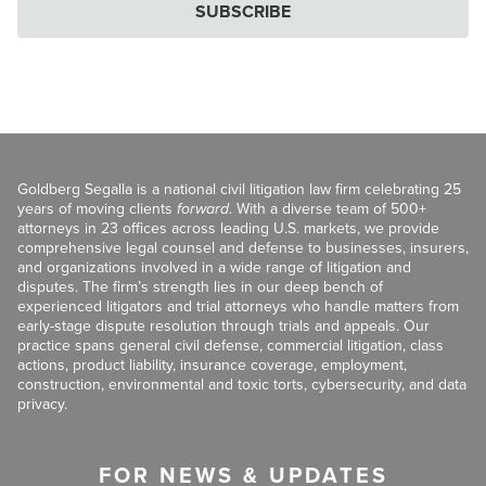
SUBSCRIBE
Goldberg Segalla is a national civil litigation law firm celebrating 25
years of moving clients
forward
. With a diverse team of 500+
attorneys in 23 offices across leading U.S. markets, we provide
comprehensive legal counsel and defense to businesses, insurers,
and organizations involved in a wide range of litigation and
disputes. The firm’s strength lies in our deep bench of
experienced litigators and trial attorneys who handle matters from
early-stage dispute resolution through trials and appeals. Our
practice spans general civil defense, commercial litigation, class
actions, product liability, insurance coverage, employment,
construction, environmental and toxic torts, cybersecurity, and data
privacy.
FOR NEWS & UPDATES