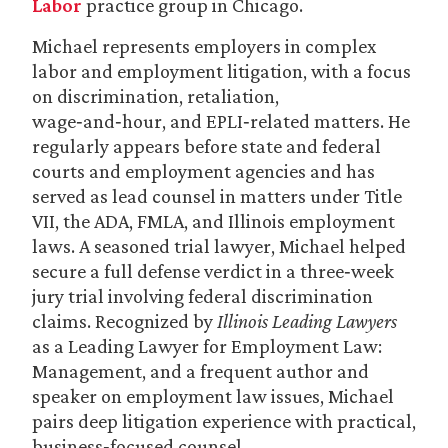
Labor
practice group in Chicago.
Michael represents employers in complex
labor and employment litigation, with a focus
on discrimination, retaliation,
wage‑and‑hour, and EPLI‑related matters. He
regularly appears before state and federal
courts and employment agencies and has
served as lead counsel in matters under Title
VII, the ADA, FMLA, and Illinois employment
laws. A seasoned trial lawyer, Michael helped
secure a full defense verdict in a three‑week
jury trial involving federal discrimination
claims. Recognized by
Illinois Leading Lawyers
as a Leading Lawyer for Employment Law:
Management, and a frequent author and
speaker on employment law issues, Michael
pairs deep litigation experience with practical,
business‑focused counsel.