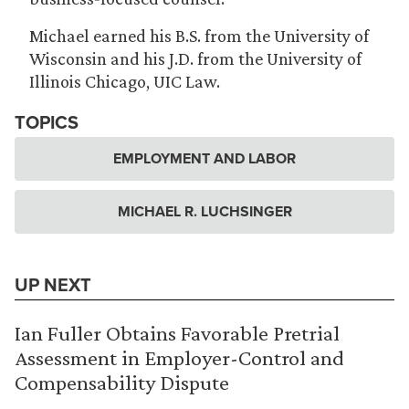
Michael earned his B.S. from the University of
Wisconsin and his J.D. from the University of
Illinois Chicago, UIC Law.
TOPICS
EMPLOYMENT AND LABOR
MICHAEL R. LUCHSINGER
UP NEXT
Ian Fuller Obtains Favorable Pretrial
Assessment in Employer-Control and
Compensability Dispute