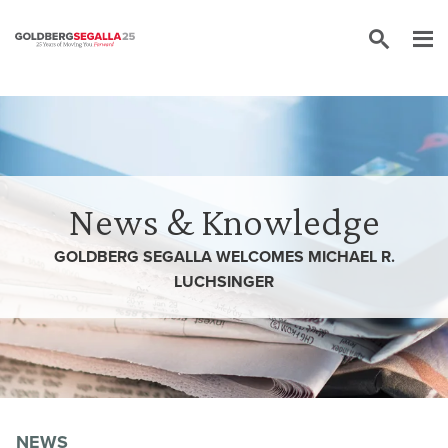
Skip to content
News & Knowledge
GOLDBERG SEGALLA WELCOMES MICHAEL R.
LUCHSINGER
NEWS