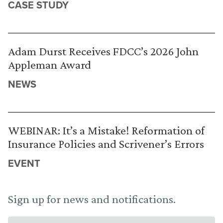
CASE STUDY
Adam Durst Receives FDCC’s 2026 John
Appleman Award
NEWS
WEBINAR: It’s a Mistake! Reformation of
Insurance Policies and Scrivener’s Errors
EVENT
Sign up for news and notifications.