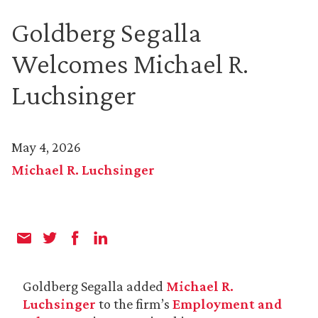
Goldberg Segalla
Welcomes Michael R.
Luchsinger
May 4, 2026
Michael R. Luchsinger
Goldberg Segalla added
Michael R.
Luchsinger
to the firm’s
Employment and