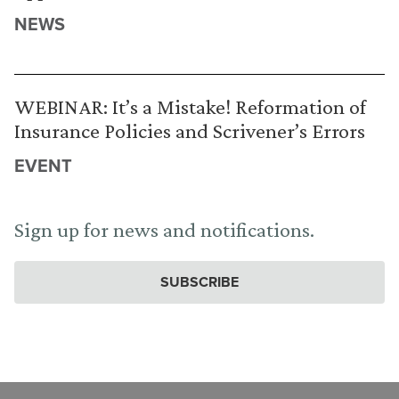
NEWS
WEBINAR: It’s a Mistake! Reformation of
Insurance Policies and Scrivener’s Errors
EVENT
Sign up for news and notifications.
SUBSCRIBE