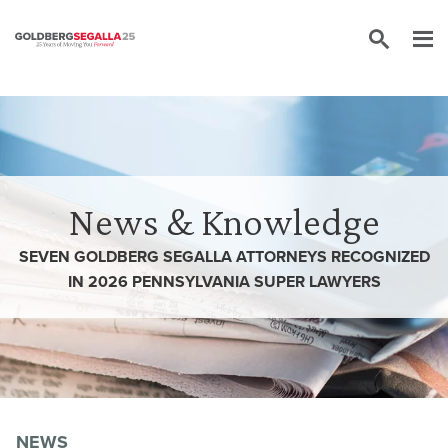
Skip to content
News & Knowledge
SEVEN GOLDBERG SEGALLA ATTORNEYS RECOGNIZED
IN 2026 PENNSYLVANIA SUPER LAWYERS
NEWS