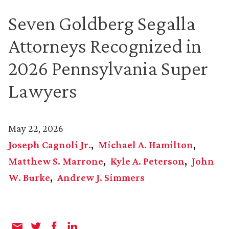
Seven Goldberg Segalla
Attorneys Recognized in
2026 Pennsylvania Super
Lawyers
May 22, 2026
Joseph Cagnoli Jr.
Michael A. Hamilton
Matthew S. Marrone
Kyle A. Peterson
John
W. Burke
Andrew J. Simmers