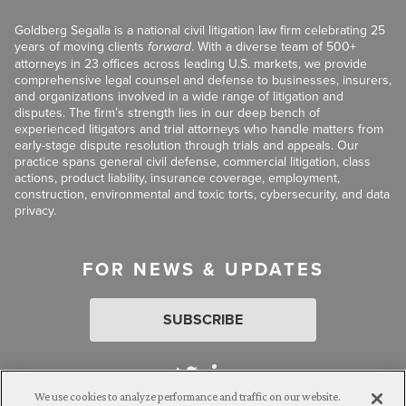
Goldberg Segalla is a national civil litigation law firm celebrating 25
years of moving clients
forward
. With a diverse team of 500+
attorneys in 23 offices across leading U.S. markets, we provide
comprehensive legal counsel and defense to businesses, insurers,
and organizations involved in a wide range of litigation and
disputes. The firm’s strength lies in our deep bench of
experienced litigators and trial attorneys who handle matters from
early-stage dispute resolution through trials and appeals. Our
practice spans general civil defense, commercial litigation, class
actions, product liability, insurance coverage, employment,
construction, environmental and toxic torts, cybersecurity, and data
privacy.
FOR NEWS & UPDATES
SUBSCRIBE
We use cookies to analyze performance and traffic on our website.