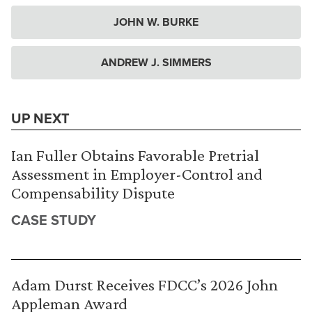
JOHN W. BURKE
ANDREW J. SIMMERS
UP NEXT
Ian Fuller Obtains Favorable Pretrial
Assessment in Employer-Control and
Compensability Dispute
CASE STUDY
Adam Durst Receives FDCC’s 2026 John
Appleman Award