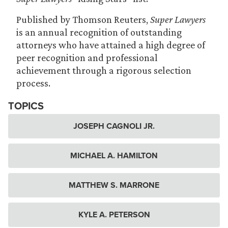
Published by Thomson Reuters,
Super Lawyers
is an annual recognition of outstanding
attorneys who have attained a high degree of
peer recognition and professional
achievement through a rigorous selection
process.
TOPICS
JOSEPH CAGNOLI JR.
MICHAEL A. HAMILTON
MATTHEW S. MARRONE
KYLE A. PETERSON