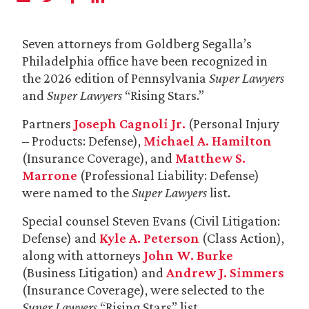
Seven attorneys from Goldberg Segalla’s
Philadelphia office have been recognized in
the 2026 edition of Pennsylvania
Super Lawyers
and
Super Lawyers
“Rising Stars.”
Partners
Joseph Cagnoli Jr.
(Personal Injury
– Products: Defense),
Michael A. Hamilton
(Insurance Coverage), and
Matthew S.
Marrone
(Professional Liability: Defense)
were named to the
Super Lawyers
list.
Special counsel Steven Evans (Civil Litigation:
Defense) and
Kyle A. Peterson
(Class Action),
along with attorneys
John W. Burke
(Business Litigation) and
Andrew J. Simmers
(Insurance Coverage), were selected to the
Super Lawyers
“Rising Stars” list.