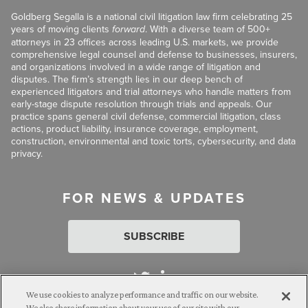
Goldberg Segalla is a national civil litigation law firm celebrating 25
years of moving clients
forward
. With a diverse team of 500+
attorneys in 23 offices across leading U.S. markets, we provide
comprehensive legal counsel and defense to businesses, insurers,
and organizations involved in a wide range of litigation and
disputes. The firm’s strength lies in our deep bench of
experienced litigators and trial attorneys who handle matters from
early-stage dispute resolution through trials and appeals. Our
practice spans general civil defense, commercial litigation, class
actions, product liability, insurance coverage, employment,
construction, environmental and toxic torts, cybersecurity, and data
privacy.
FOR NEWS & UPDATES
SUBSCRIBE
We use cookies to analyze performance and traffic on our website.
We also share information about your use of our site with our