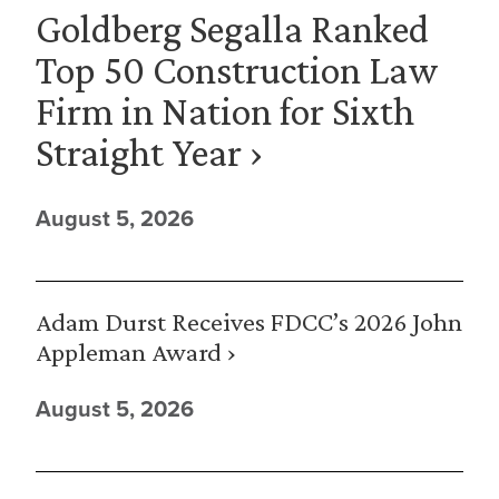
Goldberg Segalla Ranked
Top 50 Construction Law
Firm in Nation for Sixth
Straight Year ›
August 5, 2026
Adam Durst Receives FDCC’s 2026 John
Appleman Award ›
August 5, 2026