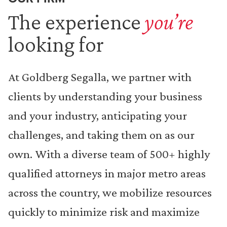
The experience
you’re
looking for
At Goldberg Segalla, we partner with
clients by understanding your business
and your industry, anticipating your
challenges, and taking them on as our
own. With a diverse team of 500+ highly
qualified attorneys in major metro areas
across the country, we mobilize resources
quickly to minimize risk and maximize