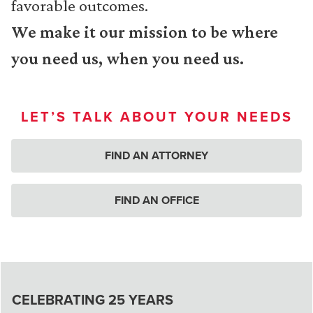
favorable outcomes.
We make it our mission to be where
you need us, when you need us.
LET’S TALK ABOUT YOUR NEEDS
FIND AN ATTORNEY
FIND AN OFFICE
CELEBRATING 25 YEARS