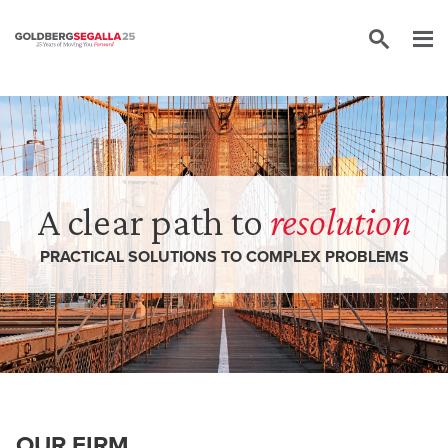
Skip to content
A clear path to
resolution
PRACTICAL SOLUTIONS TO COMPLEX PROBLEMS
OUR FIRM