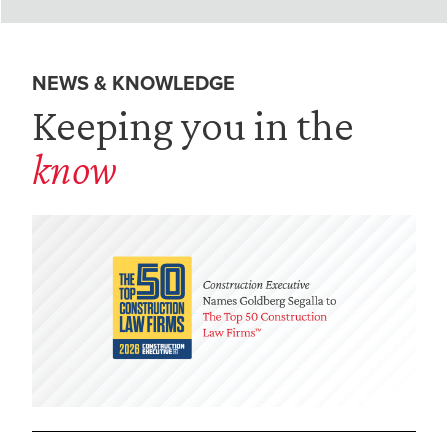
NEWS & KNOWLEDGE
Keeping you in the
know