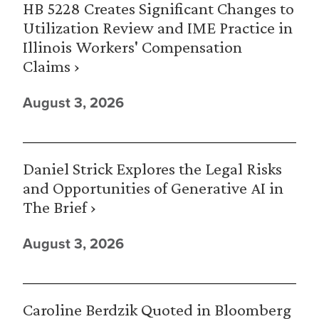
HB 5228 Creates Significant Changes to
Utilization Review and IME Practice in
Illinois Workers' Compensation
Claims ›
August 3, 2026
Daniel Strick Explores the Legal Risks
and Opportunities of Generative AI in
The Brief ›
August 3, 2026
Caroline Berdzik Quoted in Bloomberg