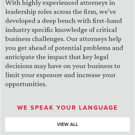
With highly experienced attorneys in
leadership roles across the firm, we’ve
developed a deep bench with first-hand
industry specific knowledge of critical
business challenges. Our attorneys help
you get ahead of potential problems and
anticipate the impact that key legal
decisions may have on your business to
limit your exposure and increase your
opportunities.
WE SPEAK YOUR LANGUAGE
VIEW ALL