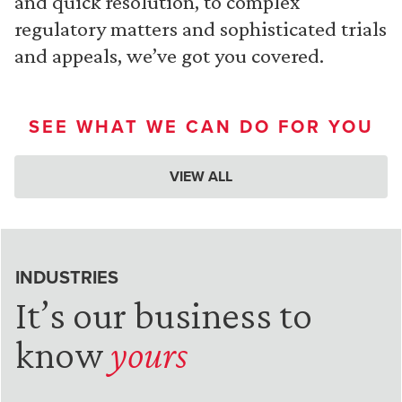
and quick resolution, to complex
regulatory matters and sophisticated trials
and appeals, we’ve got you covered.
SEE WHAT WE CAN DO FOR YOU
VIEW ALL
INDUSTRIES
It’s our business to
know
yours