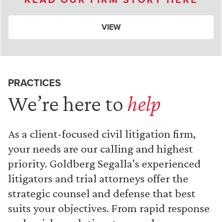
VIEW
PRACTICES
We’re here to
help
As a client-focused civil litigation firm,
your needs are our calling and highest
priority. Goldberg Segalla’s experienced
litigators and trial attorneys offer the
strategic counsel and defense that best
suits your objectives. From rapid response