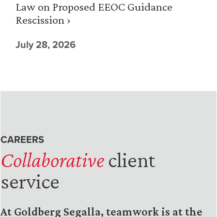
Law on Proposed EEOC Guidance
Rescission ›
July 28, 2026
CAREERS
Collaborative
client
service
At Goldberg Segalla, teamwork is at the