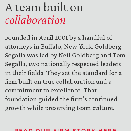
A team built on
collaboration
Founded in April 2001 by a handful of
attorneys in Buffalo, New York, Goldberg
Segalla was led by Neil Goldberg and Tom
Segalla, two nationally respected leaders
in their fields. They set the standard for a
firm built on true collaboration and a
commitment to excellence. That
foundation guided the firm’s continued
growth while preserving team culture.
READ OUR FIRM STORY HERE