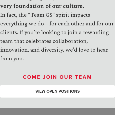
very foundation of our culture.
In fact, the “Team GS” spirit impacts
everything we do – for each other and for our
clients. If you’re looking to join a rewarding
team that celebrates collaboration,
innovation, and diversity, we’d love to hear
from you.
COME JOIN OUR TEAM
VIEW OPEN POSITIONS