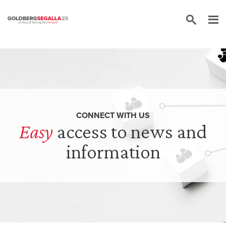
Skip to content
CONNECT WITH US
Easy
access to news and
information