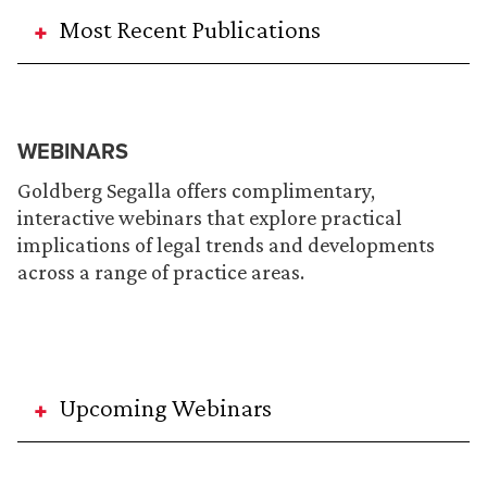
Most Recent Publications
WEBINARS
Goldberg Segalla offers complimentary,
interactive webinars that explore practical
implications of legal trends and developments
across a range of practice areas.
Upcoming Webinars