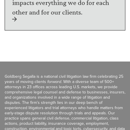
impacts everything we do for each
other and for our clients.
Goldberg Segalla is a national civil litigation law firm celebrating 25
years of moving clients
forward
. With a diverse team of 500+
attorneys in 23 offices across leading U.S. markets, we provide
comprehensive legal counsel and defense to businesses, insurers,
and organizations involved in a wide range of litigation and
disputes. The firm’s strength lies in our deep bench of
experienced litigators and trial attorneys who handle matters from
early-stage dispute resolution through trials and appeals. Our
practice spans general civil defense, commercial litigation, class
actions, product liability, insurance coverage, employment,
construction, environmental and toxic torts, cybersecurity, and data