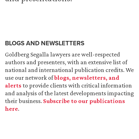
BLOGS AND NEWSLETTERS
Goldberg Segalla lawyers are well-respected
authors and presenters, with an extensive list of
national and international publication credits. We
use our network of
blogs, newsletters, and
alerts
to provide clients with critical information
and analysis of the latest developments impacting
their business.
Subscribe to our publications
here
.