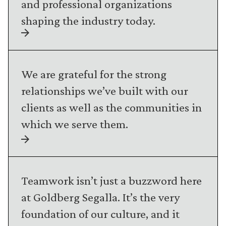
and professional organizations
shaping the industry today.
We are grateful for the strong
relationships we’ve built with our
clients as well as the communities in
which we serve them.
Teamwork isn’t just a buzzword here
at Goldberg Segalla. It’s the very
foundation of our culture, and it