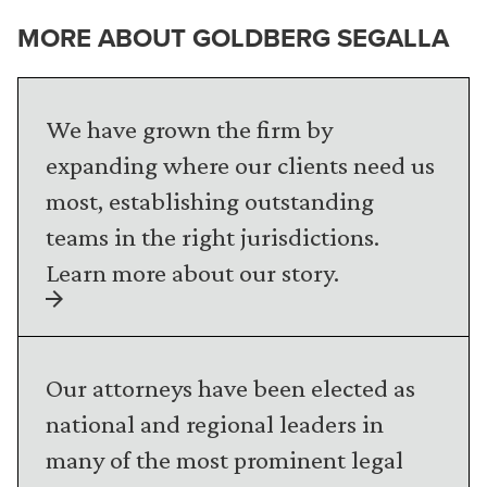
MORE ABOUT GOLDBERG SEGALLA
We have grown the firm by
expanding where our clients need us
most, establishing outstanding
teams in the right jurisdictions.
Learn more about our story.
Our attorneys have been elected as
national and regional leaders in
many of the most prominent legal