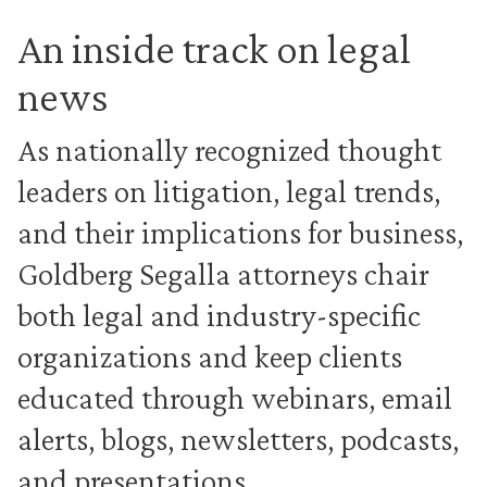
An inside track on legal
news
As nationally recognized thought
leaders on litigation, legal trends,
and their implications for business,
Goldberg Segalla attorneys chair
both legal and industry-specific
organizations and keep clients
educated through webinars, email
alerts, blogs, newsletters, podcasts,
and presentations.