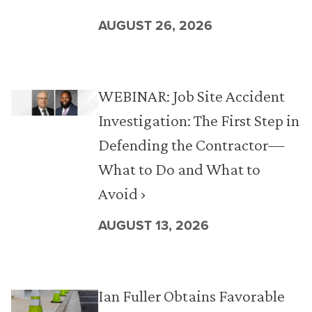
AUGUST 26, 2026
WEBINAR: Job Site Accident
Investigation: The First Step in
Defending the Contractor—
What to Do and What to
Avoid ›
AUGUST 13, 2026
Ian Fuller Obtains Favorable