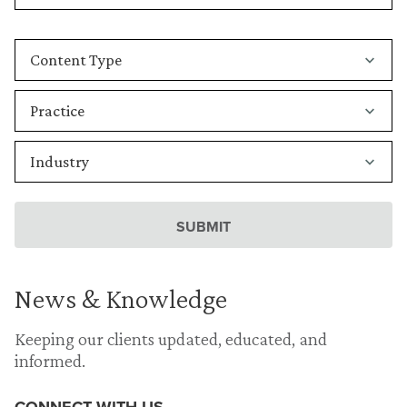
News & Knowledge
Keeping our clients updated, educated, and
informed.