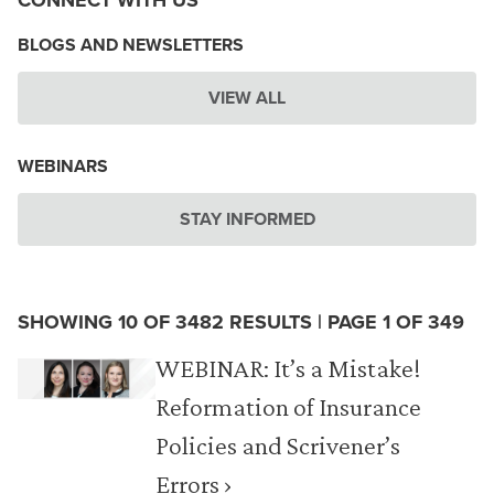
CONNECT WITH US
BLOGS AND NEWSLETTERS
VIEW ALL
WEBINARS
STAY INFORMED
SHOWING 10 OF 3482 RESULTS | PAGE 1 OF 349
WEBINAR: It’s a Mistake!
Reformation of Insurance
Policies and Scrivener’s
Errors ›