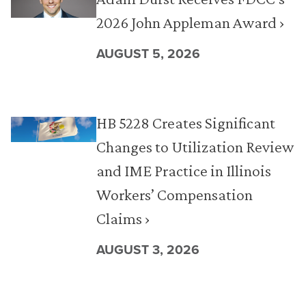
2026 John Appleman Award ›
AUGUST 5, 2026
HB 5228 Creates Significant
Changes to Utilization Review
and IME Practice in Illinois
Workers’ Compensation
Claims ›
AUGUST 3, 2026