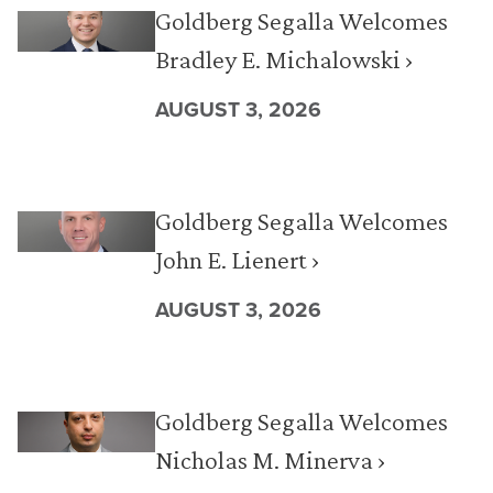
Goldberg Segalla Welcomes
Bradley E. Michalowski ›
AUGUST 3, 2026
Goldberg Segalla Welcomes
John E. Lienert ›
AUGUST 3, 2026
Goldberg Segalla Welcomes
Nicholas M. Minerva ›