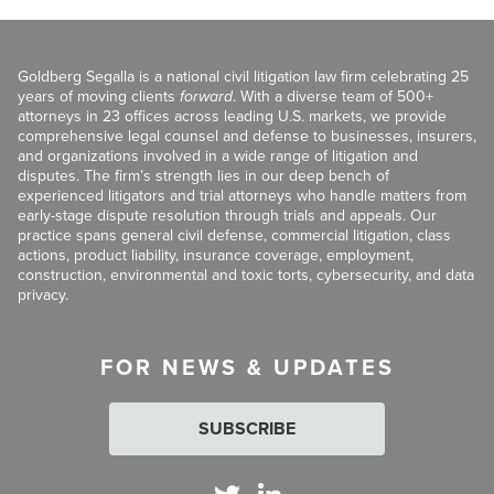
Goldberg Segalla is a national civil litigation law firm celebrating 25
years of moving clients
forward
. With a diverse team of 500+
attorneys in 23 offices across leading U.S. markets, we provide
comprehensive legal counsel and defense to businesses, insurers,
and organizations involved in a wide range of litigation and
disputes. The firm’s strength lies in our deep bench of
experienced litigators and trial attorneys who handle matters from
early-stage dispute resolution through trials and appeals. Our
practice spans general civil defense, commercial litigation, class
actions, product liability, insurance coverage, employment,
construction, environmental and toxic torts, cybersecurity, and data
privacy.
FOR NEWS & UPDATES
SUBSCRIBE