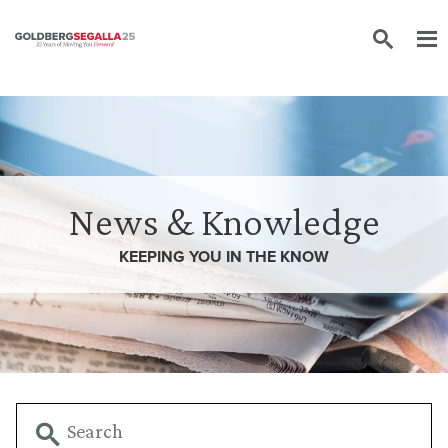
Skip to content
News & Knowledge
KEEPING YOU IN THE
KNOW