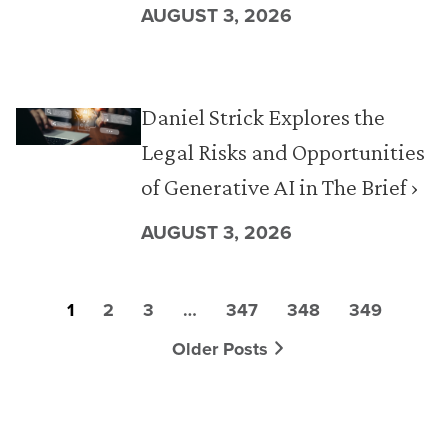
AUGUST 3, 2026
Daniel Strick Explores the
Legal Risks and Opportunities
of Generative AI in The Brief ›
AUGUST 3, 2026
1
2
3
…
347
348
349
Older Posts