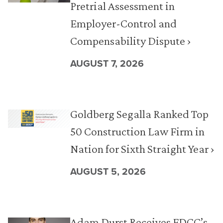
Pretrial Assessment in
Employer-Control and
Compensability Dispute ›
AUGUST 7, 2026
Goldberg Segalla Ranked Top
50 Construction Law Firm in
Nation for Sixth Straight Year ›
AUGUST 5, 2026
Adam Durst Receives FDCC’s