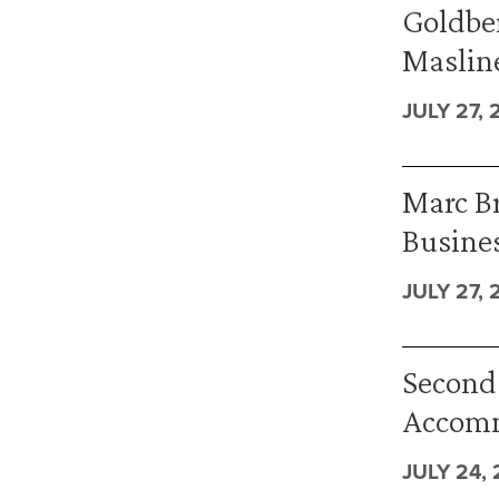
Goldber
Masline
JULY 27, 
Marc B
Busines
JULY 27, 
Second 
Accomm
JULY 24,