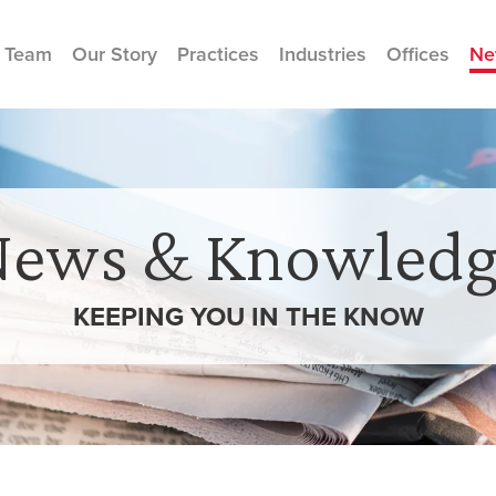
 Team
Our Story
Practices
Industries
Offices
Ne
News & Knowledg
KEEPING YOU IN THE
KNOW