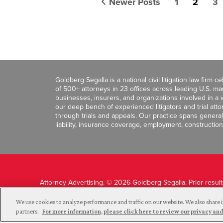
Newer Posts
1
2
3
Goldberg Segalla is a national civil litigation law firm 
of 500+ attorneys in 23 offices across leading U.S. 
businesses, insurers, and organizations involved in a wi
our deep bench of experienced litigators and trial att
through trials and appeals. Our practice spans general c
liability, insurance coverage, employment, construction
Attorney Advertising. © 2026 Goldberg Segalla. Prior resul
guarantee a similar outcome.
We use cookies to analyze performance and traffic on our website. We also share i
partners.
For more information, please click here to review our privacy 