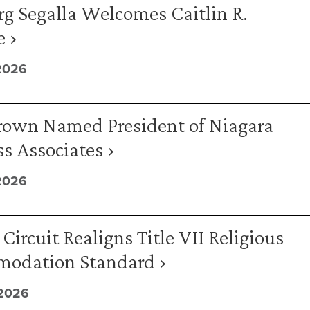
g Segalla Welcomes Caitlin R.
 ›
2026
rown Named President of Niagara
s Associates ›
2026
Circuit Realigns Title VII Religious
odation Standard ›
 2026