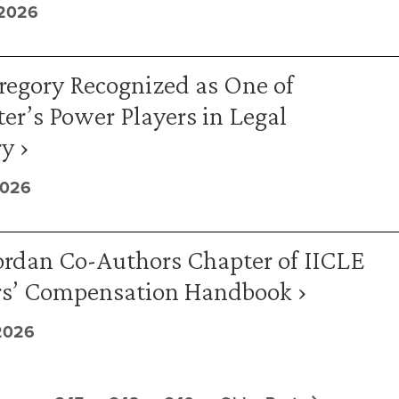
 2026
regory Recognized as One of
er’s Power Players in Legal
y ›
2026
ordan Co-Authors Chapter of IICLE
s’ Compensation Handbook ›
2026