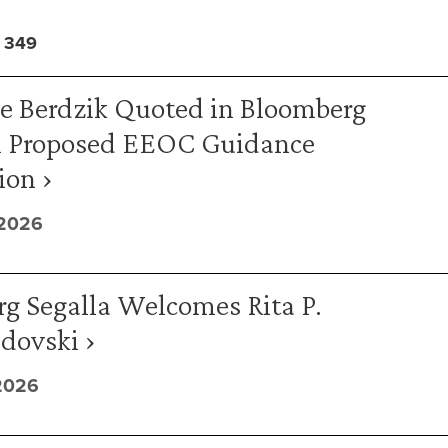
 349
ne Berdzik Quoted in Bloomberg
 Proposed EEOC Guidance
ion ›
 2026
g Segalla Welcomes Rita P.
ovski ›
2026