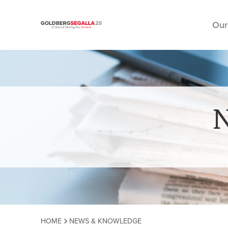
Our
Skip to content
HOME
NEWS & KNOWLEDGE