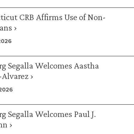
ticut CRB Affirms Use of Non-
ans ›
2026
rg Segalla Welcomes Aastha
Alvarez ›
 2026
g Segalla Welcomes Paul J.
n ›