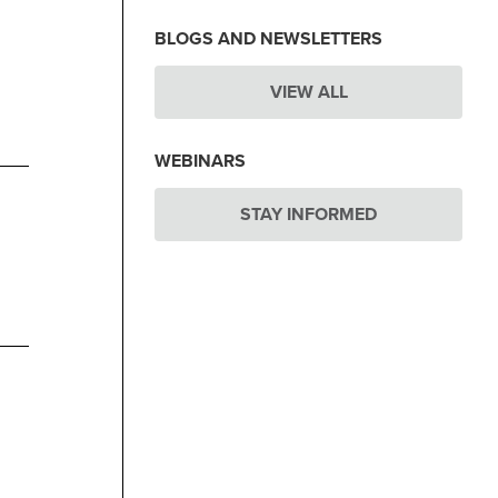
BLOGS AND NEWSLETTERS
VIEW ALL
WEBINARS
STAY INFORMED