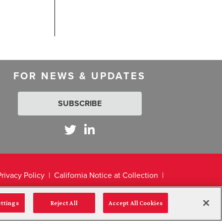
FOR NEWS & UPDATES
SUBSCRIBE
Privacy Policy
California Notice at Collection
ettings
Reject All
Accept All Cookies