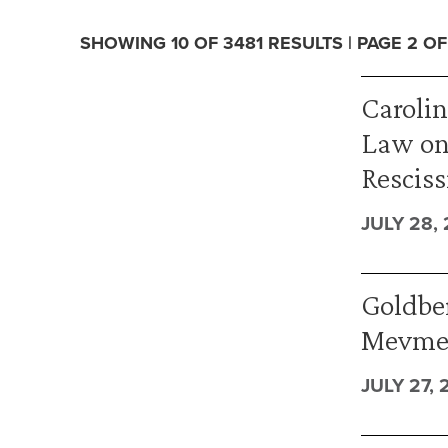
SHOWING 10 OF 3481 RESULTS | PAGE 2 OF
Caroli
Law on
Resciss
JULY 28,
Goldber
Mevmed
JULY 27, 