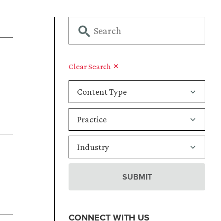
Clear Search
CONNECT WITH US