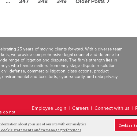
…
347
348
349
Older Posts
celebrating 25 years of moving clients
forward
. With a diverse team
markets, we provide comprehensive legal counsel and defense to
de range of litigation and disputes. The firm’s strength lies in
orneys who handle matters from early-stage dispute resolution
ivil defense, commercial litigation, class actions, product
, environmental and toxic torts, cybersecurity, and data privacy.
Employee Login
Careers
Connect with us
ts do not
Legal Disclaimer
nformation about your use of our site with our analytics
Cookies S
and cookie statements and to manage preferences