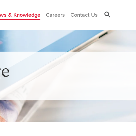
ws & Knowledge
Careers
Contact Us
e