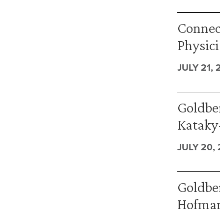
Connec
Physici
JULY 21, 
Goldbe
Kataky-
JULY 20,
Goldber
Hofman