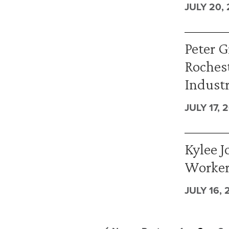
JULY 20,
Peter G
Rochest
Industr
JULY 17, 
Kylee J
Worker
JULY 16, 