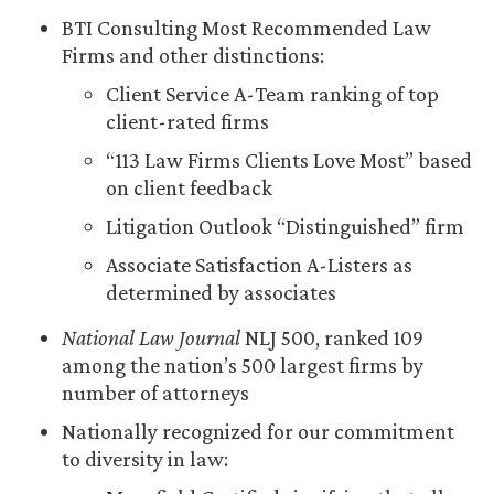
BTI Consulting Most Recommended Law
Firms and other distinctions:
Client Service A-Team ranking of top
client-rated firms
“113 Law Firms Clients Love Most” based
on client feedback
Litigation Outlook “Distinguished” firm
Associate Satisfaction A-Listers as
determined by associates
National Law Journal
NLJ 500, ranked 109
among the nation’s 500 largest firms by
number of attorneys
Nationally recognized for our commitment
to diversity in law: