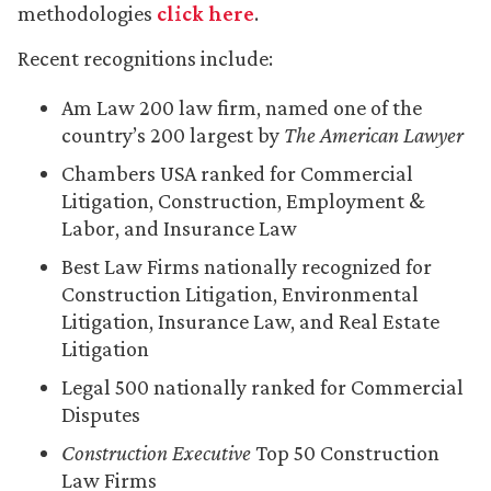
methodologies
click here
.
Recent recognitions include:
Am Law 200 law firm, named one of the
country’s 200 largest by
The American Lawyer
Chambers USA ranked for Commercial
Litigation, Construction, Employment &
Labor, and Insurance Law
Best Law Firms nationally recognized for
Construction Litigation, Environmental
Litigation, Insurance Law, and Real Estate
Litigation
Legal 500 nationally ranked for Commercial
Disputes
Construction Executive
Top 50 Construction
Law Firms