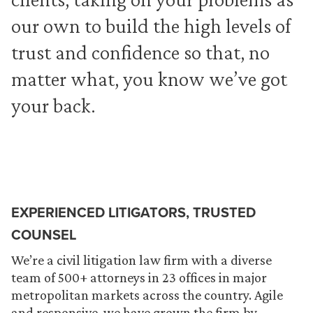
our own to build the high levels of
trust and confidence so that, no
matter what, you know we’ve got
your back.
EXPERIENCED LITIGATORS, TRUSTED
COUNSEL
We’re a civil litigation law firm with a diverse
team of 500+ attorneys in 23 offices in major
metropolitan markets across the country. Agile
and responsive, we have grown the firm by