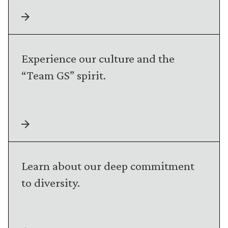
Experience our culture and the
“Team GS” spirit.
Learn about our deep commitment
to diversity.