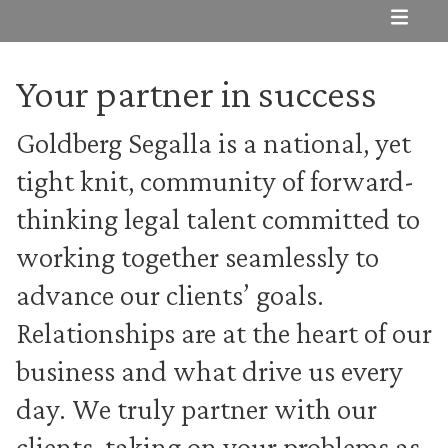
Subnav
Your partner in success
Goldberg Segalla is a national, yet
tight knit, community of forward-
thinking legal talent committed to
working together seamlessly to
advance our clients’ goals.
Relationships are at the heart of our
business and what drive us every
day. We truly partner with our
clients, taking on your problems as