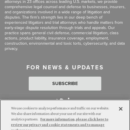
attorneys in 23 offices across leading U.S. markets, we provide
comprehensive legal counsel and defense to businesses, insurers,
and organizations involved in a wide range of litigation and
disputes. The firm’s strength lies in our deep bench of
experienced litigators and trial attorneys who handle matters from
early-stage dispute resolution through trials and appeals. Our
practice spans general civil defense, commercial litigation, class
actions, product liability, insurance coverage, employment,
construction, environmental and toxic torts, cybersecurity, and data
privacy.
FOR NEWS & UPDATES
SUBSCRIBE
We use cookies to analyze performance and traffic on our website.
We also share information about your use of our site with our
analytics partners.
For more information, please click here to
Attorney Advertising. © 2026 Goldberg Segalla. Prior results do
review our privacy and cookie statements and to manage
not guarantee a similar outcome.