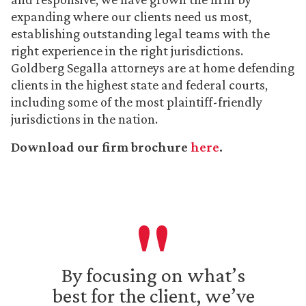
expanding where our clients need us most,
establishing outstanding legal teams with the
right experience in the right jurisdictions.
Goldberg Segalla attorneys are at home defending
clients in the highest state and federal courts,
including some of the most plaintiff-friendly
jurisdictions in the nation.
Download our firm brochure
here
.
By focusing on what’s
best for the client, we’ve