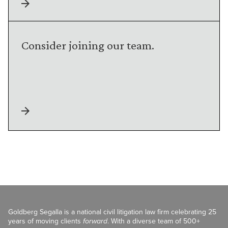
Consider joining our team.
Goldberg Segalla is a national civil litigation law firm celebrating 25
years of moving clients
forward
. With a diverse team of 500+