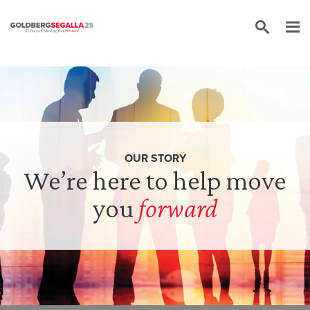
Skip to content
OUR STORY
We’re here to help move
you
forward