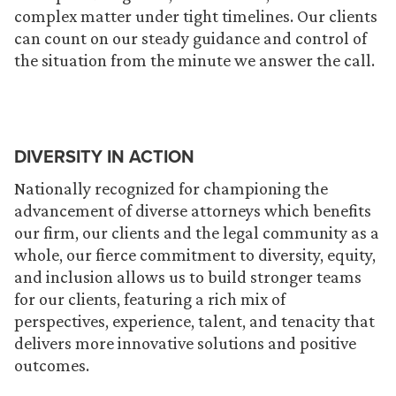
complex matter under tight timelines. Our clients
can count on our steady guidance and control of
the situation from the minute we answer the call.
DIVERSITY IN ACTION
Nationally recognized for championing the
advancement of diverse attorneys which benefits
our firm, our clients and the legal community as a
whole, our fierce commitment to diversity, equity,
and inclusion allows us to build stronger teams
for our clients, featuring a rich mix of
perspectives, experience, talent, and tenacity that
delivers more innovative solutions and positive
outcomes.