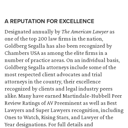
A REPUTATION FOR EXCELLENCE
Designated annually by
The American Lawyer
as
one of the top 200 law firms in the nation,
Goldberg Segalla has also been recognized by
Chambers USA as among the elite firms in a
number of practice areas. On an individual basis,
Goldberg Segalla attorneys include some of the
most respected client advocates and trial
attorneys in the country, their excellence
recognized by clients and legal industry peers
alike. Many have earned Martindale-Hubbell Peer
Review Ratings of AV Preeminent as well as Best
Lawyers and Super Lawyers recognition, including
Ones to Watch, Rising Stars, and Lawyer of the
Year designations. For full details and