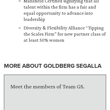
Mansfield Certified signifying that all
talent within the firm has a fair and
equal opportunity to advance into
leadership
Diversity & Flexibility Alliance “Tipping
the Scales Firm” for new partner class of
at least 50% women
MORE ABOUT GOLDBERG SEGALLA
Meet the members of Team GS.