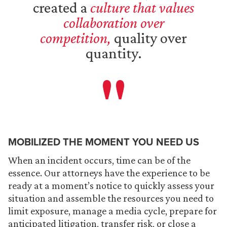
created a
culture that values
collaboration over
competition,
quality over
quantity.
MOBILIZED THE MOMENT YOU NEED US
When an incident occurs, time can be of the
essence. Our attorneys have the experience to be
ready at a moment’s notice to quickly assess your
situation and assemble the resources you need to
limit exposure, manage a media cycle, prepare for
anticipated litigation, transfer risk, or close a