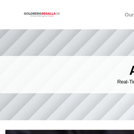
Our
Skip to content
Real-Ti