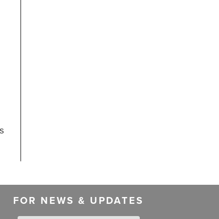
as
FOR NEWS & UPDATES