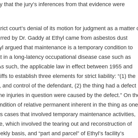
y that the jury’s inferences from that evidence were
strict court’s denial of its motion for judgment as a matter 
urred by Dr. Gaddy at Ethyl came from asbestos dust
yl argued that maintenance is a temporary condition to
that in a long-latency occupational disease case such as
. As such, the applicable law in effect between 1955 and
fs to establish three elements for strict liability: “(1) the
 and control of the defendant, (2) the thing had a defect
he injuries in question were caused by the defect.” On th
dition of relative permanent inherent in the thing as one
tos cases that involved temporary maintenance activities,
, which involved the tearing out and reconstruction of
ly basis, and “part and parcel” of Ethyl’s facility’s