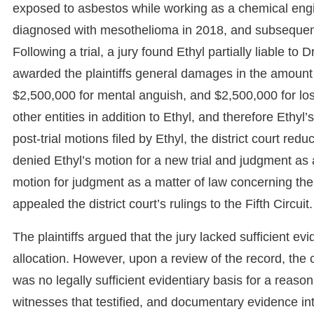
exposed to asbestos while working as a chemical engi
diagnosed with mesothelioma in 2018, and subsequentl
Following a trial, a jury found Ethyl partially liable to 
awarded the plaintiffs general damages in the amount 
$2,500,000 for mental anguish, and $2,500,000 for loss o
other entities in addition to Ethyl, and therefore Ethyl’
post-trial motions filed by Ethyl, the district court r
denied Ethyl’s motion for a new trial and judgment as a 
motion for judgment as a matter of law concerning the jur
appealed the district court’s rulings to the Fifth Circuit.
The plaintiffs argued that the jury lacked sufficient evi
allocation. However, upon a review of the record, the co
was no legally sufficient evidentiary basis for a reason
witnesses that testified, and documentary evidence intr