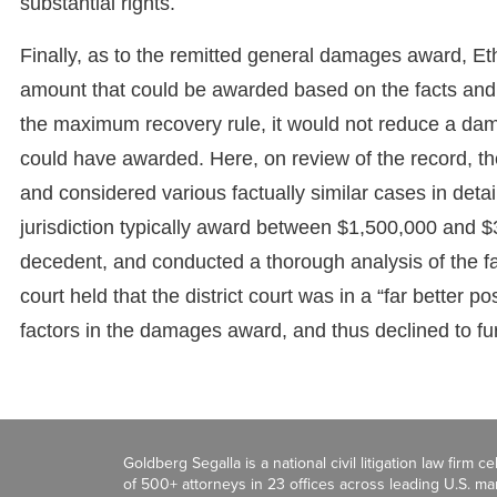
substantial rights.
Finally, as to the remitted general damages award, E
amount that could be awarded based on the facts and 
the maximum recovery rule, it would not reduce a d
could have awarded. Here, on review of the record, th
and considered various factually similar cases in detail.
jurisdiction typically award between $1,500,000 and $3
decedent, and conducted a thorough analysis of the fac
court held that the district court was in a “far better p
factors in the damages award, and thus declined to fur
Goldberg Segalla is a national civil litigation law firm 
of 500+ attorneys in 23 offices across leading U.S. 