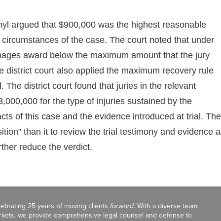
thyl argued that $900,000 was the highest reasonable
circumstances of the case. The court noted that under
amages award below the maximum amount that the jury
e district court also applied the maximum recovery rule
 The district court found that juries in the relevant
,000,000 for the type of injuries sustained by the
ts of this case and the evidence introduced at trial. The
osition” than it to review the trial testimony and evidence 
ther reduce the verdict.
celebrating 25 years of moving clients
forward
. With a diverse team
markets, we provide comprehensive legal counsel and defense to