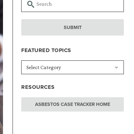
FEATURED TOPICS
RESOURCES
ASBESTOS CASE TRACKER HOME