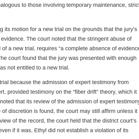
nalogous to those involving temporary maintenance, stric
g its motion for a new trial on the grounds that the jury’s
 evidence. The court noted that the stringent abuse of
al of a new trial, requires “a complete absence of evidenc
 The court found that the jury was presented with enough
s not entitled to a new trial.
w trial because the admission of expert testimony from
t, provided testimony on the “fiber drift” theory, which it
oted that its review of the admission of expert testimon
f discretion is found, the court may still affirm unless it
iew of the record, the court held that the district court’s
 if it was, Ethyl did not establish a violation of its