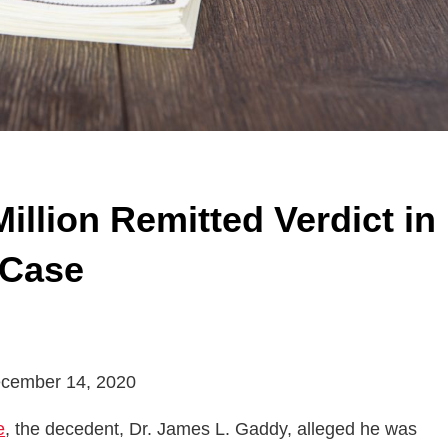
Million Remitted Verdict in
 Case
 December 14, 2020
e
, the decedent, Dr. James L. Gaddy, alleged he was