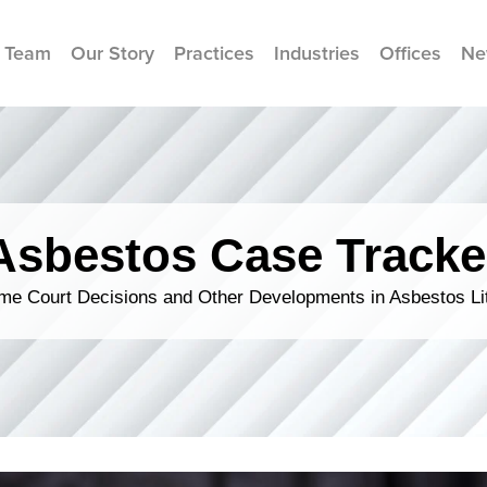
 Team
Our Story
Practices
Industries
Offices
Ne
Asbestos Case Tracke
me Court Decisions and Other Developments in Asbestos Lit