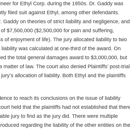
neer for Ethyl Corp. during the 1950s. Dr. Gaddy was
y filed suit against Ethyl, among other defendants.
Dr. Gaddy on theories of strict liability and negligence, and
of $7,500,000 ($2,500,000 for pain and suffering,
f enjoyment of life). The jury allocated liability to two
s liability was calculated at one-third of the award. On
educed the total general damages award to $3,000,000, but
matter of law. The court also denied Plaintiffs’ post-trial
y’s allocation of liability. Both Ethyl and the plaintiffs
dence to reach its conclusions on the issue of liability
urt held that the plaintiffs had not established that ther
able jury to find as the jury did. There were multiple
oduced regarding the liability of the other entities on th