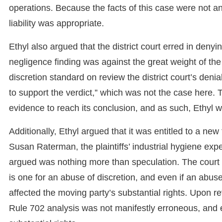
operations. Because the facts of this case were not a
liability was appropriate.
Ethyl also argued that the district court erred in denyin
negligence finding was against the great weight of the
discretion standard on review the district court’s deni
to support the verdict,” which was not the case here.
evidence to reach its conclusion, and as such, Ethyl wa
Additionally, Ethyl argued that it was entitled to a ne
Susan Raterman, the plaintiffs’ industrial hygiene exper
argued was nothing more than speculation. The court n
is one for an abuse of discretion, and even if an abuse o
affected the moving party’s substantial rights. Upon rev
Rule 702 analysis was not manifestly erroneous, and even