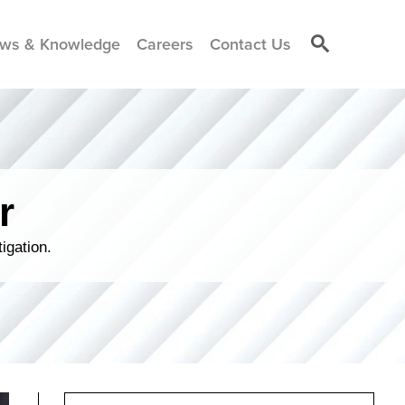
ws & Knowledge
Careers
Contact Us
r
igation.