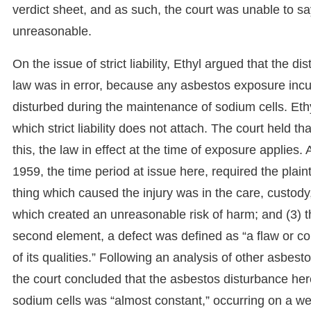
verdict sheet, and as such, the court was unable to sa
unreasonable.
On the issue of strict liability, Ethyl argued that the di
law was in error, because any asbestos exposure inc
disturbed during the maintenance of sodium cells. Eth
which strict liability does not attach. The court held 
this, the law in effect at the time of exposure applies
1959, the time period at issue here, required the plaintif
thing which caused the injury was in the care, custody,
which created an unreasonable risk of harm; and (3) t
second element, a defect was defined as “a flaw or con
of its qualities.” Following an analysis of other asbes
the court concluded that the asbestos disturbance here
sodium cells was “almost constant,” occurring on a week