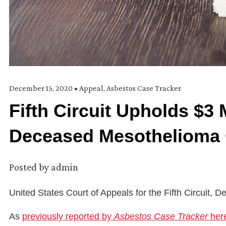
December 15, 2020
•
Appeal
,
Asbestos Case Tracker
Fifth Circuit Upholds $3 
Deceased Mesothelioma
Posted by
admin
United States Court of Appeals for the Fifth Circuit,
As
previously reported by
Asbestos Case Tracker
her