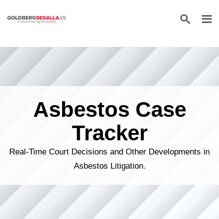
Skip to content
Asbestos Case
Tracker
Real-Time Court Decisions and Other Developments in
Asbestos Litigation.