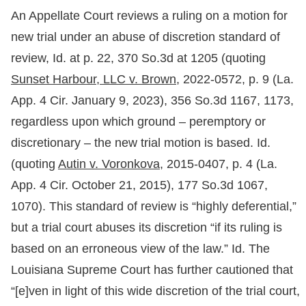
An Appellate Court reviews a ruling on a motion for
new trial under an abuse of discretion standard of
review, Id. at p. 22, 370 So.3d at 1205 (quoting
Sunset Harbour, LLC v. Brown,
2022-0572, p. 9 (La.
App. 4 Cir. January 9, 2023), 356 So.3d 1167, 1173,
regardless upon which ground – peremptory or
discretionary – the new trial motion is based. Id.
(quoting
Autin v. Voronkova,
2015-0407, p. 4 (La.
App. 4 Cir. October 21, 2015), 177 So.3d 1067,
1070). This standard of review is “highly deferential,”
but a trial court abuses its discretion “if its ruling is
based on an erroneous view of the law.” Id. The
Louisiana Supreme Court has further cautioned that
“[e]ven in light of this wide discretion of the trial court,