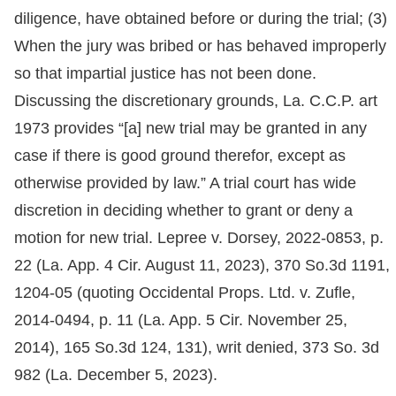
diligence, have obtained before or during the trial; (3)
When the jury was bribed or has behaved improperly
so that impartial justice has not been done.
Discussing the discretionary grounds, La. C.C.P. art
1973 provides “[a] new trial may be granted in any
case if there is good ground therefor, except as
otherwise provided by law.” A trial court has wide
discretion in deciding whether to grant or deny a
motion for new trial. Lepree v. Dorsey, 2022-0853, p.
22 (La. App. 4 Cir. August 11, 2023), 370 So.3d 1191,
1204-05 (quoting Occidental Props. Ltd. v. Zufle,
2014-0494, p. 11 (La. App. 5 Cir. November 25,
2014), 165 So.3d 124, 131), writ denied, 373 So. 3d
982 (La. December 5, 2023).