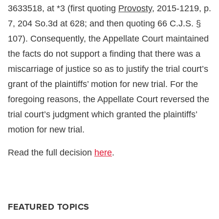
3633518, at *3 (first quoting
Provosty,
2015-1219, p.
7, 204 So.3d at 628; and then quoting 66 C.J.S. §
107). Consequently, the Appellate Court maintained
the facts do not support a finding that there was a
miscarriage of justice so as to justify the trial court’s
grant of the plaintiffs’ motion for new trial. For the
foregoing reasons, the Appellate Court reversed the
trial court’s judgment which granted the plaintiffs’
motion for new trial.
Read the full decision
here
.
FEATURED TOPICS