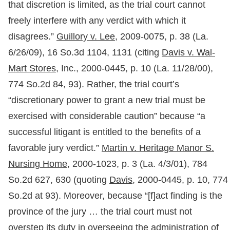
that discretion is limited, as the trial court cannot
freely interfere with any verdict with which it
disagrees.”
Guillory v. Lee,
2009-0075, p. 38 (La.
6/26/09), 16 So.3d 1104, 1131 (citing
Davis v. Wal-
Mart Stores,
Inc., 2000-0445, p. 10 (La. 11/28/00),
774 So.2d 84, 93). Rather, the trial court’s
“discretionary power to grant a new trial must be
exercised with considerable caution” because “a
successful litigant is entitled to the benefits of a
favorable jury verdict.”
Martin v. Heritage Manor S.
Nursing Home,
2000-1023, p. 3 (La. 4/3/01), 784
So.2d 627, 630 (quoting
Davis
, 2000-0445, p. 10, 774
So.2d at 93). Moreover, because “[f]act finding is the
province of the jury … the trial court must not
overstep its duty in overseeing the administration of