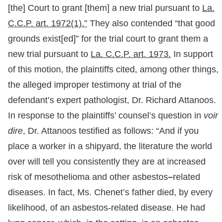
[the] Court to grant [them] a new trial pursuant to
La.
C.C.P. art. 1972(1).”
They also contended “that good
grounds exist[ed]” for the trial court to grant them a
new trial pursuant to
La. C.C.P. art. 1973.
In support
of this motion, the plaintiffs cited, among other things,
the alleged improper testimony at trial of the
defendant’s expert pathologist, Dr. Richard Attanoos.
In response to the plaintiffs’ counsel’s question in
voir
dire
, Dr. Attanoos testified as follows: “And if you
place a worker in a shipyard, the literature the world
over will tell you consistently they are at increased
risk of mesothelioma and other asbestos
–
related
diseases. In fact, Ms. Chenet’s father died, by every
likelihood, of an asbestos-related disease. He had