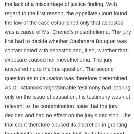
the lack of a miscarriage of justice finding. With
regard to the first reason, the Appellate Court found
the law of the case established only that asbestos
was a cause of Ms. Chenet’s mesothelioma. The jury
first had to decide whether Cashmere Bouquet was
contaminated with asbestos and, if so, whether that
exposure caused her mesothelioma. The jury
answered no to the first question. The second
question as to causation was therefore pretermitted.
As Dr. Attanoos’ objectionable testimony had bearing
only on the issue of causation, his testimony was not
relevant to the contamination issue that the jury
decided and had no effect on the jury’s decision. The
trial court therefore abused its discretion in granting