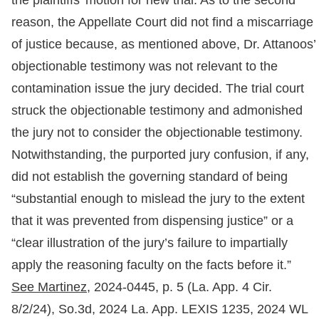
the plaintiffs’ motion for new trial. As to the second
reason, the Appellate Court did not find a miscarriage
of justice because, as mentioned above, Dr. Attanoos’
objectionable testimony was not relevant to the
contamination issue the jury decided. The trial court
struck the objectionable testimony and admonished
the jury not to consider the objectionable testimony.
Notwithstanding, the purported jury confusion, if any,
did not establish the governing standard of being
“substantial enough to mislead the jury to the extent
that it was prevented from dispensing justice” or a
“clear illustration of the jury’s failure to impartially
apply the reasoning faculty on the facts before it.”
See Martinez,
2024-0445, p. 5 (La. App. 4 Cir.
8/2/24), So.3d, 2024 La. App. LEXIS 1235, 2024 WL