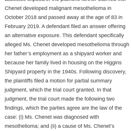
Chenet developed malignant mesothelioma in
October 2018 and passed away at the age of 83 in
February 2019. A defendant filed an answer offering
an alternative exposure. This defendant specifically
alleged Ms. Chenet developed mesothelioma through
her father’s employment as a shipyard worker and
because her family lived in housing on the Higgins
Shipyard property in the 1940s. Following discovery,
the plaintiffs filed a motion for partial summary
judgment, which the trial court granted. In that
judgment, the trial court made the following two
findings, which the parties agree are the law of the
case: (i) Ms. Chenet was diagnosed with
mesothelioma; and (ii) a cause of Ms. Chenet’s