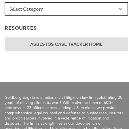
RESOURCES
ASBESTOS CASE TRACKER HOME
Goldberg Segalla is a national civil litigation law firm celebrating 25
years of moving clients
forward
. With a diverse team of 500+
attorneys in 23 offices across leading U.S. markets, we provide
comprehensive legal counsel and defense to businesses, insurers,
and organizations involved in a wide range of litigation and
disputes. The firm’s strength lies in our deep bench of
experienced litigators and trial attorneys who handle matters from