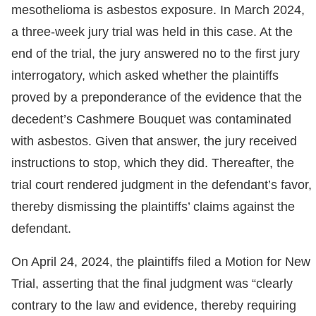
mesothelioma is asbestos exposure. In March 2024,
a three-week jury trial was held in this case. At the
end of the trial, the jury answered no to the first jury
interrogatory, which asked whether the plaintiffs
proved by a preponderance of the evidence that the
decedent’s Cashmere Bouquet was contaminated
with asbestos. Given that answer, the jury received
instructions to stop, which they did. Thereafter, the
trial court rendered judgment in the defendant’s favor,
thereby dismissing the plaintiffs’ claims against the
defendant.
On April 24, 2024, the plaintiffs filed a Motion for New
Trial, asserting that the final judgment was “clearly
contrary to the law and evidence, thereby requiring