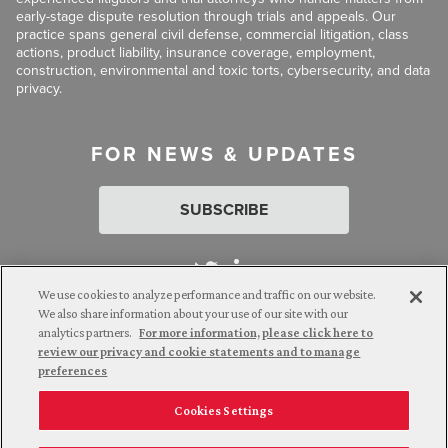
early-stage dispute resolution through trials and appeals. Our
practice spans general civil defense, commercial litigation, class
actions, product liability, insurance coverage, employment,
construction, environmental and toxic torts, cybersecurity, and data
privacy.
FOR NEWS & UPDATES
SUBSCRIBE
We use cookies to analyze performance and traffic on our website.
We also share information about your use of our site with our
analytics partners.
For more information, please click here to
Attorney Advertising. © 2026 Goldberg Segalla. Prior results do
review our privacy and cookie statements and to manage
not guarantee a similar outcome.
preferences
Cookies Settings
Employee Login
Careers
Connect with us