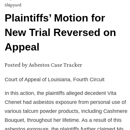
Shipyard
Plaintiffs’ Motion for
New Trial Reversed on
Appeal
Posted by
Asbestos Case Tracker
Court of Appeal of Louisiana, Fourth Circuit
In this action, the plaintiffs alleged decedent Vita
Chenet had asbestos exposure from personal use of
various talcum powder products, including Cashmere
Bouquet, throughout her lifetime. As a result of this
asbestos exposure, the plaintiffs further claimed Ms.