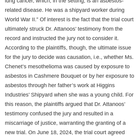
lung cancer, which, in the setting, is an asbestos-
related disease. He was a shipyard worker during
World War II.” Of interest is the fact that the trial court
ultimately struck Dr. Attanoos’ testimony from the
record and instructed the jury not to consider it.
According to the plaintiffs, though, the ultimate issue
for the jury to decide was causation, i.e., whether Ms.
Chenet’s mesothelioma was caused by exposure to
asbestos in Cashmere Bouquet or by her exposure to
asbestos through her father’s work at Higgins
Industries’ Shipyard when she was a young child. For
this reason, the plaintiffs argued that Dr. Attanoos’
testimony confused the jury and resulted in a
miscarriage of justice, warranting the granting of a
new trial. On June 18, 2024, the trial court agreed