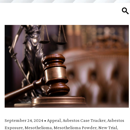
SE
September 24, 2024
•
Appeal
,
Asbestos Case Tracker
,
Asbestos
Exposure
,
Mesothelioma
,
Mesothelioma Powder
,
New Trial
,