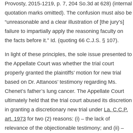
Provosty, 2015-1219, p. 7, 204 So.3d at 628) (internal
quotation marks omitted). The confusion must also be
“unreasonable and a clear illustration of [the jury’s]
failure to impartially apply the reasoning faculty on
the facts before it.” Id. (quoting 66 C.J.S. § 107).
In light of these principles, the sole issue presented to
the Appellate Court was whether the trial court
properly granted the plaintiffs’ motion for new trial
based on Dr. Attanoos’ testimony regarding Ms.
Chenet’s father’s lung cancer. The Appellate Court
ultimately held that the trial court abused its discretion
in granting a discretionary new trial under
La. C.C.P.
art. 1973
for two (2) reasons: (i) – the lack of
relevance of the objectionable testimony; and (ii) –