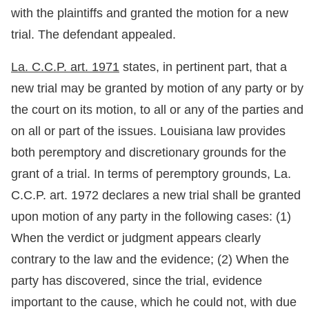
with the plaintiffs and granted the motion for a new
trial. The defendant appealed.
La. C.C.P. art. 1971
states, in pertinent part, that a
new trial may be granted by motion of any party or by
the court on its motion, to all or any of the parties and
on all or part of the issues. Louisiana law provides
both peremptory and discretionary grounds for the
grant of a trial. In terms of peremptory grounds, La.
C.C.P. art. 1972 declares a new trial shall be granted
upon motion of any party in the following cases: (1)
When the verdict or judgment appears clearly
contrary to the law and the evidence; (2) When the
party has discovered, since the trial, evidence
important to the cause, which he could not, with due