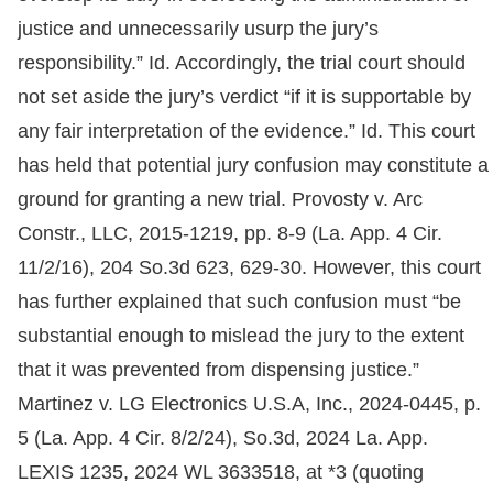
justice and unnecessarily usurp the jury’s
responsibility.” Id. Accordingly, the trial court should
not set aside the jury’s verdict “if it is supportable by
any fair interpretation of the evidence.” Id. This court
has held that potential jury confusion may constitute a
ground for granting a new trial. Provosty v. Arc
Constr., LLC, 2015-1219, pp. 8-9 (La. App. 4 Cir.
11/2/16), 204 So.3d 623, 629-30. However, this court
has further explained that such confusion must “be
substantial enough to mislead the jury to the extent
that it was prevented from dispensing justice.”
Martinez v. LG Electronics U.S.A, Inc., 2024-0445, p.
5 (La. App. 4 Cir. 8/2/24), So.3d, 2024 La. App.
LEXIS 1235, 2024 WL 3633518, at *3 (quoting