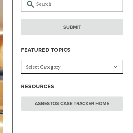
FEATURED TOPICS
RESOURCES
ASBESTOS CASE TRACKER HOME