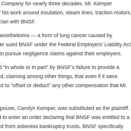
y Company for nearly three decades. Mr. Kemper
his work around insulation, steam lines, traction motors
cian with BNSF.
esothelioma — a form of lung cancer caused by
er sued BNSF under the Federal Employers’ Liability Act
 to pursue negligence claims against their employers.
in whole or in part” by BNSF’s failure to provide a
 claiming among other things, that even if it were
tled to “offset or deduct” any other compensation that Mr.
use, Carolyn Kemper, was substituted as the plaintiff.
 to enter an order declaring that BNSF was entitled to a
ed from asbestos bankruptcy trusts. BNSF specifically