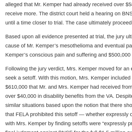
alleged that Mr. Kemper had already received over $5
receive more. The district court held a hearing on BNSF
until a time closer to trial. The case ultimately proce
Based upon all evidence presented at trial, the jury u
cause of Mr. Kemper’s mesothelioma and eventual pass
Kemper’s conscious pain and suffering and $500,000 
Following the jury verdict, Mrs. Kemper moved for an 
seek a setoff. With this motion, Mrs. Kemper included
$610,000 that Mr. and Mrs. Kemper had received from
over $40,000 in disability benefits from the VA. Despi
similar situations based upon the notion that there s
that FELA prohibited this setoff — whether expressly o
with Mrs. Kemper by finding setoffs were “expressly pr