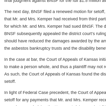
final judgment against BNSF for the full $1.5 million a
The next day, BNSF filed a renewed motion for setoff,
that Mr. and Mrs. Kemper had received from third par
for which Mr. and Mrs. Kemper had sued BNSF. The dist
BNSF subsequently appealed the district court’s ruling
should have reduced the damages awarded by the amo
the asbestos bankruptcy trusts and the disability bene
In the case at bar, the Court of Appeals of Kansas i
to make a person whole, and thus a plaintiff may not 
As such, the Court of Appeals of Kansas found the dist
setoff.
In light of Federal Case precedent, the Court of Appea
setoff for any payments that Mr. and Mrs. Kemper re