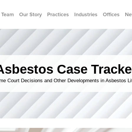
 Team
Our Story
Practices
Industries
Offices
Ne
Asbestos Case Tracke
me Court Decisions and Other Developments in Asbestos Lit