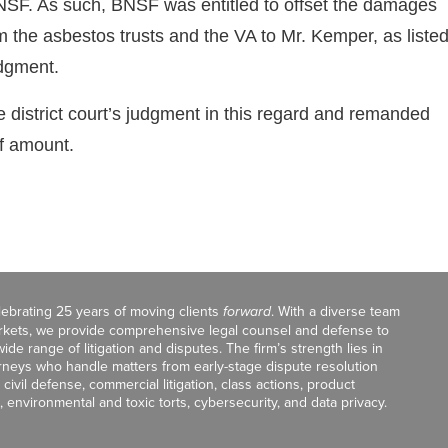
SF. As such, BNSF was entitled to offset the damages
the asbestos trusts and the VA to Mr. Kemper, as liste
udgment.
 district court’s judgment in this regard and remanded
ff amount.
celebrating 25 years of moving clients
forward
. With a diverse team
markets, we provide comprehensive legal counsel and defense to
de range of litigation and disputes. The firm’s strength lies in
orneys who handle matters from early-stage dispute resolution
ivil defense, commercial litigation, class actions, product
, environmental and toxic torts, cybersecurity, and data privacy.