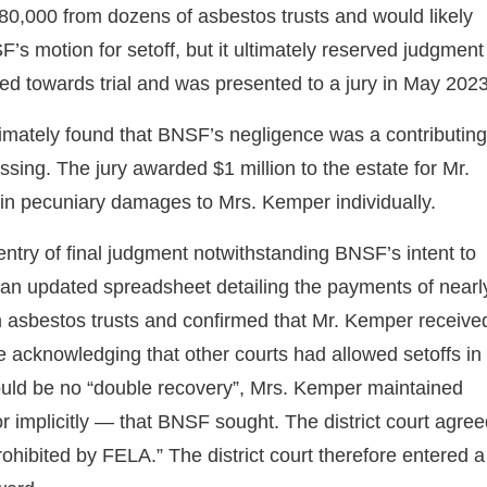
80,000 from dozens of asbestos trusts and would likely
’s motion for setoff, but it ultimately reserved judgment
eded towards trial and was presented to a jury in May 2023
ltimately found that BNSF’s negligence was a contributing
ing. The jury awarded $1 million to the estate for Mr.
in pecuniary damages to Mrs. Kemper individually.
entry of final judgment notwithstanding BNSF’s intent to
 an updated spreadsheet detailing the payments of nearl
 asbestos trusts and confirmed that Mr. Kemper receive
te acknowledging that other courts had allowed setoffs in
hould be no “double recovery”, Mrs. Kemper maintained
r implicitly — that BNSF sought. The district court agre
ohibited by FELA.” The district court therefore entered a