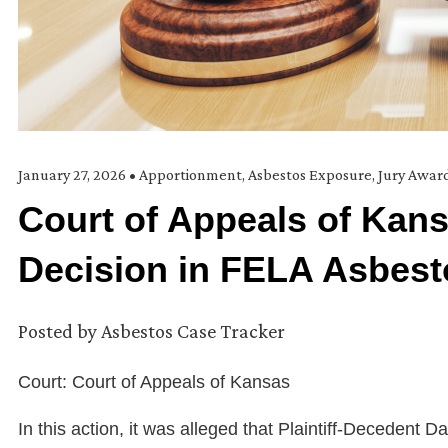
January 27, 2026
•
Apportionment
,
Asbestos Exposure
,
Jury Awar
Court of Appeals of Kans
Decision in FELA Asbes
Posted by
Asbestos Case Tracker
Court: Court of Appeals of Kansas
In this action, it was alleged that Plaintiff-Deceden