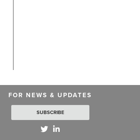
d
FOR NEWS & UPDATES
SUBSCRIBE