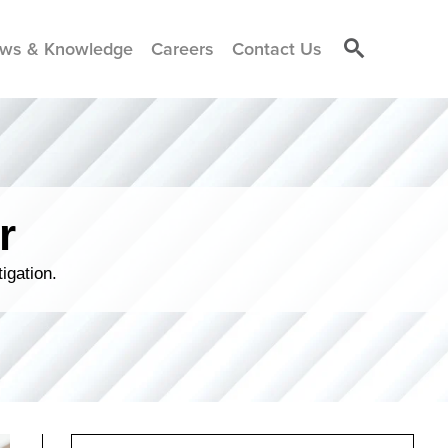
ws & Knowledge
Careers
Contact Us
r
igation.