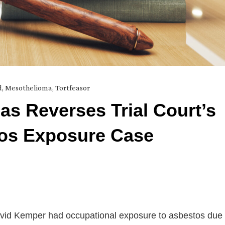
d
,
Mesothelioma
,
Tortfeasor
as Reverses Trial Court’s
tos Exposure Case
t David Kemper had occupational exposure to asbestos due