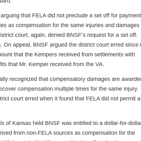
ward.
 arguing that FELA did not preclude a set off for paymen
ties as compensation for the same injuries and damages
rict court, again, denied BNSF’s request for a set off.
. On appeal, BNSF argued the district court erred since i
unt that the Kempers received from settlements with
fits that Mr. Kemper received from the VA.
nitially recognized that compensatory damages are awarde
recover compensation multiple times for the same injury.
rict court erred when it found that FELA did not permit a
ls of Kansas held BNSF was entitled to a dollar-for-dolla
ceived from non-FELA sources as compensation for the