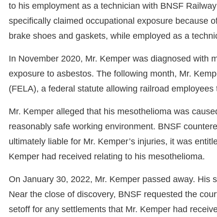
to his employment as a technician with BNSF Railwa
specifically claimed occupational exposure because of 
brake shoes and gaskets, while employed as a techni
In November 2020, Mr. Kemper was diagnosed with m
exposure to asbestos. The following month, Mr. Kemp
(FELA), a federal statute allowing railroad employees
Mr. Kemper alleged that his mesothelioma was caused “
reasonably safe working environment. BNSF countered,
ultimately liable for Mr. Kemper’s injuries, it was enti
Kemper had received relating to his mesothelioma.
On January 30, 2022, Mr. Kemper passed away. His spo
Near the close of discovery, BNSF requested the court
setoff for any settlements that Mr. Kemper had receiv