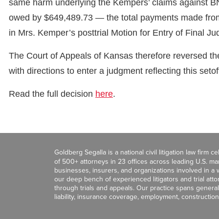
same harm underlying the Kempers’ claims against BN
owed by $649,489.73 — the total payments made from 
in Mrs. Kemper’s posttrial Motion for Entry of Final J
The Court of Appeals of Kansas therefore reversed the
with directions to enter a judgment reflecting this seto
Read the full decision
here
.
Goldberg Segalla is a national civil litigation law firm 
of 500+ attorneys in 23 offices across leading U.S. 
businesses, insurers, and organizations involved in a wi
our deep bench of experienced litigators and trial att
through trials and appeals. Our practice spans general c
liability, insurance coverage, employment, construction