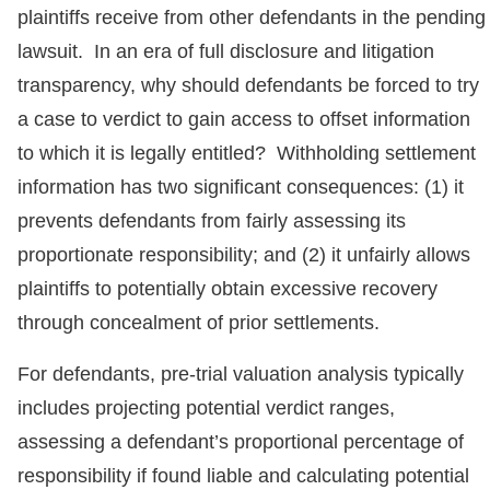
plaintiffs receive from other defendants in the pending
lawsuit. In an era of full disclosure and litigation
transparency, why should defendants be forced to try
a case to verdict to gain access to offset information
to which it is legally entitled? Withholding settlement
information has two significant consequences: (1) it
prevents defendants from fairly assessing its
proportionate responsibility; and (2) it unfairly allows
plaintiffs to potentially obtain excessive recovery
through concealment of prior settlements.
For defendants, pre-trial valuation analysis typically
includes projecting potential verdict ranges,
assessing a defendant’s proportional percentage of
responsibility if found liable and calculating potential