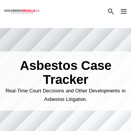
Skip to content
Asbestos Case
Tracker
Real-Time Court Decisions and Other Developments in
Asbestos Litigation.