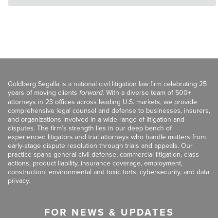
Goldberg Segalla is a national civil litigation law firm celebrating 25
years of moving clients
forward
. With a diverse team of 500+
attorneys in 23 offices across leading U.S. markets, we provide
comprehensive legal counsel and defense to businesses, insurers,
and organizations involved in a wide range of litigation and
disputes. The firm’s strength lies in our deep bench of
experienced litigators and trial attorneys who handle matters from
early-stage dispute resolution through trials and appeals. Our
practice spans general civil defense, commercial litigation, class
actions, product liability, insurance coverage, employment,
construction, environmental and toxic torts, cybersecurity, and data
privacy.
FOR NEWS & UPDATES