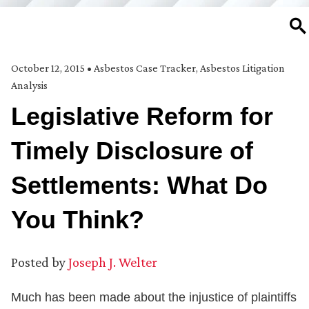
SE
October 12, 2015
•
Asbestos Case Tracker
,
Asbestos Litigation
Analysis
Legislative Reform for
Timely Disclosure of
Settlements: What Do
You Think?
Posted by
Joseph J. Welter
Much has been made about the injustice of plaintiffs