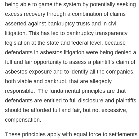
being able to game the system by potentially seeking
excess recovery through a combination of claims
asserted against bankruptcy trusts and in civil
litigation. This has led to bankruptcy transparency
legislation at the state and federal level, because
defendants in asbestos litigation were being denied a
full and fair opportunity to assess a plaintiff’s claim of
asbestos exposure and to identify all the companies,
both viable and bankrupt, that are allegedly
responsible. The fundamental principles are that
defendants are entitled to full disclosure and plaintiffs
should be afforded full and fair, but not excessive,
compensation.
These principles apply with equal force to settlements