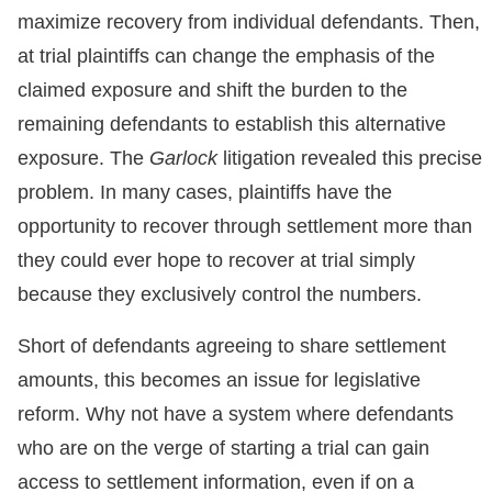
maximize recovery from individual defendants. Then,
at trial plaintiffs can change the emphasis of the
claimed exposure and shift the burden to the
remaining defendants to establish this alternative
exposure. The
Garlock
litigation revealed this precise
problem. In many cases, plaintiffs have the
opportunity to recover through settlement more than
they could ever hope to recover at trial simply
because they exclusively control the numbers.
Short of defendants agreeing to share settlement
amounts, this becomes an issue for legislative
reform. Why not have a system where defendants
who are on the verge of starting a trial can gain
access to settlement information, even if on a