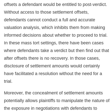
offsets a defendant would be entitled to post-verdict.
Without access to those settlement offsets,
defendants cannot conduct a full and accurate
valuation analysis, which inhibits them from making
informed decisions about whether to proceed to trial.
In these mass tort settings, there have been cases
where defendants take a verdict but then find out that
after offsets there is no recovery. In those cases,
disclosure of settlement amounts would certainly
have facilitated a resolution without the need for a
trial.
Moreover, the concealment of settlement amounts
potentially allows plaintiffs to manipulate the nature of
the exposure in negotiations with defendants to