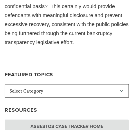
confidential basis? This certainly would provide
defendants with meaningful disclosure and prevent
excessive recovery, consistent with the public policies
being furthered through the current bankruptcy
transparency legislative effort.
FEATURED TOPICS
RESOURCES
ASBESTOS CASE TRACKER HOME