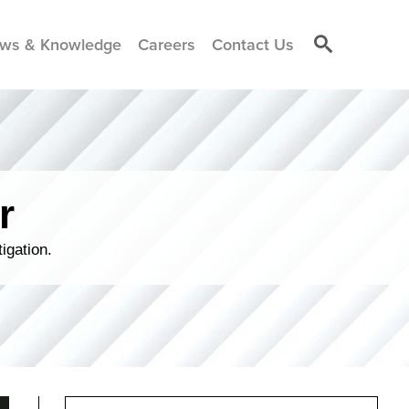
ws & Knowledge
Careers
Contact Us
r
igation.