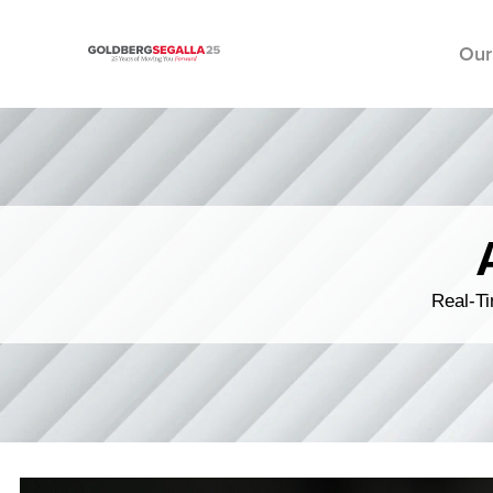
Our
Skip to content
Real-Ti