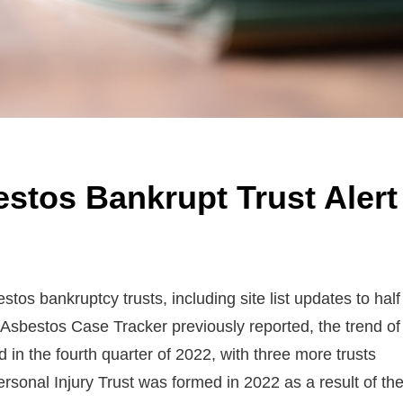
stos Bankrupt Trust Alert
s bankruptcy trusts, including site list updates to half
e Asbestos Case Tracker previously reported, the trend of
in the fourth quarter of 2022, with three more trusts
rsonal Injury Trust was formed in 2022 as a result of th