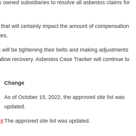
 owned subsidiaries to resolve all asbestos claims for
 that will certainly impact the amount of compensation
ries.
ts will be tightening their belts and making adjustments
 allow recovery. Asbestos Case Tracker will continue to
Change
As of October 15, 2022, the approved site list was
updated.
nt
The approved site list was updated.