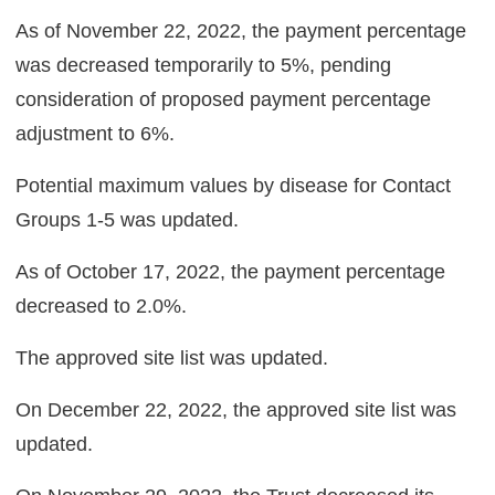
As of November 22, 2022, the payment percentage
was decreased temporarily to 5%, pending
consideration of proposed payment percentage
adjustment to 6%.
Potential maximum values by disease for Contact
Groups 1-5 was updated.
As of October 17, 2022, the payment percentage
decreased to 2.0%.
The approved site list was updated.
On December 22, 2022, the approved site list was
updated.