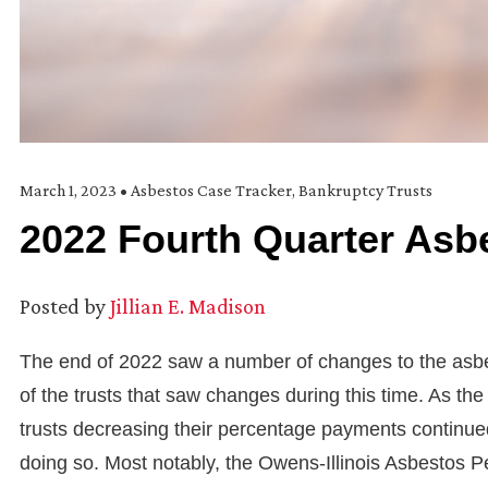
March 1, 2023
•
Asbestos Case Tracker
,
Bankruptcy Trusts
2022 Fourth Quarter Asbe
Posted by
Jillian E. Madison
The end of 2022 saw a number of changes to the asbesto
of the trusts that saw changes during this time. As th
trusts decreasing their percentage payments continued 
doing so. Most notably, the Owens-Illinois Asbestos Pe