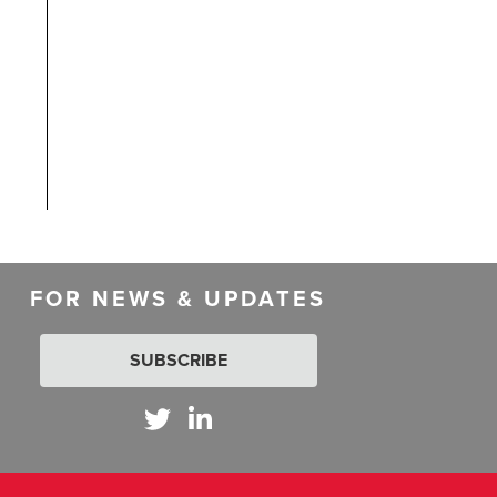
FOR NEWS & UPDATES
SUBSCRIBE