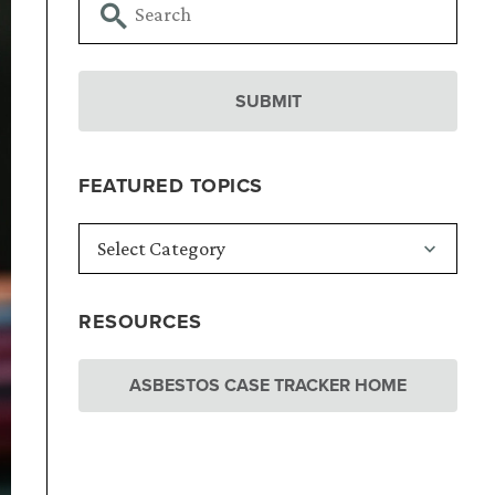
FEATURED TOPICS
RESOURCES
ASBESTOS CASE TRACKER HOME