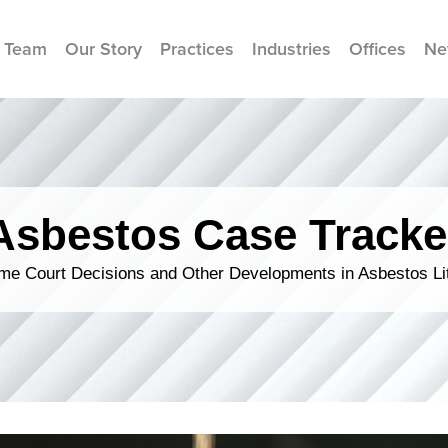
 Team
Our Story
Practices
Industries
Offices
Ne
Asbestos Case Tracke
me Court Decisions and Other Developments in Asbestos Lit