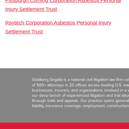
Pittsburgh Corning Corporation Asbestos Personal
Injury Settlement Trust
Raytech Corporation Asbestos Personal Injury
Settlement Trust
Goldberg Segalla is a national civil litigation law firm 
of 500+ attorneys in 23 offices across leading U.S. 
businesses, insurers, and organizations involved in a wi
our deep bench of experienced litigators and trial att
through trials and appeals. Our practice spans general c
liability, insurance coverage, employment, construction