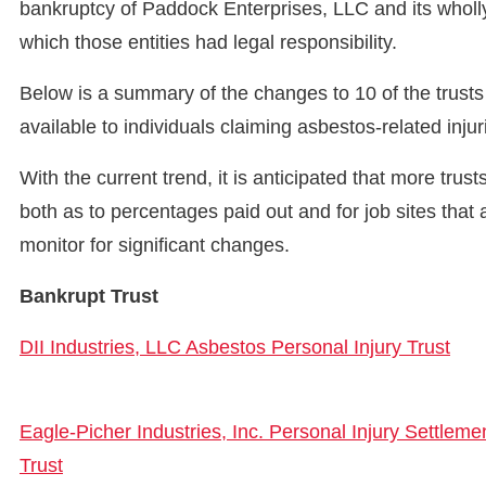
bankruptcy of Paddock Enterprises, LLC and its wholly
which those entities had legal responsibility.
Below is a summary of the changes to 10 of the trusts
available to individuals claiming asbestos-related inju
With the current trend, it is anticipated that more trus
both as to percentages paid out and for job sites that
monitor for significant changes.
Bankrupt Trust
DII Industries, LLC Asbestos Personal Injury Trust
Eagle-Picher Industries, Inc. Personal Injury Settleme
Trust