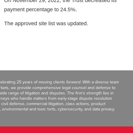
On November 29, 2022, the Trust decreased its
payment percentage to 24.5%.
The approved site list was updated.
celebrating 25 years of moving clients
forward
. With a diverse team
markets, we provide comprehensive legal counsel and defense to
de range of litigation and disputes. The firm’s strength lies in
orneys who handle matters from early-stage dispute resolution
ivil defense, commercial litigation, class actions, product
, environmental and toxic torts, cybersecurity, and data privacy.