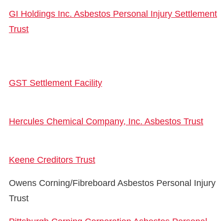
GI Holdings Inc. Asbestos Personal Injury Settlement
Trust
GST Settlement Facility
Hercules Chemical Company, Inc. Asbestos Trust
Keene Creditors Trust
Owens Corning/Fibreboard Asbestos Personal Injury
Trust