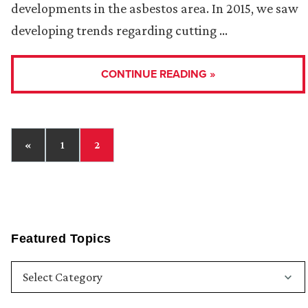
developments in the asbestos area. In 2015, we saw
developing trends regarding cutting …
CONTINUE READING »
«
1
2
Featured Topics