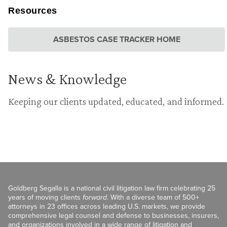
Resources
ASBESTOS CASE TRACKER HOME
News & Knowledge
Keeping our clients updated, educated, and informed.
Goldberg Segalla is a national civil litigation law firm celebrating 25
years of moving clients
forward
. With a diverse team of 500+
attorneys in 23 offices across leading U.S. markets, we provide
comprehensive legal counsel and defense to businesses, insurers,
and organizations involved in a wide range of litigation and