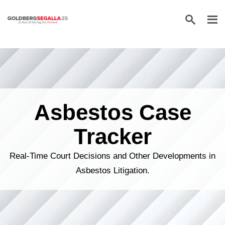
Skip to content
Asbestos Case
Tracker
Real-Time Court Decisions and Other Developments in
Asbestos Litigation.