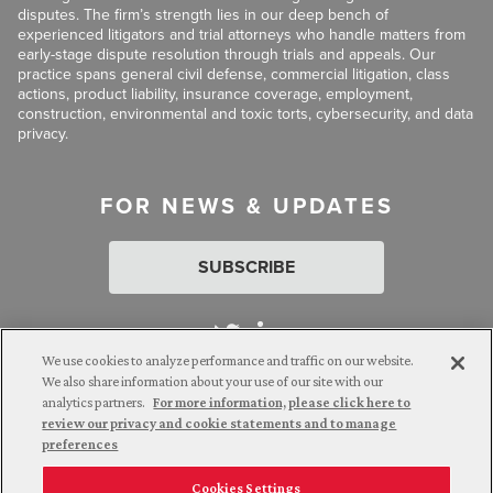
disputes. The firm’s strength lies in our deep bench of
experienced litigators and trial attorneys who handle matters from
early-stage dispute resolution through trials and appeals. Our
practice spans general civil defense, commercial litigation, class
actions, product liability, insurance coverage, employment,
construction, environmental and toxic torts, cybersecurity, and data
privacy.
FOR NEWS & UPDATES
SUBSCRIBE
We use cookies to analyze performance and traffic on our website.
We also share information about your use of our site with our
analytics partners.
For more information, please click here to
Attorney Advertising. © 2026 Goldberg Segalla. Prior results do
review our privacy and cookie statements and to manage
not guarantee a similar outcome.
preferences
Cookies Settings