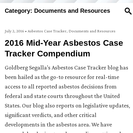
Category: Documents and Resources
SE
July 2, 2016
•
Asbestos Case Tracker
,
Documents and Resources
2016 Mid-Year Asbestos Case
Tracker Compendium
Goldberg Segalla’s Asbestos Case Tracker blog has
been hailed as the go-to resource for real-time
access to all reported asbestos decisions from
federal and state courts throughout the United
States. Our blog also reports on legislative updates,
significant verdicts, and other critical
developments in the asbestos area. We have