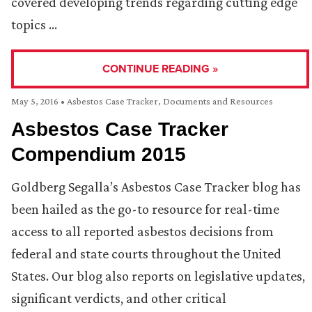
covered developing trends regarding cutting edge
topics …
CONTINUE READING »
May 5, 2016
•
Asbestos Case Tracker
,
Documents and Resources
Asbestos Case Tracker
Compendium 2015
Goldberg Segalla’s Asbestos Case Tracker blog has
been hailed as the go-to resource for real-time
access to all reported asbestos decisions from
federal and state courts throughout the United
States. Our blog also reports on legislative updates,
significant verdicts, and other critical