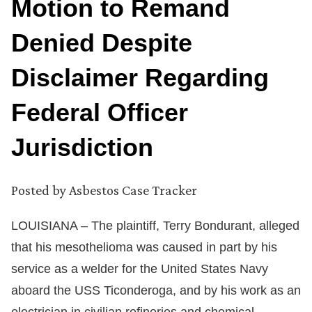
Motion to Remand
Denied Despite
Disclaimer Regarding
Federal Officer
Jurisdiction
Posted by
Asbestos Case Tracker
LOUISIANA – The plaintiff, Terry Bondurant, alleged
that his mesothelioma was caused in part by his
service as a welder for the United States Navy
aboard the USS Ticonderoga, and by his work as an