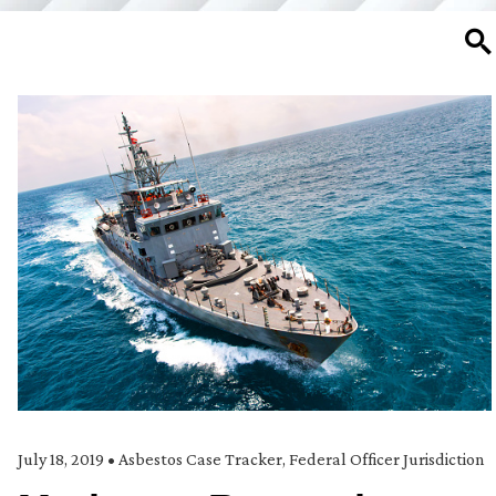
SE
July 18, 2019
•
Asbestos Case Tracker
,
Federal Officer Jurisdiction