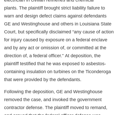
electrician in civilian refineries and chemical
plants. The plaintiff brought strict liability failure to
warn and design defect claims against defendants
GE and Westinghouse and others in Louisiana State
Court, but specifically disclaimed “any cause of action
for injury caused by exposure on a federal enclave
and by any act or omission of, or committed at the
direction of, a federal officer.” At deposition, the
plaintiff testified that he was exposed to asbestos-
containing insulation on turbines on the Ticonderoga
that were provided by the defendants.
Following the deposition, GE and Westinghouse
removed the case, and invoked the government
contractor defense. The plaintiff moved to remand,