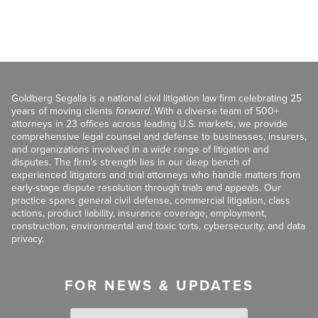
Goldberg Segalla is a national civil litigation law firm celebrating 25
years of moving clients
forward
. With a diverse team of 500+
attorneys in 23 offices across leading U.S. markets, we provide
comprehensive legal counsel and defense to businesses, insurers,
and organizations involved in a wide range of litigation and
disputes. The firm’s strength lies in our deep bench of
experienced litigators and trial attorneys who handle matters from
early-stage dispute resolution through trials and appeals. Our
practice spans general civil defense, commercial litigation, class
actions, product liability, insurance coverage, employment,
construction, environmental and toxic torts, cybersecurity, and data
privacy.
FOR NEWS & UPDATES