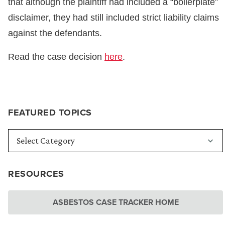
that although the plaintiff had included a “boilerplate”
disclaimer, they had still included strict liability claims
against the defendants.
Read the case decision
here
.
FEATURED TOPICS
RESOURCES
ASBESTOS CASE TRACKER HOME