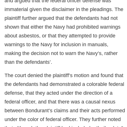
and argued that the federal officer defense was
immaterial given the disclaimer in the pleadings. The
plaintiff further argued that the defendants had not
shown that either the Navy had prohibited warnings
about asbestos, or that they attempted to provide
warnings to the Navy for inclusion in manuals,
making the decision not to warn the Navy’s, rather
than the defendants’.
The court denied the plaintiff’s motion and found that
the defendants had demonstrated a colorable federal
defense, that they acted under the direction of a
federal officer, and that there was a causal nexus
between Bondurant’s claims and their acts performed
under the color of federal officer. They further noted