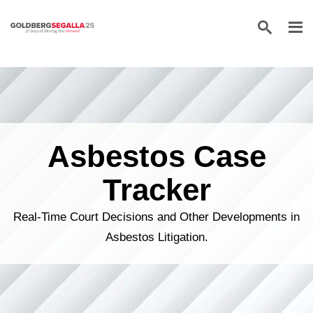
Skip to content
Asbestos Case
Tracker
Real-Time Court Decisions and Other Developments in
Asbestos Litigation.