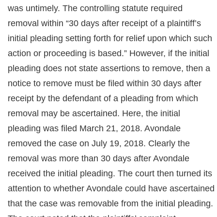
was untimely. The controlling statute required
removal within “30 days after receipt of a plaintiff’s
initial pleading setting forth for relief upon which such
action or proceeding is based.” However, if the initial
pleading does not state assertions to remove, then a
notice to remove must be filed within 30 days after
receipt by the defendant of a pleading from which
removal may be ascertained. Here, the initial
pleading was filed March 21, 2018. Avondale
removed the case on July 19, 2018. Clearly the
removal was more than 30 days after Avondale
received the initial pleading. The court then turned its
attention to whether Avondale could have ascertained
that the case was removable from the initial pleading.