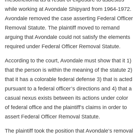
while working at Avondale Shipyard from 1964-1972.
Avondale removed the case asserting Federal Officer
Removal Statute. The plaintiff moved to remand
arguing that Avondale could not satisfy the elements
required under Federal Officer Removal Statute.
According to the court, Avondale must show that it 1)
that the person is within the meaning of the statute 2)
that it has a colorable federal defense 3) that is acted
pursuant to a federal officer’s directions and 4) that a
casual nexus exists between its actions under color
of federal office and the plaintiff’s claims in order to
assert Federal Officer Removal Statute.
The plaintiff took the position that Avondale’s removal