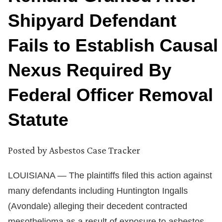
Shipyard Defendant
Fails to Establish Causal
Nexus Required By
Federal Officer Removal
Statute
Posted by
Asbestos Case Tracker
LOUISIANA — The plaintiffs filed this action against
many defendants including Huntington Ingalls
(Avondale) alleging their decedent contracted
mesothelioma as a result of exposure to asbestos