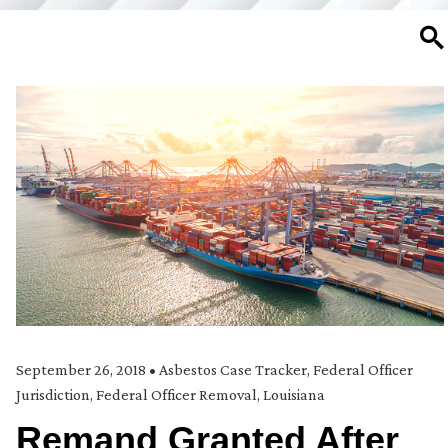
SE
September 26, 2018
•
Asbestos Case Tracker
,
Federal Officer
Jurisdiction
,
Federal Officer Removal
,
Louisiana
Remand Granted After