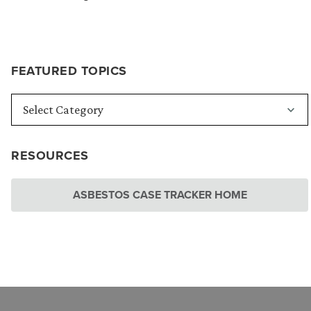
FEATURED TOPICS
RESOURCES
ASBESTOS CASE TRACKER HOME