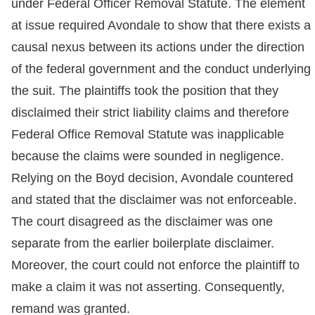
under Federal Officer Removal Statute. The element
at issue required Avondale to show that there exists a
causal nexus between its actions under the direction
of the federal government and the conduct underlying
the suit. The plaintiffs took the position that they
disclaimed their strict liability claims and therefore
Federal Office Removal Statute was inapplicable
because the claims were sounded in negligence.
Relying on the Boyd decision, Avondale countered
and stated that the disclaimer was not enforceable.
The court disagreed as the disclaimer was one
separate from the earlier boilerplate disclaimer.
Moreover, the court could not enforce the plaintiff to
make a claim it was not asserting. Consequently,
remand was granted.