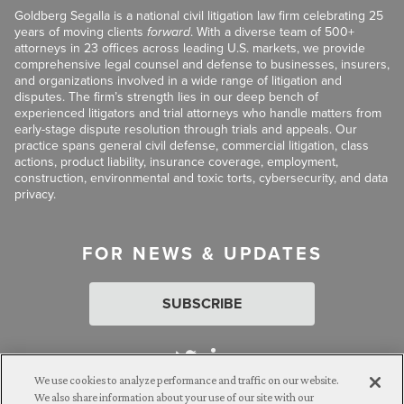
Goldberg Segalla is a national civil litigation law firm celebrating 25
years of moving clients
forward
. With a diverse team of 500+
attorneys in 23 offices across leading U.S. markets, we provide
comprehensive legal counsel and defense to businesses, insurers,
and organizations involved in a wide range of litigation and
disputes. The firm’s strength lies in our deep bench of
experienced litigators and trial attorneys who handle matters from
early-stage dispute resolution through trials and appeals. Our
practice spans general civil defense, commercial litigation, class
actions, product liability, insurance coverage, employment,
construction, environmental and toxic torts, cybersecurity, and data
privacy.
FOR NEWS & UPDATES
SUBSCRIBE
We use cookies to analyze performance and traffic on our website.
We also share information about your use of our site with our