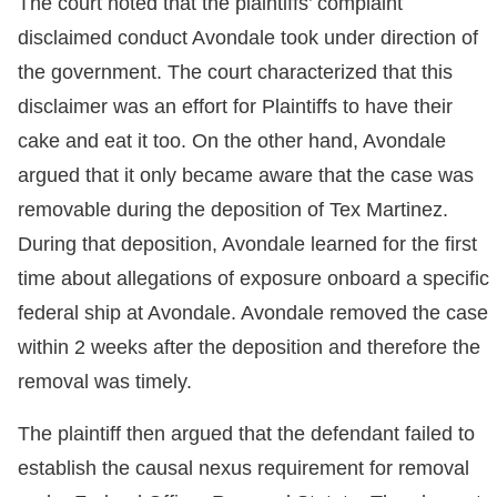
The court noted that the plaintiffs’ complaint
disclaimed conduct Avondale took under direction of
the government. The court characterized that this
disclaimer was an effort for Plaintiffs to have their
cake and eat it too. On the other hand, Avondale
argued that it only became aware that the case was
removable during the deposition of Tex Martinez.
During that deposition, Avondale learned for the first
time about allegations of exposure onboard a specific
federal ship at Avondale. Avondale removed the case
within 2 weeks after the deposition and therefore the
removal was timely.
The plaintiff then argued that the defendant failed to
establish the causal nexus requirement for removal