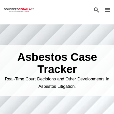
Skip to content
Asbestos Case
Tracker
Real-Time Court Decisions and Other Developments in
Asbestos Litigation.