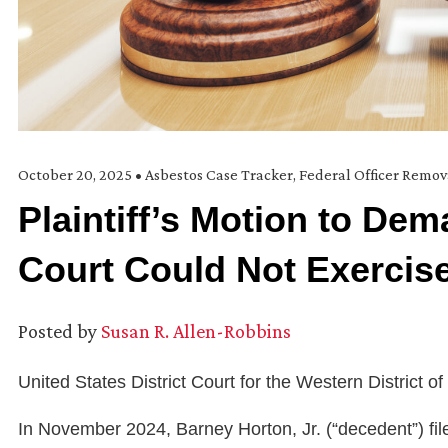
October 20, 2025
•
Asbestos Case Tracker
,
Federal Officer Remov
Plaintiff’s Motion to De
Court Could Not Exercise
Posted by
Susan R. Allen-Robbins
United States District Court for the Western District of
In November 2024, Barney Horton, Jr. (“decedent”) file