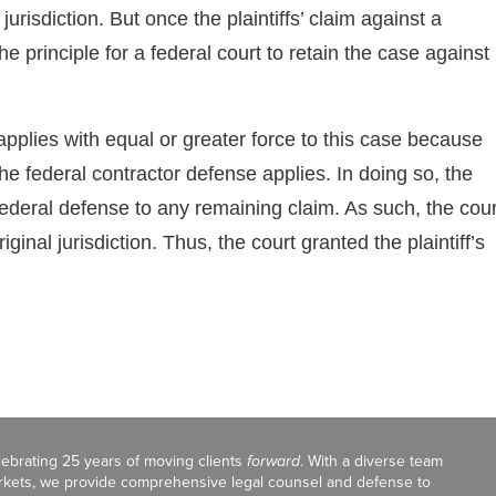
urisdiction. But once the plaintiffs’ claim against a
he principle for a federal court to retain the case against
applies with equal or greater force to this case because
he federal contractor defense applies. In doing so, the
federal defense to any remaining claim. As such, the cour
inal jurisdiction. Thus, the court granted the plaintiff’s
celebrating 25 years of moving clients
forward
. With a diverse team
markets, we provide comprehensive legal counsel and defense to