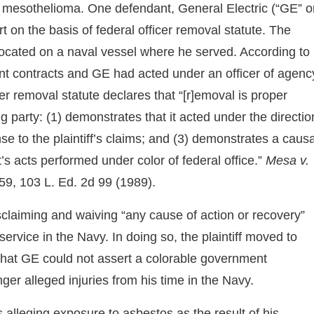
 mesothelioma. One defendant, General Electric (“GE” o
t on the basis of federal officer removal statute. The
located on a naval vessel where he served. According to
nt contracts and GE had acted under an officer of agenc
cer removal statute declares that “[r]emoval is proper
ng party: (1) demonstrates that it acted under the directio
ense to the plaintiff’s claims; and (3) demonstrates a causa
’s acts performed under color of federal office.”
Mesa v.
59, 103 L. Ed. 2d 99 (1989).
isclaiming and waiving “any cause of action or recovery”
ervice in the Navy. In doing so, the plaintiff moved to
that GE could not assert a colorable government
nger alleged injuries from his time in the Navy.
alleging exposure to asbestos as the result of his