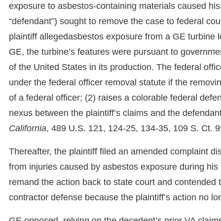
exposure to asbestos-containing materials caused his
“defendant”) sought to remove the case to federal cour
plaintiff allegedasbestos exposure from a GE turbine 
GE, the turbine’s features were pursuant to governme
of the United States in its production. The federal offi
under the federal officer removal statute if the removi
of a federal officer; (2) raises a colorable federal def
nexus between the plaintiff’s claims and the defendant
California
, 489 U.S. 121, 124-25, 134-35, 109 S. Ct. 9
Thereafter, the plaintiff filed an amended complaint d
from injuries caused by asbestos exposure during his s
remand the action back to state court and contended 
contractor defense because the plaintiff’s action no lo
GE opposed, relying on the decedent’s prior VA claims 