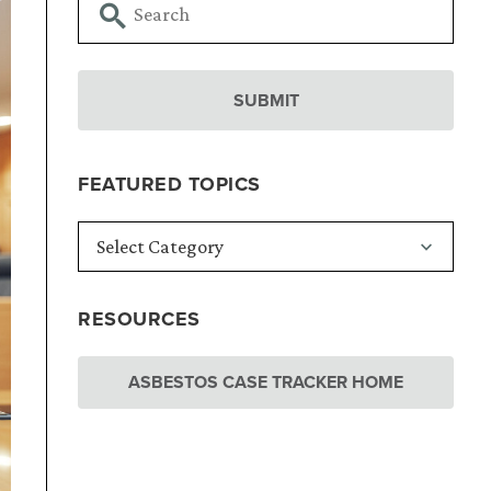
FEATURED TOPICS
RESOURCES
ASBESTOS CASE TRACKER HOME