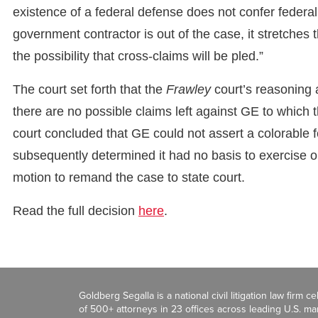
existence of a federal defense does not confer federal j
government contractor is out of the case, it stretches t
the possibility that cross-claims will be pled.”
The court set forth that the
Frawley
court’s reasoning 
there are no possible claims left against GE to which t
court concluded that GE could not assert a colorable 
subsequently determined it had no basis to exercise orig
motion to remand the case to state court.
Read the full decision
here
.
Goldberg Segalla is a national civil litigation law firm 
of 500+ attorneys in 23 offices across leading U.S. 