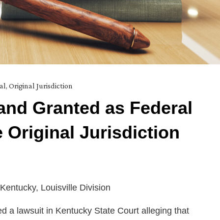
al
,
Original Jurisdiction
mand Granted as Federal
 Original Jurisdiction
 Kentucky, Louisville Division
d a lawsuit in Kentucky State Court alleging that