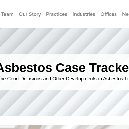
 Team
Our Story
Practices
Industries
Offices
Ne
Asbestos Case Tracke
me Court Decisions and Other Developments in Asbestos Lit