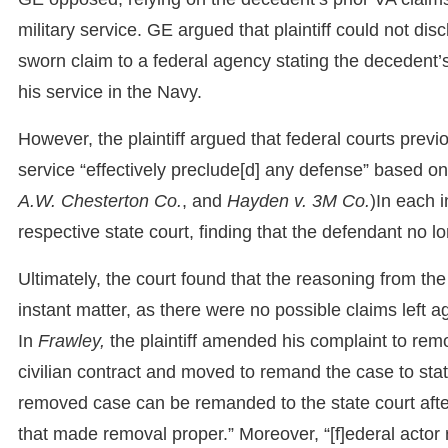
military service. GE argued that plaintiff could not di
sworn claim to a federal agency stating the decedent
his service in the Navy.
However, the plaintiff argued that federal courts prev
service “effectively preclude[d] any defense” based o
A.W. Chesterton Co.
, and
Hayden v. 3M Co.
)In each 
respective state court, finding that the defendant no l
Ultimately, the court found that the reasoning from th
instant matter, as there were no possible claims left 
In
Frawley,
the plaintiff amended his complaint to re
civilian contract and moved to remand the case to sta
removed case can be remanded to the state court afte
that made removal proper.” Moreover, “[f]ederal actor 