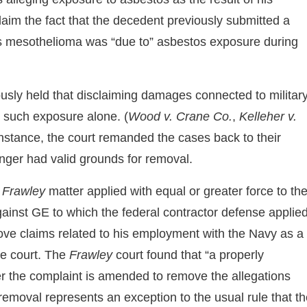
sclaim the fact that the decedent previously submitted a
’s mesothelioma was “due to” asbestos exposure during
iously held that disclaiming damages connected to militar
n such exposure alone. (
Wood v. Crane Co.
,
Kelleher v.
instance, the court remanded the cases back to their
onger had valid grounds for removal.
e
Frawley
matter applied with equal or greater force to th
against GE to which the federal contractor defense applied
move claims related to his employment with the Navy as a
te court. The
Frawley
court found that “a properly
r the complaint is amended to remove the allegations
removal represents an exception to the usual rule that t