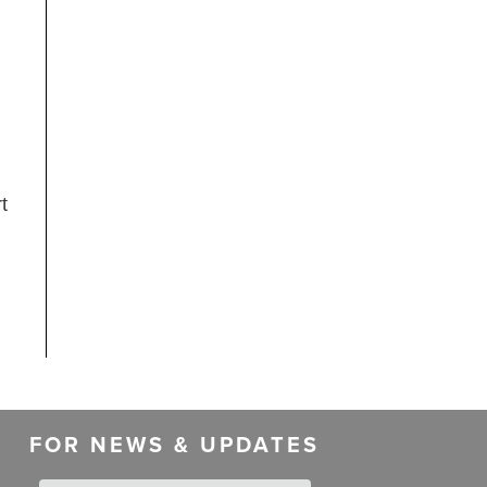
t
FOR NEWS & UPDATES