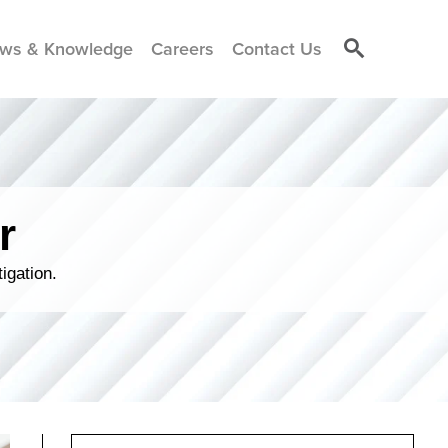
ws & Knowledge
Careers
Contact Us
r
igation.