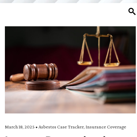
SE
March 18, 2025
•
Asbestos Case Tracker
,
Insurance Coverage