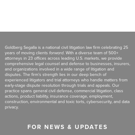
Goldberg Segalla is a national civil litigation law firm celebrating 25
years of moving clients
forward
. With a diverse team of 500+
attorneys in 23 offices across leading U.S. markets, we provide
comprehensive legal counsel and defense to businesses, insurers,
and organizations involved in a wide range of litigation and
disputes. The firm’s strength lies in our deep bench of
experienced litigators and trial attorneys who handle matters from
early-stage dispute resolution through trials and appeals. Our
practice spans general civil defense, commercial litigation, class
actions, product liability, insurance coverage, employment,
construction, environmental and toxic torts, cybersecurity, and data
privacy.
FOR NEWS & UPDATES