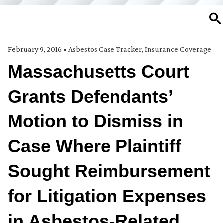
SE
February 9, 2016
•
Asbestos Case Tracker
,
Insurance Coverage
Massachusetts Court
Grants Defendants’
Motion to Dismiss in
Case Where Plaintiff
Sought Reimbursement
for Litigation Expenses
in Asbestos-Related