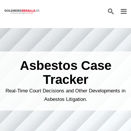
Skip to content
Asbestos Case
Tracker
Real-Time Court Decisions and Other Developments in
Asbestos Litigation.