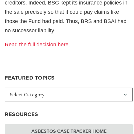
creditors. Indeed, BSC kept its insurance policies in
the sale precisely so that it could pay claims like
those the Fund had paid. Thus, BRS and BSAI had
no successor liability.
Read the full decision here
.
FEATURED TOPICS
RESOURCES
ASBESTOS CASE TRACKER HOME