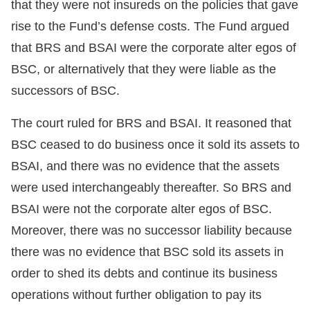
that they were not insureds on the policies that gave
rise to the Fund’s defense costs. The Fund argued
that BRS and BSAI were the corporate alter egos of
BSC, or alternatively that they were liable as the
successors of BSC.
The court ruled for BRS and BSAI. It reasoned that
BSC ceased to do business once it sold its assets to
BSAI, and there was no evidence that the assets
were used interchangeably thereafter. So BRS and
BSAI were not the corporate alter egos of BSC.
Moreover, there was no successor liability because
there was no evidence that BSC sold its assets in
order to shed its debts and continue its business
operations without further obligation to pay its