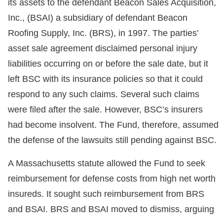
its assets to the defendant Beacon Sales Acquisition,
Inc., (BSAI) a subsidiary of defendant Beacon
Roofing Supply, Inc. (BRS), in 1997. The parties’
asset sale agreement disclaimed personal injury
liabilities occurring on or before the sale date, but it
left BSC with its insurance policies so that it could
respond to any such claims. Several such claims
were filed after the sale. However, BSC’s insurers
had become insolvent. The Fund, therefore, assumed
the defense of the lawsuits still pending against BSC.
A Massachusetts statute allowed the Fund to seek
reimbursement for defense costs from high net worth
insureds. It sought such reimbursement from BRS
and BSAI. BRS and BSAI moved to dismiss, arguing