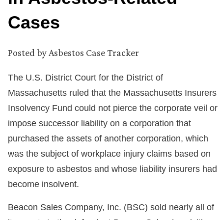
Cases
Posted by
Asbestos Case Tracker
The U.S. District Court for the District of
Massachusetts ruled that the Massachusetts Insurers
Insolvency Fund could not pierce the corporate veil or
impose successor liability on a corporation that
purchased the assets of another corporation, which
was the subject of workplace injury claims based on
exposure to asbestos and whose liability insurers had
become insolvent.
Beacon Sales Company, Inc. (BSC) sold nearly all of