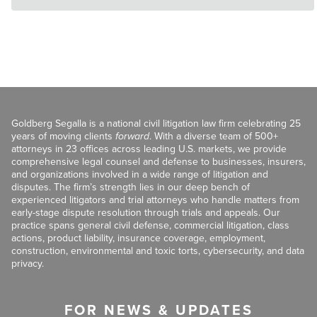
Goldberg Segalla is a national civil litigation law firm celebrating 25
years of moving clients
forward
. With a diverse team of 500+
attorneys in 23 offices across leading U.S. markets, we provide
comprehensive legal counsel and defense to businesses, insurers,
and organizations involved in a wide range of litigation and
disputes. The firm’s strength lies in our deep bench of
experienced litigators and trial attorneys who handle matters from
early-stage dispute resolution through trials and appeals. Our
practice spans general civil defense, commercial litigation, class
actions, product liability, insurance coverage, employment,
construction, environmental and toxic torts, cybersecurity, and data
privacy.
FOR NEWS & UPDATES