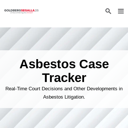
Skip to content
Asbestos Case
Tracker
Real-Time Court Decisions and Other Developments in
Asbestos Litigation.