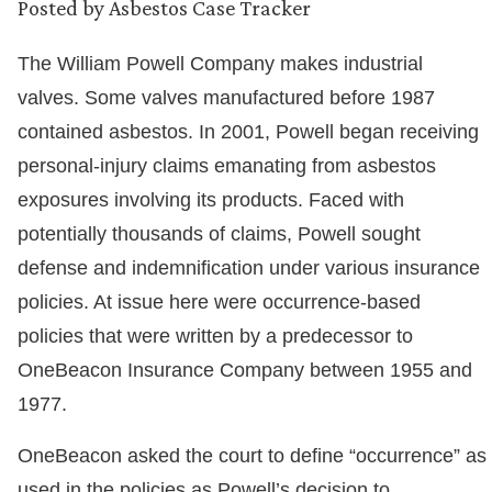
Posted by
Asbestos Case Tracker
The William Powell Company makes industrial
valves. Some valves manufactured before 1987
contained asbestos. In 2001, Powell began receiving
personal-injury claims emanating from asbestos
exposures involving its products. Faced with
potentially thousands of claims, Powell sought
defense and indemnification under various insurance
policies. At issue here were occurrence-based
policies that were written by a predecessor to
OneBeacon Insurance Company between 1955 and
1977.
OneBeacon asked the court to define “occurrence” as
used in the policies as Powell’s decision to