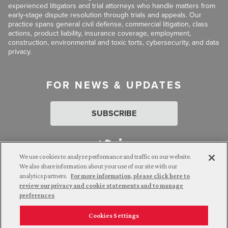
experienced litigators and trial attorneys who handle matters from
early-stage dispute resolution through trials and appeals. Our
practice spans general civil defense, commercial litigation, class
actions, product liability, insurance coverage, employment,
construction, environmental and toxic torts, cybersecurity, and data
privacy.
FOR NEWS & UPDATES
SUBSCRIBE
We use cookies to analyze performance and traffic on our website.
We also share information about your use of our site with our
analytics partners.
For more information, please click here to
Attorney Advertising. © 2026 Goldberg Segalla. Prior results do
review our privacy and cookie statements and to manage
not guarantee a similar outcome.
preferences
Cookies Settings
Employee Login
Careers
Connect with us