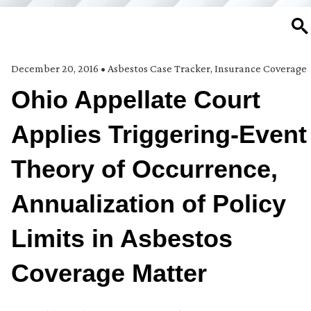
SE
December 20, 2016
•
Asbestos Case Tracker
,
Insurance Coverage
Ohio Appellate Court
Applies Triggering-Event
Theory of Occurrence,
Annualization of Policy
Limits in Asbestos
Coverage Matter