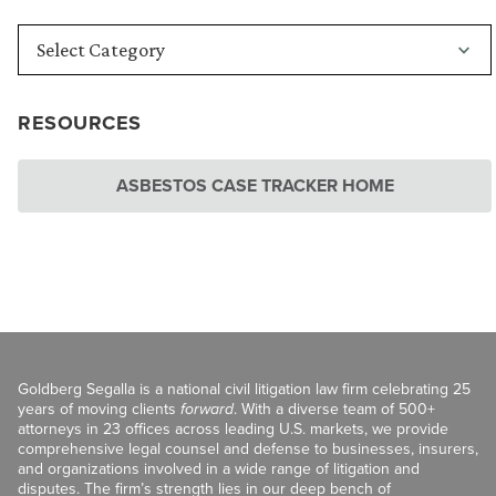
RESOURCES
ASBESTOS CASE TRACKER HOME
Goldberg Segalla is a national civil litigation law firm celebrating 25
years of moving clients
forward
. With a diverse team of 500+
attorneys in 23 offices across leading U.S. markets, we provide
comprehensive legal counsel and defense to businesses, insurers,
and organizations involved in a wide range of litigation and
disputes. The firm’s strength lies in our deep bench of