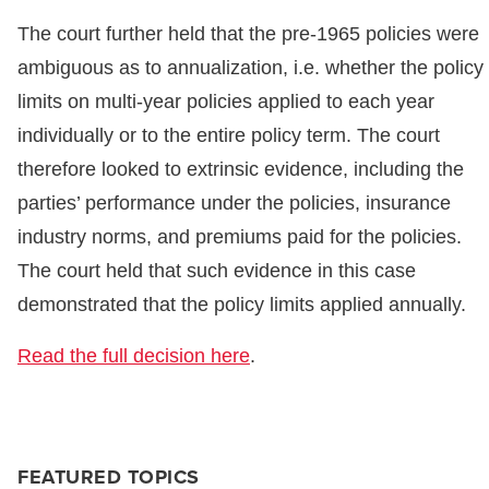
The court further held that the pre-1965 policies were
ambiguous as to annualization, i.e. whether the policy
limits on multi-year policies applied to each year
individually or to the entire policy term. The court
therefore looked to extrinsic evidence, including the
parties’ performance under the policies, insurance
industry norms, and premiums paid for the policies.
The court held that such evidence in this case
demonstrated that the policy limits applied annually.
Read the full decision here
.
FEATURED TOPICS