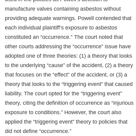
manufacture valves containing asbestos without
providing adequate warnings. Powell contended that
each individual plaintiff’s exposure to asbestos
constituted an “occurrence.” The court noted that
other courts addressing the “occurrence” issue have
adopted one of three theories: (1) a theory that looks
to the underlying “cause” of the accident, (2) a theory
that focuses on the “effect” of the accident, or (3) a
theory that looks to the “triggering event” that caused
liability. The court opted for the “triggering event”
theory, citing the definition of occurrence as “injurious
exposure to conditions.” However, the court also
applied the “triggering event” theory to policies that
did not define “occurrence.”