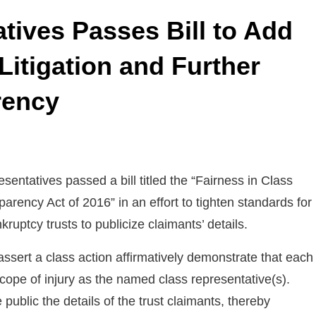
tives Passes Bill to Add
Litigation and Further
rency
entatives passed a bill titled the “Fairness in Class
arency Act of 2016” in an effort to tighten standards for
kruptcy trusts to publicize claimants’ details.
o assert a class action affirmatively demonstrate that each
ope of injury as the named class representative(s).
 public the details of the trust claimants, thereby