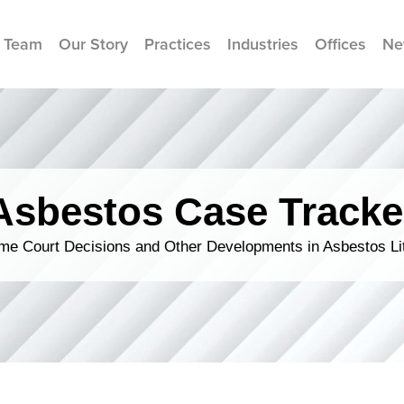
 Team
Our Story
Practices
Industries
Offices
Ne
Asbestos Case Tracke
me Court Decisions and Other Developments in Asbestos Lit