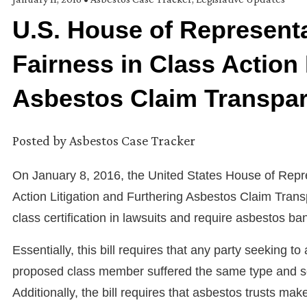
U.S. House of Representa
Fairness in Class Action 
Asbestos Claim Transpa
Posted by
Asbestos Case Tracker
On January 8, 2016, the United States House of Repres
Action Litigation and Furthering Asbestos Claim Transp
class certification in lawsuits and require asbestos ban
Essentially, this bill requires that any party seeking t
proposed class member suffered the same type and sc
Additionally, the bill requires that asbestos trusts make