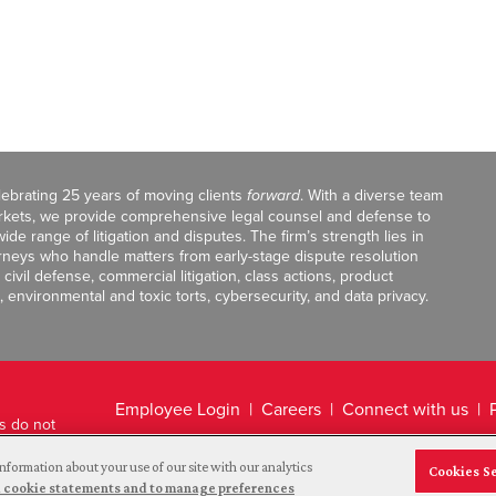
celebrating 25 years of moving clients
forward
. With a diverse team
markets, we provide comprehensive legal counsel and defense to
de range of litigation and disputes. The firm’s strength lies in
orneys who handle matters from early-stage dispute resolution
ivil defense, commercial litigation, class actions, product
, environmental and toxic torts, cybersecurity, and data privacy.
Employee Login
Careers
Connect with us
ts do not
Legal Disclaimer
nformation about your use of our site with our analytics
Cookies S
and cookie statements and to manage preferences