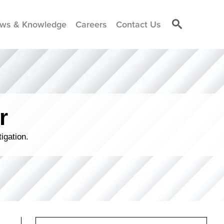
ws & Knowledge
Careers
Contact Us
r
igation.