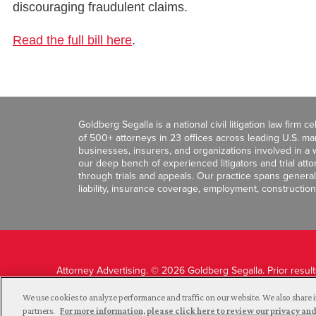
discouraging fraudulent claims.
Read the full bill here
.
Goldberg Segalla is a national civil litigation law firm 
of 500+ attorneys in 23 offices across leading U.S. 
businesses, insurers, and organizations involved in a wi
our deep bench of experienced litigators and trial att
through trials and appeals. Our practice spans general c
liability, insurance coverage, employment, construction
Attorney Advertising. © 2026 Goldberg Segalla. Prior resul
guarantee a similar outcome.
We use cookies to analyze performance and traffic on our website. We also share i
partners.
For more information, please click here to review our privacy 