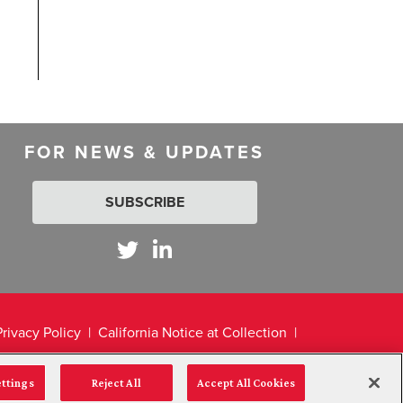
FOR NEWS & UPDATES
SUBSCRIBE
Privacy Policy
California Notice at Collection
ettings
Reject All
Accept All Cookies