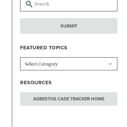
FEATURED TOPICS
RESOURCES
ASBESTOS CASE TRACKER HOME