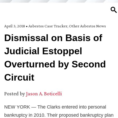
SE
April 3, 2018
•
Asbestos Case Tracker
,
Other Asbestos News
Dismissal on Basis of
Judicial Estoppel
Overturned by Second
Circuit
Posted by
Jason A. Boticelli
NEW YORK — The Clarks entered into personal
bankruptcy in 2010. Their proposed bankruptcy plan