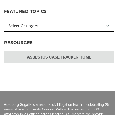
FEATURED TOPICS
RESOURCES
ASBESTOS CASE TRACKER HOME
Goldberg Segalla is a national civil litigation law firm celebrating 25
years of moving clients
forward
. With a diverse team of 500+
attorneys in 23 offices across leading U.S. markets, we provide