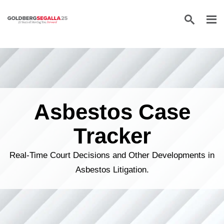
Skip to content
Asbestos Case
Tracker
Real-Time Court Decisions and Other Developments in
Asbestos Litigation.