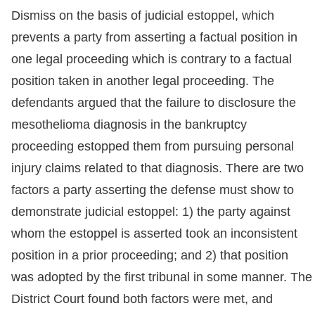
Dismiss on the basis of judicial estoppel, which
prevents a party from asserting a factual position in
one legal proceeding which is contrary to a factual
position taken in another legal proceeding. The
defendants argued that the failure to disclosure the
mesothelioma diagnosis in the bankruptcy
proceeding estopped them from pursuing personal
injury claims related to that diagnosis. There are two
factors a party asserting the defense must show to
demonstrate judicial estoppel: 1) the party against
whom the estoppel is asserted took an inconsistent
position in a prior proceeding; and 2) that position
was adopted by the first tribunal in some manner. The
District Court found both factors were met, and