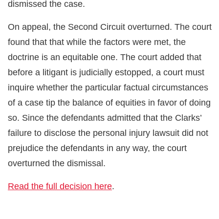
dismissed the case.
On appeal, the Second Circuit overturned. The court
found that that while the factors were met, the
doctrine is an equitable one. The court added that
before a litigant is judicially estopped, a court must
inquire whether the particular factual circumstances
of a case tip the balance of equities in favor of doing
so. Since the defendants admitted that the Clarks’
failure to disclose the personal injury lawsuit did not
prejudice the defendants in any way, the court
overturned the dismissal.
Read the full decision here
.