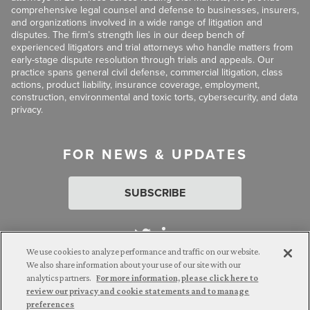
comprehensive legal counsel and defense to businesses, insurers,
and organizations involved in a wide range of litigation and
disputes. The firm’s strength lies in our deep bench of
experienced litigators and trial attorneys who handle matters from
early-stage dispute resolution through trials and appeals. Our
practice spans general civil defense, commercial litigation, class
actions, product liability, insurance coverage, employment,
construction, environmental and toxic torts, cybersecurity, and data
privacy.
FOR NEWS & UPDATES
SUBSCRIBE
We use cookies to analyze performance and traffic on our website.
We also share information about your use of our site with our
analytics partners.
For more information, please click here to
Attorney Advertising. © 2026 Goldberg Segalla. Prior results do
review our privacy and cookie statements and to manage
not guarantee a similar outcome.
preferences