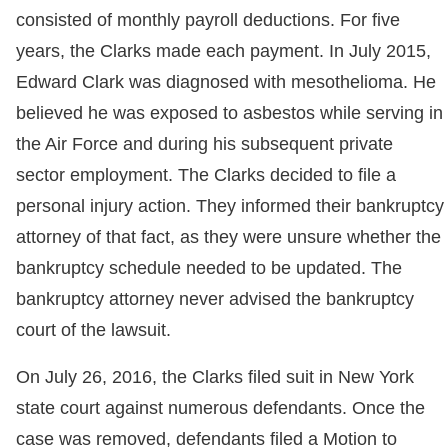
consisted of monthly payroll deductions. For five
years, the Clarks made each payment. In July 2015,
Edward Clark was diagnosed with mesothelioma. He
believed he was exposed to asbestos while serving in
the Air Force and during his subsequent private
sector employment. The Clarks decided to file a
personal injury action. They informed their bankruptcy
attorney of that fact, as they were unsure whether the
bankruptcy schedule needed to be updated. The
bankruptcy attorney never advised the bankruptcy
court of the lawsuit.
On July 26, 2016, the Clarks filed suit in New York
state court against numerous defendants. Once the
case was removed, defendants filed a Motion to