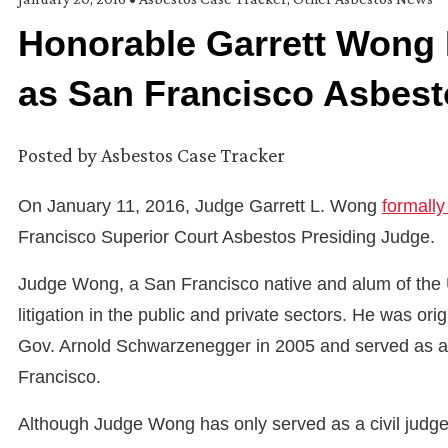
Honorable Garrett Wong 
as San Francisco Asbest
Posted by
Asbestos Case Tracker
On January 11, 2016, Judge Garrett L. Wong
formall
Francisco Superior Court Asbestos Presiding Judge.
Judge Wong, a San Francisco native and alum of the Uni
litigation in the public and private sectors. He was or
Gov. Arnold Schwarzenegger in 2005 and served as a m
Francisco.
Although Judge Wong has only served as a civil judge