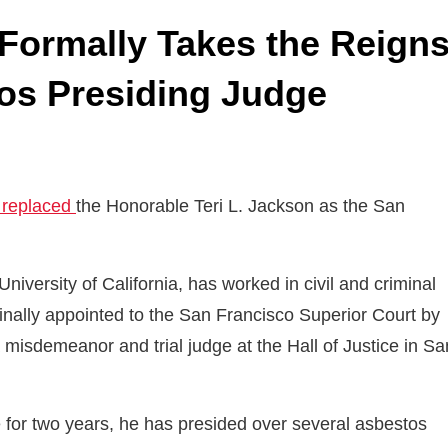
Formally Takes the Reign
os Presiding Judge
y replaced
the Honorable Teri L. Jackson as the San
versity of California, has worked in civil and criminal
iginally appointed to the San Francisco Superior Court by
isdemeanor and trial judge at the Hall of Justice in Sa
 for two years, he has presided over several asbestos