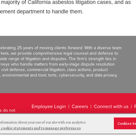
ajority of California asbestos litigation cases, and as
gement department to handle them.
celebrating 25 years of moving clients
forward
. With a diverse team
markets, we provide comprehensive legal counsel and defense to
de range of litigation and disputes. The firm’s strength lies in
orneys who handle matters from early-stage dispute resolution
ivil defense, commercial litigation, class actions, product
, environmental and toxic torts, cybersecurity, and data privacy.
Employee Login
Careers
Connect with us
ts do not
Legal Disclaimer
nformation about your use of our site with our analytics
Cookies S
and cookie statements and to manage preferences