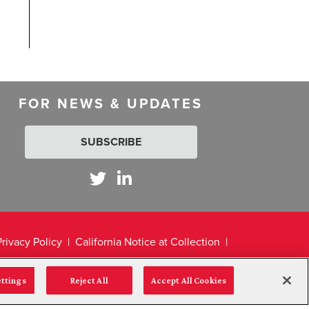
FOR NEWS & UPDATES
SUBSCRIBE
Privacy Policy
California Notice at Collection
ettings
Reject All
Accept All Cookies