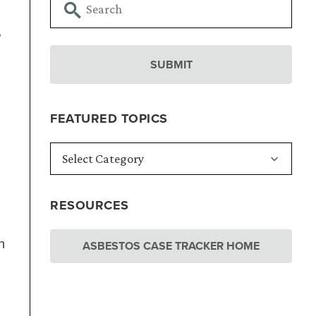
s
FEATURED TOPICS
RESOURCES
n
ASBESTOS CASE TRACKER HOME