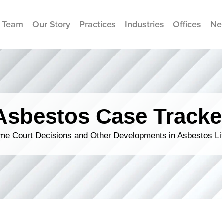
 Team
Our Story
Practices
Industries
Offices
Ne
Asbestos Case Tracke
me Court Decisions and Other Developments in Asbestos Lit