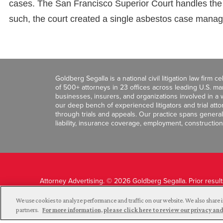
cases. The San Francisco Superior Court handles the m
such, the court created a single asbestos case mana
Goldberg Segalla is a national civil litigation law firm 
of 500+ attorneys in 23 offices across leading U.S. 
businesses, insurers, and organizations involved in a wi
our deep bench of experienced litigators and trial att
through trials and appeals. Our practice spans general c
liability, insurance coverage, employment, construction
Attorney Advertising. © 2026 Goldberg Segalla. Prior resul
guarantee a similar outcome.
We use cookies to analyze performance and traffic on our website. We also share i
partners.
For more information, please click here to review our privacy 