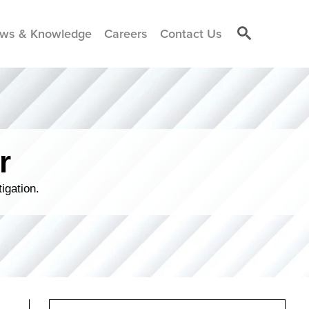
ws & Knowledge
Careers
Contact Us
r
igation.