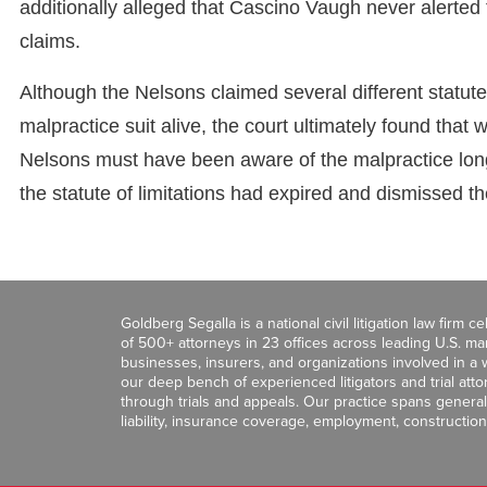
additionally alleged that Cascino Vaugh never alerted 
claims.
Although the Nelsons claimed several different statute o
malpractice suit alive, the court ultimately found that
Nelsons must have been aware of the malpractice long 
the statute of limitations had expired and dismissed th
Goldberg Segalla is a national civil litigation law firm 
of 500+ attorneys in 23 offices across leading U.S. 
businesses, insurers, and organizations involved in a wi
our deep bench of experienced litigators and trial att
through trials and appeals. Our practice spans general c
liability, insurance coverage, employment, construction