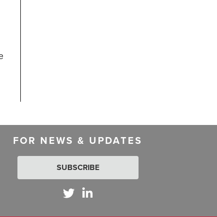
e
FOR NEWS & UPDATES
SUBSCRIBE