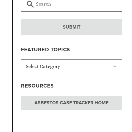
FEATURED TOPICS
RESOURCES
ASBESTOS CASE TRACKER HOME