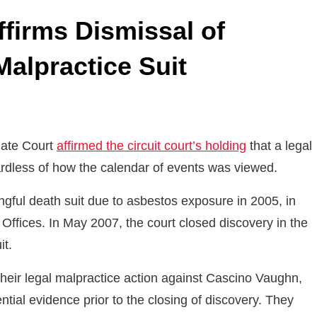
Affirms Dismissal of
alpractice Suit
llate Court
affirmed the circuit court’s holding
that a legal
gardless of how the calendar of events was viewed.
ngful death suit due to asbestos exposure in 2005, in
fices. In May 2007, the court closed discovery in the
it.
heir legal malpractice action against Cascino Vaughn,
ntial evidence prior to the closing of discovery. They