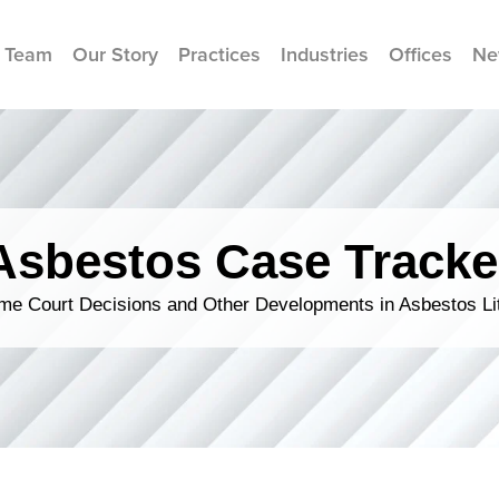
 Team
Our Story
Practices
Industries
Offices
Ne
Asbestos Case Tracke
me Court Decisions and Other Developments in Asbestos Lit