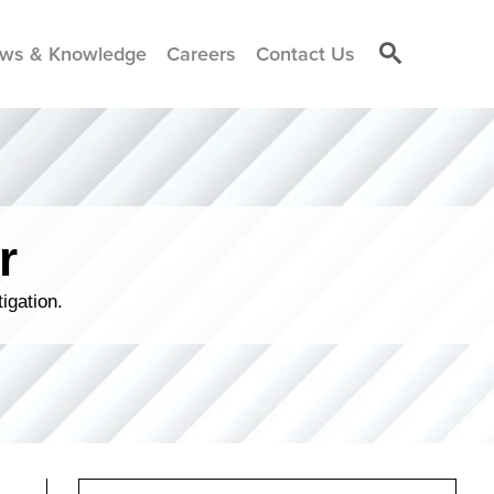
ws & Knowledge
Careers
Contact Us
r
igation.