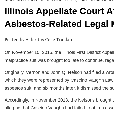
Illinois Appellate Court 
Asbestos-Related Legal M
Posted by
Asbestos Case Tracker
On November 10, 2015, the Illinois First District Appe
malpractice suit was brought too late to continue, re
Originally, Vernon and John Q. Nelson had filed a wro
which they were represented by Cascino Vaughn Law Of
asbestos suit, and six months later, it dismissed the su
Accordingly, in November 2013, the Nelsons brought t
alleging that Cascino Vaughn had failed to obtain esse