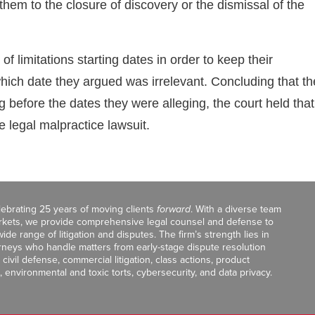
them to the closure of discovery or the dismissal of the
f limitations starting dates in order to keep their
 which date they argued was irrelevant. Concluding that th
before the dates they were alleging, the court held that
e legal malpractice lawsuit.
celebrating 25 years of moving clients
forward
. With a diverse team
markets, we provide comprehensive legal counsel and defense to
de range of litigation and disputes. The firm’s strength lies in
orneys who handle matters from early-stage dispute resolution
ivil defense, commercial litigation, class actions, product
, environmental and toxic torts, cybersecurity, and data privacy.