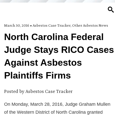
SE
March 30, 2016
•
Asbestos Case Tracker
,
Other Asbestos News
North Carolina Federal
Judge Stays RICO Cases
Against Asbestos
Plaintiffs Firms
Posted by
Asbestos Case Tracker
On Monday, March 28, 2016, Judge Graham Mullen
of the Western District of North Carolina granted