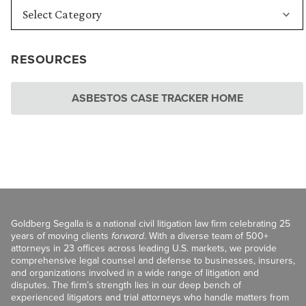
RESOURCES
ASBESTOS CASE TRACKER HOME
Goldberg Segalla is a national civil litigation law firm celebrating 25
years of moving clients
forward
. With a diverse team of 500+
attorneys in 23 offices across leading U.S. markets, we provide
comprehensive legal counsel and defense to businesses, insurers,
and organizations involved in a wide range of litigation and
disputes. The firm’s strength lies in our deep bench of
experienced litigators and trial attorneys who handle matters from