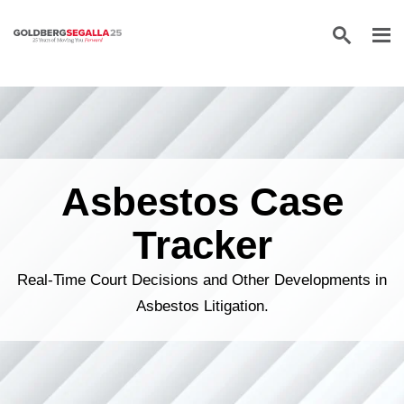
Skip to content
Asbestos Case
Tracker
Real-Time Court Decisions and Other Developments in
Asbestos Litigation.