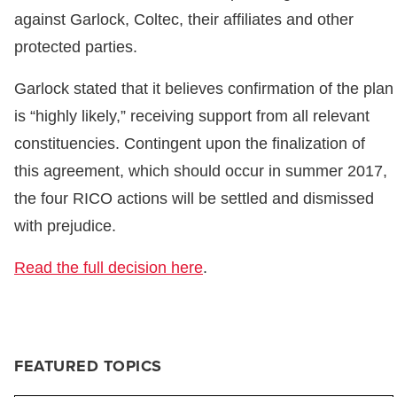
against Garlock, Coltec, their affiliates and other
protected parties.
Garlock stated that it believes confirmation of the plan
is “highly likely,” receiving support from all relevant
constituencies. Contingent upon the finalization of
this agreement, which should occur in summer 2017,
the four RICO actions will be settled and dismissed
with prejudice.
Read the full decision here
.
FEATURED TOPICS