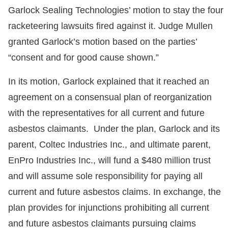
Garlock Sealing Technologies’ motion to stay the four
racketeering lawsuits fired against it. Judge Mullen
granted Garlock’s motion based on the parties’
“consent and for good cause shown.”
In its motion, Garlock explained that it reached an
agreement on a consensual plan of reorganization
with the representatives for all current and future
asbestos claimants. Under the plan, Garlock and its
parent, Coltec Industries Inc., and ultimate parent,
EnPro Industries Inc., will fund a $480 million trust
and will assume sole responsibility for paying all
current and future asbestos claims. In exchange, the
plan provides for injunctions prohibiting all current
and future asbestos claimants pursuing claims