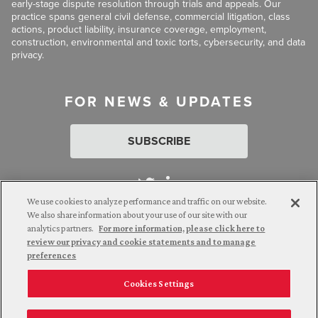
early-stage dispute resolution through trials and appeals. Our
practice spans general civil defense, commercial litigation, class
actions, product liability, insurance coverage, employment,
construction, environmental and toxic torts, cybersecurity, and data
privacy.
FOR NEWS & UPDATES
SUBSCRIBE
We use cookies to analyze performance and traffic on our website.
We also share information about your use of our site with our
analytics partners.
For more information, please click here to
Attorney Advertising. © 2026 Goldberg Segalla. Prior results do
review our privacy and cookie statements and to manage
not guarantee a similar outcome.
preferences
Cookies Settings
Employee Login
Careers
Connect with us