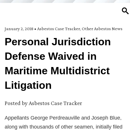
SE
January 2, 2018
•
Asbestos Case Tracker
,
Other Asbestos News
Personal Jurisdiction
Defense Waived in
Maritime Multidistrict
Litigation
Posted by
Asbestos Case Tracker
Appellants George Perdreauville and Joseph Blue,
along with thousands of other seamen, initially filed