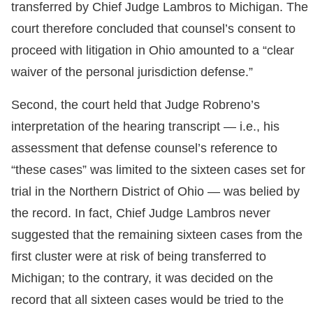
transferred by Chief Judge Lambros to Michigan. The
court therefore concluded that counsel’s consent to
proceed with litigation in Ohio amounted to a “clear
waiver of the personal jurisdiction defense.”
Second, the court held that Judge Robreno’s
interpretation of the hearing transcript — i.e., his
assessment that defense counsel’s reference to
“these cases” was limited to the sixteen cases set for
trial in the Northern District of Ohio — was belied by
the record. In fact, Chief Judge Lambros never
suggested that the remaining sixteen cases from the
first cluster were at risk of being transferred to
Michigan; to the contrary, it was decided on the
record that all sixteen cases would be tried to the