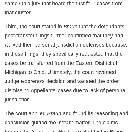
same Ohio jury that heard the first four cases from
that cluster.
Third, the court stated in
Braun
that the defendants’
post-transfer filings further confirmed that they had
waived their personal jurisdiction defenses because,
in those filings, they specifically requested that the
cases be transferred from the Eastern District of
Michigan to Ohio. Ultimately, the court reversed
Judge Robreno’s decision and vacated the order
dismissing Appellants’ cases due to lack of personal
jurisdiction.
The court applied
Braun
and found its reasoning and
conclusion guided the instant matter. The claims
brought by Appellants, like those filed by the
Braun
,