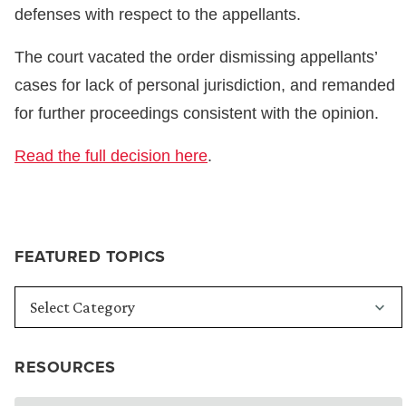
defenses with respect to the appellants.
The court vacated the order dismissing appellants’
cases for lack of personal jurisdiction, and remanded
for further proceedings consistent with the opinion.
Read the full decision here
.
FEATURED TOPICS
RESOURCES