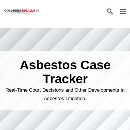
Skip to content
Asbestos Case
Tracker
Real-Time Court Decisions and Other Developments in
Asbestos Litigation.