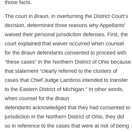
those facts.
The court in
Braun
, in overturning the District Court’s
decision, determined three reasons why Appellants’
waived their personal jurisdiction defenses. First, the
court explained that waiver occurred when counsel
for the
Braun
defendants consented to proceed with
“these cases” in the Northern District of Ohio because
that statement “clearly referred to the clusters of
cases that Chief Judge Lambros intended to transfer
to the Eastern District of Michigan.” In other words,
when counsel for the
Braun
defendants acknowledged that they had consented to
jurisdiction in the Northern District of Ohio, they did
so in reference to the cases that were at risk of being