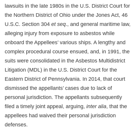
lawsuits in the late 1980s in the U.S. District Court for
the Northern District of Ohio under the Jones Act, 46
U.S.C. Section 304
et seq
., and general maritime law,
alleging injury from exposure to asbestos while
onboard the Appellees’ various ships. A lengthy and
complex procedural course ensued, and, in 1991, the
suits were consolidated in the Asbestos Multidistrict
Litigation (MDL) in the U.S. District Court for the
Eastern District of Pennsylvania. In 2014, that court
dismissed the appellants’ cases due to lack of
personal jurisdiction. The appellants subsequently
filed a timely joint appeal, arguing,
inter alia
, that the
appellees had waived their personal jurisdiction
defenses.