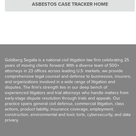
ASBESTOS CASE TRACKER HOME
Goldberg Segalla is a national civil litigation law firm celebrating 25
years of moving clients
forward
. With a diverse team of 500+
attorneys in 23 offices across leading U.S. markets, we provide
comprehensive legal counsel and defense to businesses, insurers,
and organizations involved in a wide range of litigation and
disputes. The firm’s strength lies in our deep bench of
experienced litigators and trial attorneys who handle matters from
early-stage dispute resolution through trials and appeals. Our
practice spans general civil defense, commercial litigation, class
actions, product liability, insurance coverage, employment,
construction, environmental and toxic torts, cybersecurity, and data
privacy.