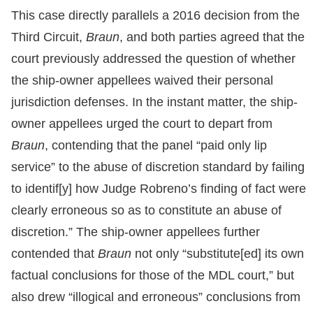
This case directly parallels a 2016 decision from the
Third Circuit,
Braun
, and both parties agreed that the
court previously addressed the question of whether
the ship-owner appellees waived their personal
jurisdiction defenses. In the instant matter, the ship-
owner appellees urged the court to depart from
Braun
, contending that the panel “paid only lip
service” to the abuse of discretion standard by failing
to identif[y] how Judge Robreno’s finding of fact were
clearly erroneous so as to constitute an abuse of
discretion.” The ship-owner appellees further
contended that
Braun
not only “substitute[ed] its own
factual conclusions for those of the MDL court,” but
also drew “illogical and erroneous” conclusions from