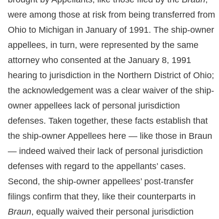
were among those at risk from being transferred from
Ohio to Michigan in January of 1991. The ship-owner
appellees, in turn, were represented by the same
attorney who consented at the January 8, 1991
hearing to jurisdiction in the Northern District of Ohio;
the acknowledgement was a clear waiver of the ship-
owner appellees lack of personal jurisdiction
defenses. Taken together, these facts establish that
the ship-owner Appellees here — like those in Braun
— indeed waived their lack of personal jurisdiction
defenses with regard to the appellants’ cases.
Second, the ship-owner appellees’ post-transfer
filings confirm that they, like their counterparts in
Braun
, equally waived their personal jurisdiction