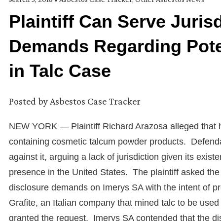
Plaintiff Can Serve Juris
Demands Regarding Poten
in Talc Case
Posted by
Asbestos Case Tracker
NEW YORK — Plaintiff Richard Arazosa alleged that he
containing cosmetic talcum powder products. Defenda
against it, arguing a lack of jurisdiction given its ex
presence in the United States. The plaintiff asked the 
disclosure demands on Imerys SA with the intent of p
Grafite, an Italian company that mined talc to be us
granted the request. Imerys SA contended that the di