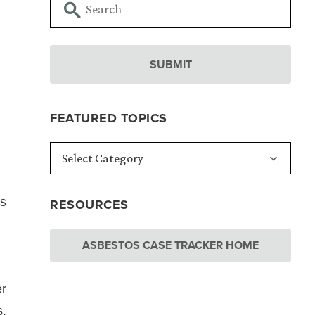
FEATURED TOPICS
ms
RESOURCES
ASBESTOS CASE TRACKER HOME
er
s,