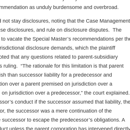
ecommendation as unduly burdensome and overbroad.
id not stay disclosures, noting that the Case Management
se disclosures, and rule on disclosure disputes. The
e to vacate the Special Master’s recommendations per th
risdictional disclosure demands, which the plaintiff
ted that any questions related to parent-subsidiary
 ruling. “The rationale for this limitation is that parent
blish than successor liability for a predecessor and
ction over a parent premised on jurisdiction over a
 on jurisdiction over a predecessor,” the court explained.
sor’s conduct if the successor assumed that liability, th
r, the successor was a mere continuation of the
e successor to escape the predecessor’s obligations. A
nduct unless the parent corporation has intervened directl