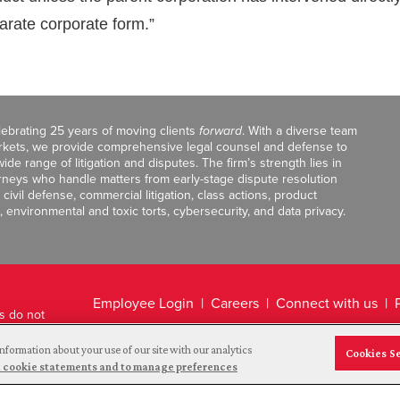
arate corporate form.”
celebrating 25 years of moving clients
forward
. With a diverse team
markets, we provide comprehensive legal counsel and defense to
de range of litigation and disputes. The firm’s strength lies in
orneys who handle matters from early-stage dispute resolution
ivil defense, commercial litigation, class actions, product
, environmental and toxic torts, cybersecurity, and data privacy.
Employee Login
Careers
Connect with us
ts do not
Legal Disclaimer
nformation about your use of our site with our analytics
Cookies S
and cookie statements and to manage preferences