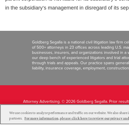
in the subsidiary’s management in disregard of its sep
Goldberg Segalla is a national civil litigation law firm 
of 500+ attorneys in 23 offices across leading U.S. 
businesses, insurers, and organizations involved in a wi
our deep bench of experienced litigators and trial att
through trials and appeals. Our practice spans general c
liability, insurance coverage, employment, construction
Attorney Advertising. © 2026 Goldberg Segalla. Prior resul
guarantee a similar outcome.
We use cookies to analyze performance and traffic on our website. We also share i
partners.
For more information, please click here to review our privacy 