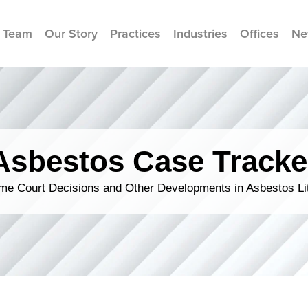
 Team
Our Story
Practices
Industries
Offices
Ne
Asbestos Case Tracke
me Court Decisions and Other Developments in Asbestos Lit