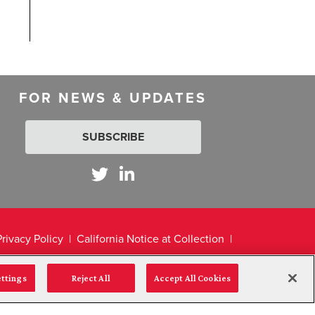
FOR NEWS & UPDATES
SUBSCRIBE
Privacy Policy
California Notice at Collection
ettings
Reject All
Accept All Cookies