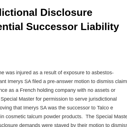
dictional Disclosure
tial Successor Liability
 was injured as a result of exposure to asbestos-
nt Imerys SA filed a pre-answer motion to dismiss clai
istence as a French holding company with no assets or
Special Master for permission to serve jurisdictional
roving that Imerys SA was the successor to Talco e
ed in cosmetic talcum powder products. The Special Mast
sclosure demands were stayed by their motion to dismis