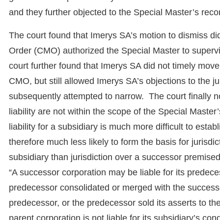
and they further objected to the Special Master’s r
The court found that Imerys SA’s motion to dismiss d
Order (CMO) authorized the Special Master to supervi
court further found that Imerys SA did not timely mov
CMO, but still allowed Imerys SA’s objections to the ju
subsequently attempted to narrow. The court finally no
liability are not within the scope of the Special Master’s
liability for a subsidiary is much more difficult to esta
therefore much less likely to form the basis for jurisdi
subsidiary than jurisdiction over a successor premised
“A successor corporation may be liable for its predeces
predecessor consolidated or merged with the successo
predecessor, or the predecessor sold its asserts to th
parent corporation is not liable for its subsidiary’s co