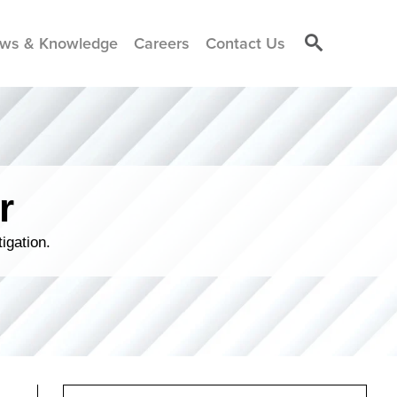
ws & Knowledge
Careers
Contact Us
r
igation.