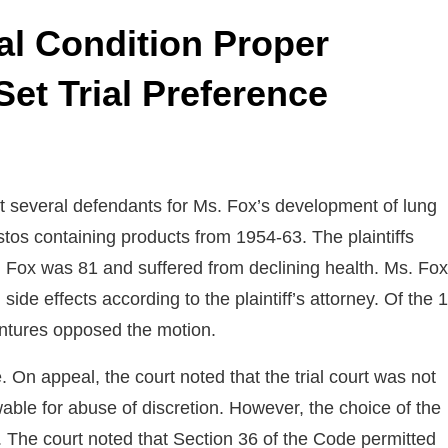
cal Condition Proper
Set Trial Preference
several defendants for Ms. Fox’s development of lung
tos containing products from 1954-63. The plaintiffs
. Fox was 81 and suffered from declining health. Ms. Fox
e effects according to the plaintiff’s attorney. Of the 
entures opposed the motion.
e. On appeal, the court noted that the trial court was not
wable for abuse of discretion. However, the choice of the
. The court noted that Section 36 of the Code permitted