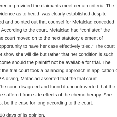
ference provided the claimants meet certain criteria. The
vidence as to health was clearly established despite
eed and pointed out that counsel for Metalclad conceded
 According to the court, Metalclad had “conflated” the
he court moved on to the next statutory element of
pportunity to have her case effectively tried.” The court
ot show she will die but rather that her condition is such
ome should the plaintiff not be available for trial. The
he trial court took a balancing approach in application 
BA diving, Metaclad asserted that the trial court
. The court disagreed and found it uncontroverted that the
she suffered from side effects of the chemotherapy. She
ot be the case for long according to the court.
20 days of its opinion.