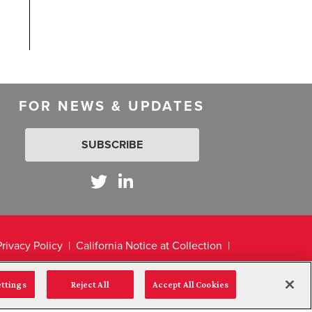
FOR NEWS & UPDATES
SUBSCRIBE
Privacy Policy
California Notice at Collection
ettings
Reject All
Accept All Cookies