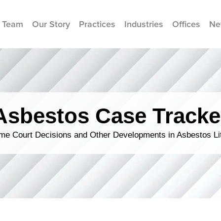
 Team
Our Story
Practices
Industries
Offices
Ne
Asbestos Case Tracke
me Court Decisions and Other Developments in Asbestos Lit