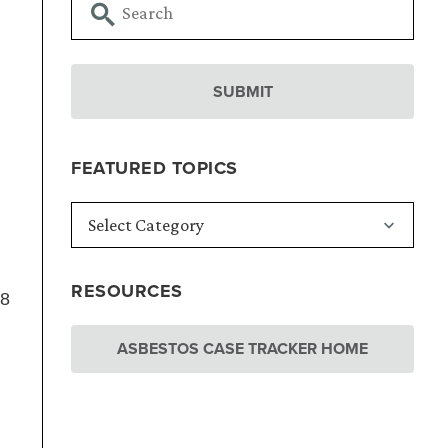
FEATURED TOPICS
RESOURCES
18
ASBESTOS CASE TRACKER HOME