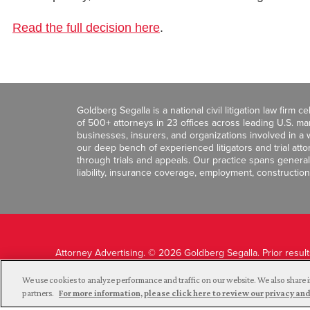
Read the full decision here
.
Goldberg Segalla is a national civil litigation law firm 
of 500+ attorneys in 23 offices across leading U.S. 
businesses, insurers, and organizations involved in a wi
our deep bench of experienced litigators and trial att
through trials and appeals. Our practice spans general c
liability, insurance coverage, employment, construction
Attorney Advertising. © 2026 Goldberg Segalla. Prior resul
guarantee a similar outcome.
We use cookies to analyze performance and traffic on our website. We also share i
partners.
For more information, please click here to review our privacy 