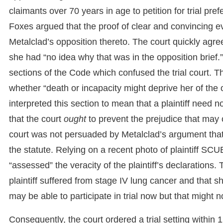
claimants over 70 years in age to petition for trial pre
Foxes argued that the proof of clear and convincing e
Metalclad’s opposition thereto. The court quickly agr
she had “no idea why that was in the opposition brief.”
sections of the Code which confused the trial court. T
whether “death or incapacity might deprive her of the o
interpreted this section to mean that a plaintiff need n
that the court
ought
to prevent the prejudice that may c
court was not persuaded by Metalclad’s argument that t
the statute. Relying on a recent photo of plaintiff SCU
“assessed” the veracity of the plaintiff’s declarations
plaintiff suffered from stage IV lung cancer and that 
may be able to participate in trial now but that might n
Consequently, the court ordered a trial setting within 1