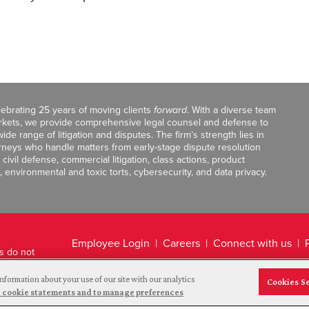
celebrating 25 years of moving clients
forward
. With a diverse team
markets, we provide comprehensive legal counsel and defense to
de range of litigation and disputes. The firm’s strength lies in
orneys who handle matters from early-stage dispute resolution
ivil defense, commercial litigation, class actions, product
, environmental and toxic torts, cybersecurity, and data privacy.
Employee Login
Careers
Connect with us
ts do not
Legal Disclaimer
nformation about your use of our site with our analytics
Cookies S
and cookie statements and to manage preferences