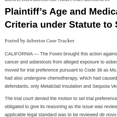
Plaintiff’s Age and Medi
Criteria under Statute to 
Posted by
Asbestos Case Tracker
CALIFORNIA — The Foxes brought this action against 
cancer and asbestosis from alleged exposure to asbes
moved for trial preference pursuant to Code 36 as Ms
had also undergone chemotherapy, which had caused sid
defendants, only Metalclad Insulation and Sequoia V
The trial court denied the motion to set trial preferenc
obligated to give its reasoning as the issue was revie
applicable legal standard was to be reviewed
de novo