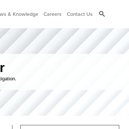
ws & Knowledge
Careers
Contact Us
r
igation.