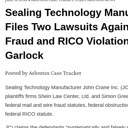
Sealing Technology Manu
Files Two Lawsuits Agains
Fraud and RICO Violation
Garlock
Posted by
Asbestos Case Tracker
Sealing Technology Manufacturer John Crane Inc. (JCI
plaintiffs firms Shein Law Center, Ltd. and Simon Gree
federal mail and wire fraud statutes, federal obstructi
federal RICO statute.
JCI claims the defendants “systematically and falsely