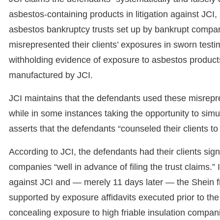
asbestos-containing products in litigation against JCI,
asbestos bankruptcy trusts set up by bankrupt compani
misrepresented their clients’ exposures in sworn tes
withholding evidence of exposure to asbestos product
manufactured by JCI.
JCI maintains that the defendants used these misrepre
while in some instances taking the opportunity to simu
asserts that the defendants “counseled their clients to te
According to JCI, the defendants had their clients sig
companies “well in advance of filing the trust claims.”
against JCI and — merely 11 days later — the Shein fi
supported by exposure affidavits executed prior to the
concealing exposure to high friable insulation compani