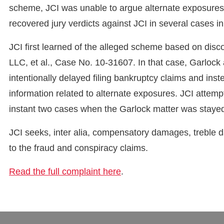
scheme, JCI was unable to argue alternate exposures at
recovered jury verdicts against JCI in several cases i
JCI first learned of the alleged scheme based on disco
LLC, et al., Case No. 10-31607. In that case, Garlock
intentionally delayed filing bankruptcy claims and in
information related to alternate exposures. JCI attemp
instant two cases when the Garlock matter was staye
JCI seeks, inter alia, compensatory damages, treble
to the fraud and conspiracy claims.
Read the full complaint here
.