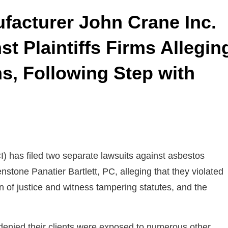
facturer John Crane Inc.
t Plaintiffs Firms Allegin
s, Following Step with
) has filed two separate lawsuits against asbestos
nstone Panatier Bartlett, PC, alleging that they violated
on of justice and witness tampering statutes, and the
 denied their clients were exposed to numerous other