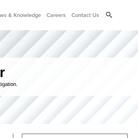
ws & Knowledge
Careers
Contact Us
r
igation.