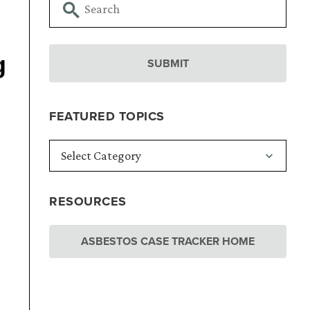
g
FEATURED TOPICS
RESOURCES
ASBESTOS CASE TRACKER HOME