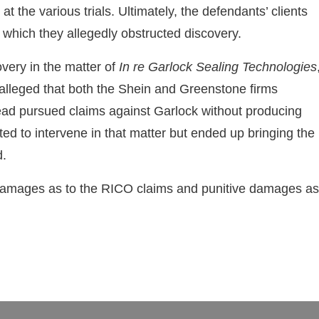
 the various trials. Ultimately, the defendants’ clients
n which they allegedly obstructed discovery.
very in the matter of
In re Garlock Sealing Technologies
 alleged that both the Shein and Greenstone firms
stead pursued claims against Garlock without producing
ted to intervene in that matter but ended up bringing the
d.
 damages as to the RICO claims and punitive damages as