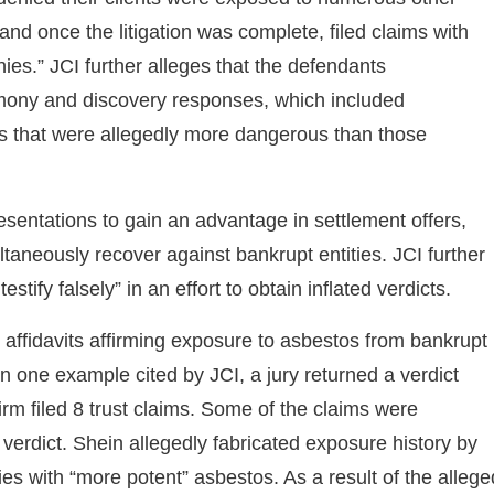
 and once the litigation was complete, filed claims with
es.” JCI further alleges that the defendants
timony and discovery responses, which included
s that were allegedly more dangerous than those
sentations to gain an advantage in settlement offers,
ltaneously recover against bankrupt entities. JCI further
stify falsely” in an effort to obtain inflated verdicts.
n affidavits affirming exposure to asbestos from bankrupt
 In one example cited by JCI, a jury returned a verdict
rm filed 8 trust claims. Some of the claims were
 verdict. Shein allegedly fabricated exposure history by
es with “more potent” asbestos. As a result of the allege