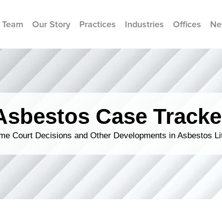
 Team
Our Story
Practices
Industries
Offices
Ne
Asbestos Case Tracke
me Court Decisions and Other Developments in Asbestos Lit