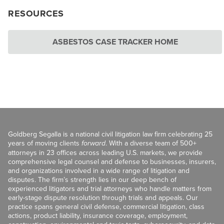
RESOURCES
ASBESTOS CASE TRACKER HOME
Goldberg Segalla is a national civil litigation law firm celebrating 25
years of moving clients
forward
. With a diverse team of 500+
attorneys in 23 offices across leading U.S. markets, we provide
comprehensive legal counsel and defense to businesses, insurers,
and organizations involved in a wide range of litigation and
disputes. The firm’s strength lies in our deep bench of
experienced litigators and trial attorneys who handle matters from
early-stage dispute resolution through trials and appeals. Our
practice spans general civil defense, commercial litigation, class
actions, product liability, insurance coverage, employment,