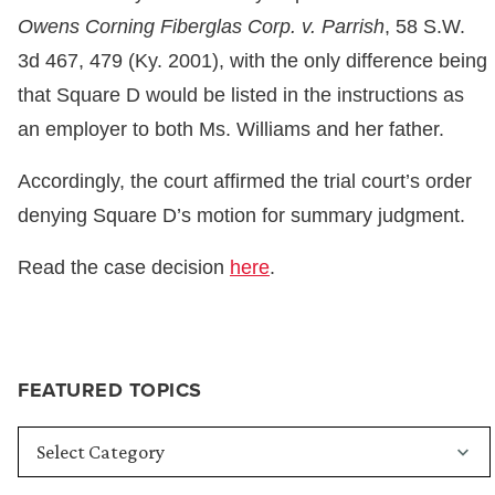
Owens Corning Fiberglas Corp. v. Parrish
, 58 S.W.
3d 467, 479 (Ky. 2001), with the only difference being
that Square D would be listed in the instructions as
an employer to both Ms. Williams and her father.
Accordingly, the court affirmed the trial court’s order
denying Square D’s motion for summary judgment.
Read the case decision
here
.
FEATURED TOPICS