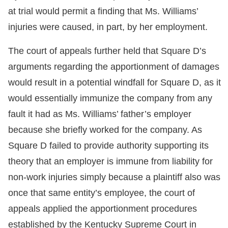
at trial would permit a finding that Ms. Williams’
injuries were caused, in part, by her employment.
The court of appeals further held that Square D’s
arguments regarding the apportionment of damages
would result in a potential windfall for Square D, as it
would essentially immunize the company from any
fault it had as Ms. Williams’ father’s employer
because she briefly worked for the company. As
Square D failed to provide authority supporting its
theory that an employer is immune from liability for
non-work injuries simply because a plaintiff also was
once that same entity’s employee, the court of
appeals applied the apportionment procedures
established by the Kentucky Supreme Court in