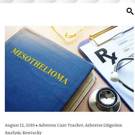
SE
August 12, 2019
•
Asbestos Case Tracker
,
Asbestos Litigation
Analysis
,
Kentucky