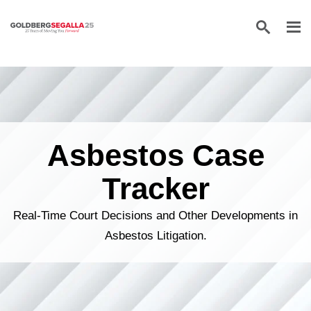
Skip to content
Asbestos Case
Tracker
Real-Time Court Decisions and Other Developments in
Asbestos Litigation.