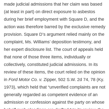
made judicial admissions that her claim was based
(at least in part) on direct exposure to asbestos
during her brief employment with Square D, and the
action was therefore barred by the exclusive remedy
provision. Square D’s argument relied mainly on the
complaint, Ms. Williams’ deposition testimony, and
her expert disclosure list. The court of appeals held
that none of those three items, individually or
collectively, constituted judicial admissions. In its
review of these items, the court relied on the opinion
in
Ford Motor Co. v.
Zipper, 502 S.W. 2d 74, 78 (Ky.
1973), which held that “unverified complaints are not
generally regarded as competent evidence of an
admission or confession against the party on whose