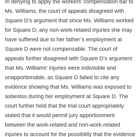
In denying to apply the workers’ compensation bar to
Ms. Williams, the court of appeals disagreed with
Square D’s argument that since Ms. Williams worked
for Square D, any non-work-related injuries she may
have suffered due to her father’s employment at
Square D were not compensable. The court of
appeals further disagreed with Square D’s argument
that Ms. Williams’ injuries were indivisible and
unapportionable, as Square D failed to cite any
evidence showing that Ms. Williams was exposed to
asbestos during her employment at Square D. The
court further held that the trial court appropriately
stated that it would permit jury apportionment
between the work-related and non-work-related
injuries to account for the possibility that the evidence