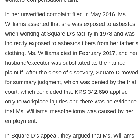
In her unverified complaint filed in May 2016, Ms.
Williams asserted that she was exposed to asbestos
when working at Square D’s facility in 1978 and was
indirectly exposed to asbestos fibers from her father’s
clothing. Ms. Williams died in February 2017, and her
husband/executor was substituted as the named
plaintiff. After the close of discovery, Square D moved
for summary judgment, which was denied by the trial
court, which concluded that KRS 342.690 applied
only to workplace injuries and there was no evidence
that Ms. Williams’ mesothelioma was caused by her
employment.
In Square D’s appeal, they argued that Ms. Williams