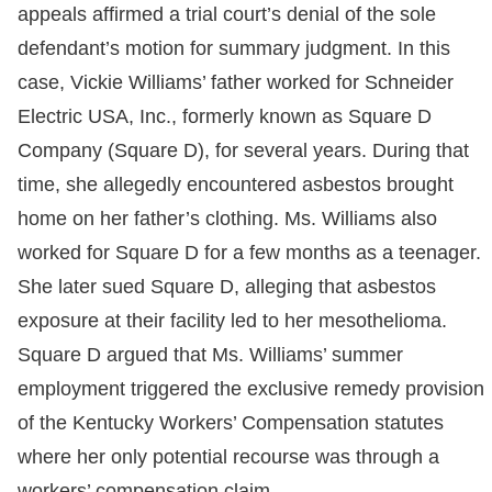
appeals affirmed a trial court’s denial of the sole
defendant’s motion for summary judgment. In this
case, Vickie Williams’ father worked for Schneider
Electric USA, Inc., formerly known as Square D
Company (Square D), for several years. During that
time, she allegedly encountered asbestos brought
home on her father’s clothing. Ms. Williams also
worked for Square D for a few months as a teenager.
She later sued Square D, alleging that asbestos
exposure at their facility led to her mesothelioma.
Square D argued that Ms. Williams’ summer
employment triggered the exclusive remedy provision
of the Kentucky Workers’ Compensation statutes
where her only potential recourse was through a
workers’ compensation claim.