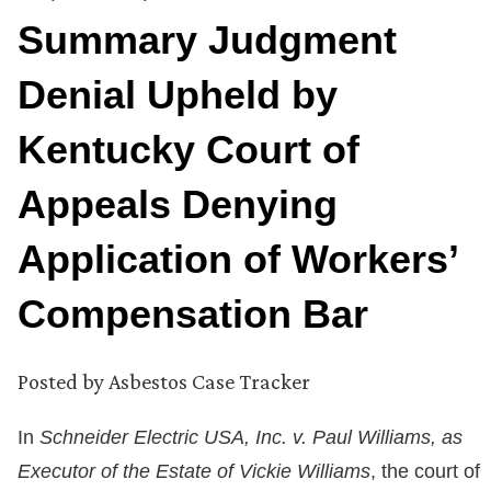
Summary Judgment
Denial Upheld by
Kentucky Court of
Appeals Denying
Application of Workers’
Compensation Bar
Posted by
Asbestos Case Tracker
In
Schneider Electric USA, Inc. v. Paul Williams, as
Executor of the Estate of Vickie Williams
, the court of