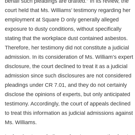
behalf such pleadings are drafted.” In its review, the
court held that Ms. Williams’ testimony regarding her
employment at Square D only generally alleged
exposure to dusty conditions, without specifically
stating that the workplace dust contained asbestos.
Therefore, her testimony did not constitute a judicial
admission. In its consideration of Ms. William’s expert
disclosure, the court declined to treat it as a judicial
admission since such disclosures are not considered
pleadings under CR 7.01, and they do not certainly
disclose the opinions of experts, but only anticipated
testimony. Accordingly, the court of appeals declined
to treat this information as judicial admissions against
Ms. Williams.