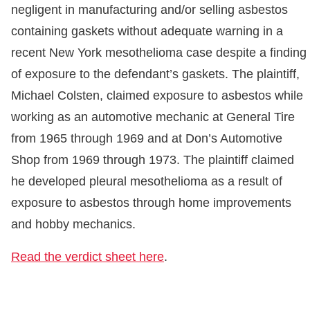
negligent in manufacturing and/or selling asbestos
containing gaskets without adequate warning in a
recent New York mesothelioma case despite a finding
of exposure to the defendant’s gaskets. The plaintiff,
Michael Colsten, claimed exposure to asbestos while
working as an automotive mechanic at General Tire
from 1965 through 1969 and at Don’s Automotive
Shop from 1969 through 1973. The plaintiff claimed
he developed pleural mesothelioma as a result of
exposure to asbestos through home improvements
and hobby mechanics.
Read the verdict sheet here
.