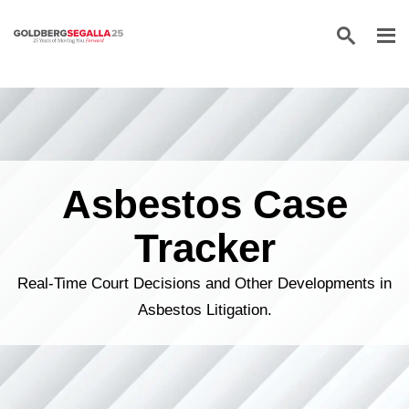
Skip to content
Asbestos Case
Tracker
Real-Time Court Decisions and Other Developments in
Asbestos Litigation.