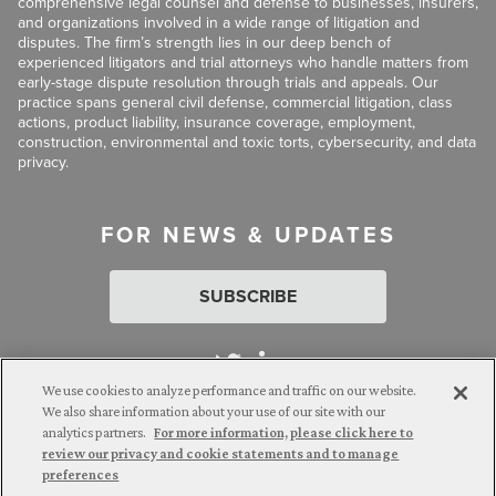
comprehensive legal counsel and defense to businesses, insurers,
and organizations involved in a wide range of litigation and
disputes. The firm’s strength lies in our deep bench of
experienced litigators and trial attorneys who handle matters from
early-stage dispute resolution through trials and appeals. Our
practice spans general civil defense, commercial litigation, class
actions, product liability, insurance coverage, employment,
construction, environmental and toxic torts, cybersecurity, and data
privacy.
FOR NEWS & UPDATES
SUBSCRIBE
We use cookies to analyze performance and traffic on our website.
We also share information about your use of our site with our
analytics partners.
For more information, please click here to
Attorney Advertising. © 2026 Goldberg Segalla. Prior results do
review our privacy and cookie statements and to manage
not guarantee a similar outcome.
preferences