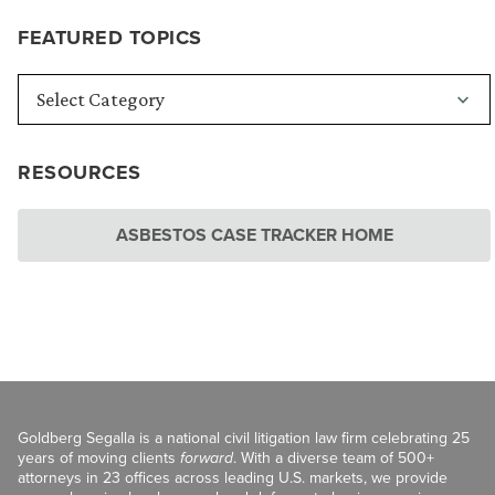
FEATURED TOPICS
RESOURCES
ASBESTOS CASE TRACKER HOME
Goldberg Segalla is a national civil litigation law firm celebrating 25
years of moving clients
forward
. With a diverse team of 500+
attorneys in 23 offices across leading U.S. markets, we provide