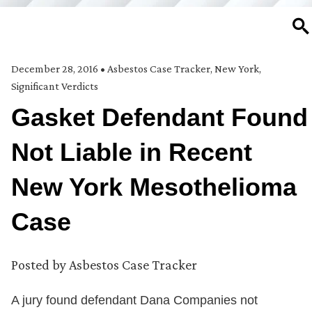
SE
December 28, 2016
•
Asbestos Case Tracker
,
New York
,
Significant Verdicts
Gasket Defendant Found
Not Liable in Recent
New York Mesothelioma
Case
Posted by
Asbestos Case Tracker
A jury found defendant Dana Companies not