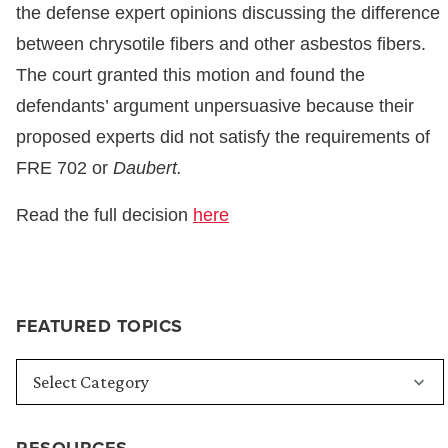
the defense expert opinions discussing the difference
between chrysotile fibers and other asbestos fibers.
The court granted this motion and found the
defendants’ argument unpersuasive because their
proposed experts did not satisfy the requirements of
FRE 702 or
Daubert.
Read the full decision
here
FEATURED TOPICS