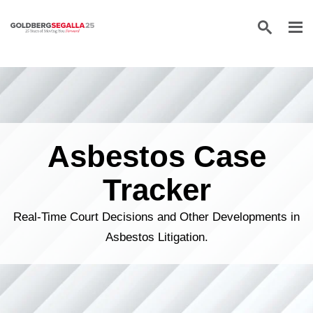
Skip to content
Asbestos Case
Tracker
Real-Time Court Decisions and Other Developments in
Asbestos Litigation.