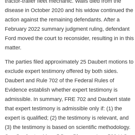
tractor-trailer fleet mechanic. Walls died from the
disease in October 2020 and his widow continued the
action against the remaining defendants. After a
February 2022 summary judgment ruling, defendant
Ford moved the court to reconsider, resulting in in this
matter.
The parties filed approximately 25 Daubert motions to
exclude expert testimony offered by both sides.
Daubert and Rule 702 of the Federal Rules of
Evidence establish whether expert testimony is
admissible. In summary, FRE 702 and Daubert state
that expert testimony is admissible only if: (1) the
expert is qualified; (2) the testimony is relevant, and
(3) the testimony is based on scientific methodology.