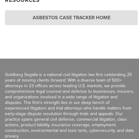
RESOURCES
ASBESTOS CASE TRACKER HOME
Goldberg Segalla is a national civil litigation law firm celebrating 25
years of moving clients
forward
. With a diverse team of 500+
attorneys in 23 offices across leading U.S. markets, we provide
comprehensive legal counsel and defense to businesses, insurers,
and organizations involved in a wide range of litigation and
disputes. The firm’s strength lies in our deep bench of
experienced litigators and trial attorneys who handle matters from
early-stage dispute resolution through trials and appeals. Our
practice spans general civil defense, commercial litigation, class
actions, product liability, insurance coverage, employment,
construction, environmental and toxic torts, cybersecurity, and data
privacy.