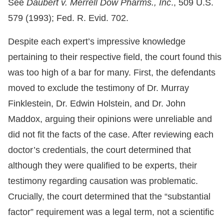
See
Daubert v. Merrell Dow Pharms., Inc
., 509 U.S.
579 (1993); Fed. R. Evid. 702.
Despite each expert’s impressive knowledge
pertaining to their respective field, the court found this
was too high of a bar for many. First, the defendants
moved to exclude the testimony of Dr. Murray
Finklestein, Dr. Edwin Holstein, and Dr. John
Maddox, arguing their opinions were unreliable and
did not fit the facts of the case. After reviewing each
doctor’s credentials, the court determined that
although they were qualified to be experts, their
testimony regarding causation was problematic.
Crucially, the court determined that the “substantial
factor” requirement was a legal term, not a scientific