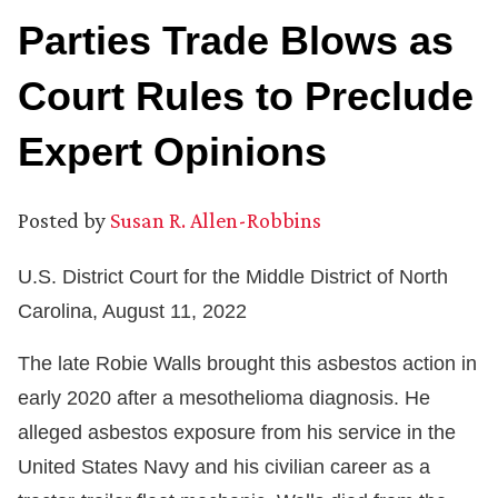
Parties Trade Blows as
Court Rules to Preclude
Expert Opinions
Posted by
Susan R. Allen-Robbins
U.S. District Court for the Middle District of North
Carolina, August 11, 2022
The late Robie Walls brought this asbestos action in
early 2020 after a mesothelioma diagnosis. He
alleged asbestos exposure from his service in the
United States Navy and his civilian career as a