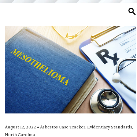
SE
August 12, 2022
•
Asbestos Case Tracker
,
Evidentiary Standards
,
North Carolina