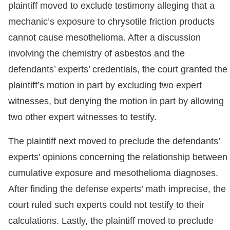
plaintiff moved to exclude testimony alleging that a
mechanic’s exposure to chrysotile friction products
cannot cause mesothelioma. After a discussion
involving the chemistry of asbestos and the
defendants’ experts’ credentials, the court granted the
plaintiff’s motion in part by excluding two expert
witnesses, but denying the motion in part by allowing
two other expert witnesses to testify.
The plaintiff next moved to preclude the defendants’
experts’ opinions concerning the relationship between
cumulative exposure and mesothelioma diagnoses.
After finding the defense experts’ math imprecise, the
court ruled such experts could not testify to their
calculations. Lastly, the plaintiff moved to preclude