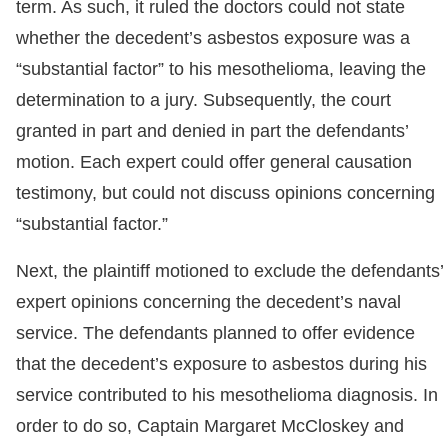
term. As such, it ruled the doctors could not state
whether the decedent’s asbestos exposure was a
“substantial factor” to his mesothelioma, leaving the
determination to a jury. Subsequently, the court
granted in part and denied in part the defendants’
motion. Each expert could offer general causation
testimony, but could not discuss opinions concerning
“substantial factor.”
Next, the plaintiff motioned to exclude the defendants’
expert opinions concerning the decedent’s naval
service. The defendants planned to offer evidence
that the decedent’s exposure to asbestos during his
service contributed to his mesothelioma diagnosis. In
order to do so, Captain Margaret McCloskey and