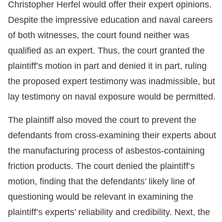
Christopher Herfel would offer their expert opinions.
Despite the impressive education and naval careers
of both witnesses, the court found neither was
qualified as an expert. Thus, the court granted the
plaintiff’s motion in part and denied it in part, ruling
the proposed expert testimony was inadmissible, but
lay testimony on naval exposure would be permitted.
The plaintiff also moved the court to prevent the
defendants from cross-examining their experts about
the manufacturing process of asbestos-containing
friction products. The court denied the plaintiff’s
motion, finding that the defendants’ likely line of
questioning would be relevant in examining the
plaintiff’s experts’ reliability and credibility. Next, the