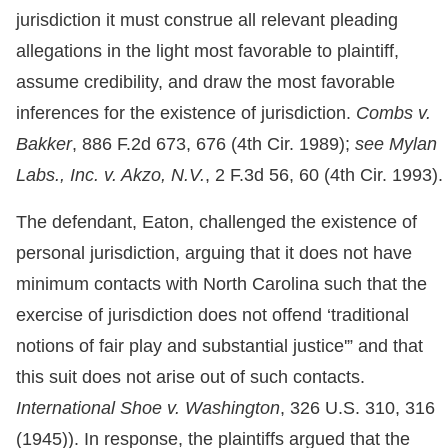
jurisdiction it must construe all relevant pleading
allegations in the light most favorable to plaintiff,
assume credibility, and draw the most favorable
inferences for the existence of jurisdiction.
Combs v.
Bakker
, 886 F.2d 673, 676 (4th Cir. 1989);
see Mylan
Labs., Inc. v. Akzo, N.V.
, 2 F.3d 56, 60 (4th Cir. 1993).
The defendant, Eaton, challenged the existence of
personal jurisdiction, arguing that it does not have
minimum contacts with North Carolina such that the
exercise of jurisdiction does not offend ‘traditional
notions of fair play and substantial justice'” and that
this suit does not arise out of such contacts.
International Shoe v. Washington
, 326 U.S. 310, 316
(1945)). In response, the plaintiffs argued that the