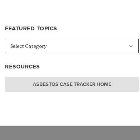
FEATURED TOPICS
RESOURCES
ASBESTOS CASE TRACKER HOME