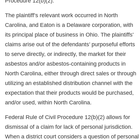
Procedure 12(b)(2).
The plaintiff’s relevant work occurred in North
Carolina, and Eaton is a Delaware corporation, with
its principal place of business in Ohio. The plaintiffs’
claims arise out of the defendants’ purposeful efforts
to serve directly, or indirectly, the market for their
asbestos and/or asbestos-containing products in
North Carolina, either through direct sales or through
utilizing an established distribution channel with the
expectation that their products would be purchased,
and/or used, within North Carolina.
Federal Rule of Civil Procedure 12(b)(2) allows for
dismissal of a claim for lack of personal jurisdiction.
When a district court considers a question of personal