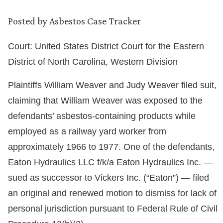
Posted by
Asbestos Case Tracker
Court: United States District Court for the Eastern
District of North Carolina, Western Division
Plaintiffs William Weaver and Judy Weaver filed suit,
claiming that William Weaver was exposed to the
defendants’ asbestos-containing products while
employed as a railway yard worker from
approximately 1966 to 1977. One of the defendants,
Eaton Hydraulics LLC f/k/a Eaton Hydraulics Inc. —
sued as successor to Vickers Inc. (“Eaton”) — filed
an original and renewed motion to dismiss for lack of
personal jurisdiction pursuant to Federal Rule of Civil