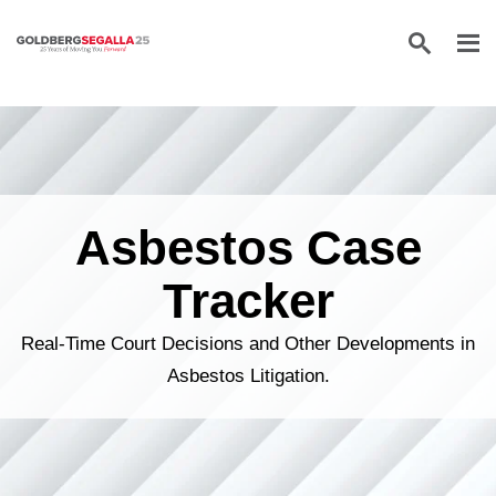
Skip to content
Asbestos Case
Tracker
Real-Time Court Decisions and Other Developments in
Asbestos Litigation.