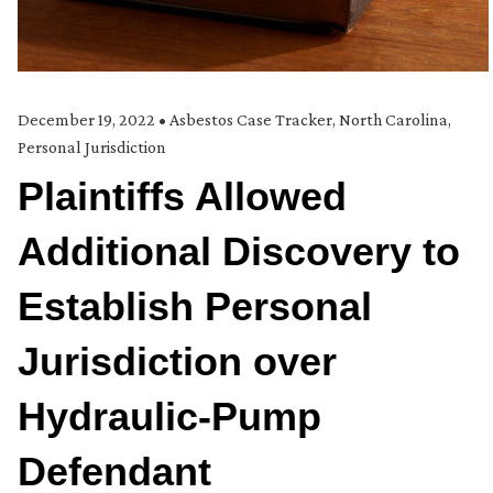
December 19, 2022
•
Asbestos Case Tracker
,
North Carolina
,
Personal Jurisdiction
Plaintiffs Allowed
Additional Discovery to
Establish Personal
Jurisdiction over
Hydraulic-Pump
Defendant