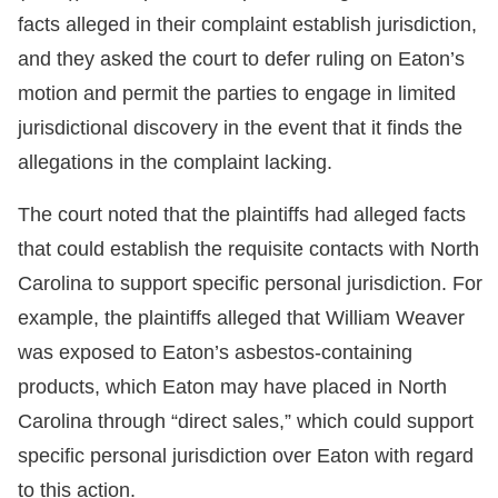
facts alleged in their complaint establish jurisdiction,
and they asked the court to defer ruling on Eaton’s
motion and permit the parties to engage in limited
jurisdictional discovery in the event that it finds the
allegations in the complaint lacking.
The court noted that the plaintiffs had alleged facts
that could establish the requisite contacts with North
Carolina to support specific personal jurisdiction. For
example, the plaintiffs alleged that William Weaver
was exposed to Eaton’s asbestos-containing
products, which Eaton may have placed in North
Carolina through “direct sales,” which could support
specific personal jurisdiction over Eaton with regard
to this action.