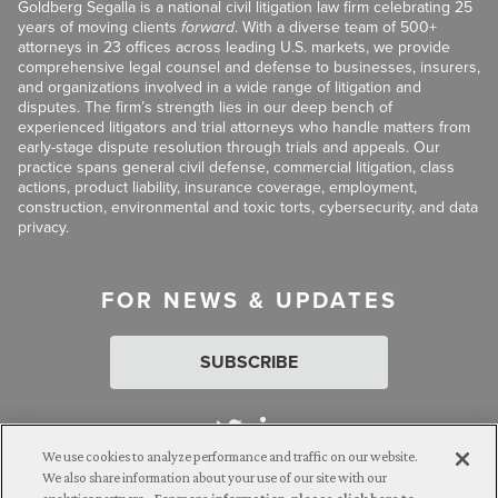
Goldberg Segalla is a national civil litigation law firm celebrating 25
years of moving clients
forward
. With a diverse team of 500+
attorneys in 23 offices across leading U.S. markets, we provide
comprehensive legal counsel and defense to businesses, insurers,
and organizations involved in a wide range of litigation and
disputes. The firm’s strength lies in our deep bench of
experienced litigators and trial attorneys who handle matters from
early-stage dispute resolution through trials and appeals. Our
practice spans general civil defense, commercial litigation, class
actions, product liability, insurance coverage, employment,
construction, environmental and toxic torts, cybersecurity, and data
privacy.
FOR NEWS & UPDATES
SUBSCRIBE
We use cookies to analyze performance and traffic on our website.
We also share information about your use of our site with our