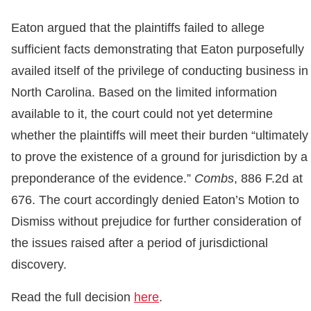
Eaton argued that the plaintiffs failed to allege
sufficient facts demonstrating that Eaton purposefully
availed itself of the privilege of conducting business in
North Carolina. Based on the limited information
available to it, the court could not yet determine
whether the plaintiffs will meet their burden “ultimately
to prove the existence of a ground for jurisdiction by a
preponderance of the evidence.”
Combs
, 886 F.2d at
676. The court accordingly denied Eaton’s Motion to
Dismiss without prejudice for further consideration of
the issues raised after a period of jurisdictional
discovery.
Read the full decision
here
.