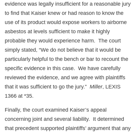
evidence was legally insufficient for a reasonable jury
to find that Kaiser knew or had reason to know the
use of its product would expose workers to airborne
asbestos at levels sufficient to make it highly
probable they would experience harm. The court
simply stated, “We do not believe that it would be
particularly helpful to the bench or bar to recount the
specific evidence in this case. We have carefully
reviewed the evidence, and we agree with plaintiffs
that it was sufficient to go the jury.”
Miller
, LEXIS
1366 at *35.
Finally, the court examined Kaiser’s appeal
concerning joint and several liability. It determined
that precedent supported plaintiffs’ argument that any