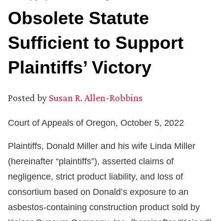
Obsolete Statute
Sufficient to Support
Plaintiffs’ Victory
Posted by
Susan R. Allen-Robbins
Court of Appeals of Oregon, October 5, 2022
Plaintiffs, Donald Miller and his wife Linda Miller
(hereinafter “plaintiffs”), asserted claims of
negligence, strict product liability, and loss of
consortium based on Donald’s exposure to an
asbestos-containing construction product sold by