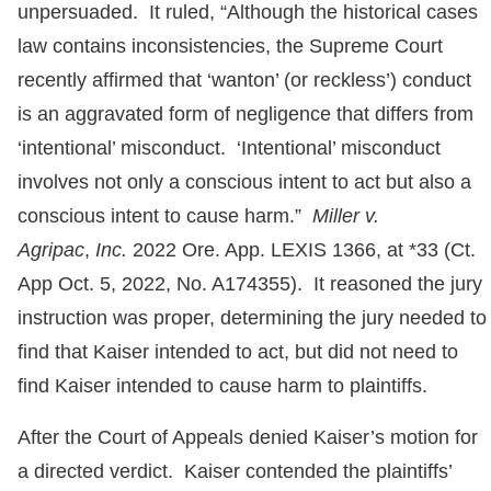
unpersuaded. It ruled, “Although the historical cases
law contains inconsistencies, the Supreme Court
recently affirmed that ‘wanton’ (or reckless’) conduct
is an aggravated form of negligence that differs from
‘intentional’ misconduct. ‘Intentional’ misconduct
involves not only a conscious intent to act but also a
conscious intent to cause harm.”
Miller v.
Agripac
,
Inc.
2022 Ore. App. LEXIS 1366, at *33 (Ct.
App Oct. 5, 2022, No. A174355). It reasoned the jury
instruction was proper, determining the jury needed to
find that Kaiser intended to act, but did not need to
find Kaiser intended to cause harm to plaintiffs.
After the Court of Appeals denied Kaiser’s motion for
a directed verdict. Kaiser contended the plaintiffs’