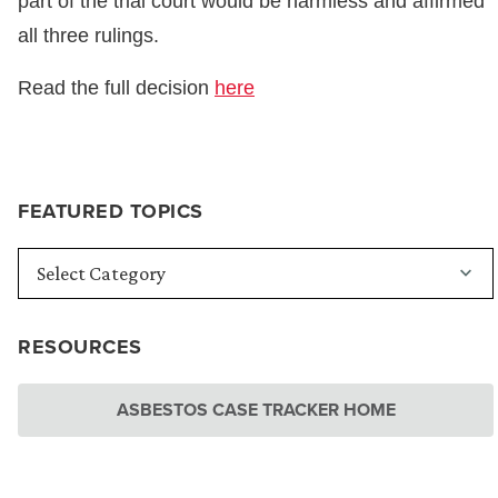
part of the trial court would be harmless and affirmed
all three rulings.
Read the full decision
here
FEATURED TOPICS
RESOURCES
ASBESTOS CASE TRACKER HOME