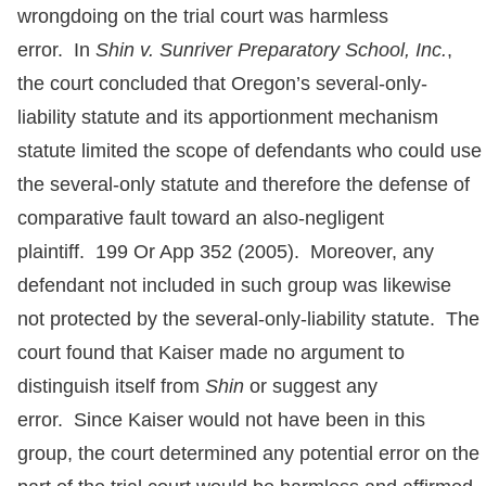
wrongdoing on the trial court was harmless
error. In
Shin v. Sunriver Preparatory School, Inc.
,
the court concluded that Oregon’s several-only-
liability statute and its apportionment mechanism
statute limited the scope of defendants who could use
the several-only statute and therefore the defense of
comparative fault toward an also-negligent
plaintiff. 199 Or App 352 (2005). Moreover, any
defendant not included in such group was likewise
not protected by the several-only-liability statute. The
court found that Kaiser made no argument to
distinguish itself from
Shin
or suggest any
error. Since Kaiser would not have been in this
group, the court determined any potential error on the