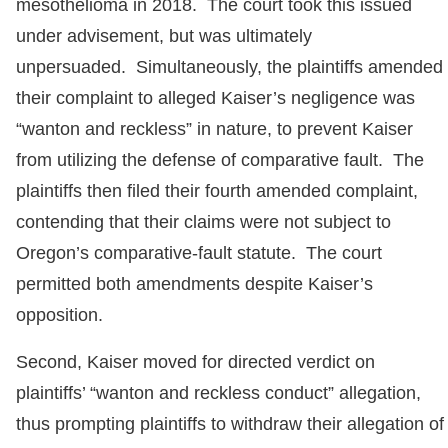
mesothelioma in 2018. The court took this issued
under advisement, but was ultimately
unpersuaded. Simultaneously, the plaintiffs amended
their complaint to alleged Kaiser’s negligence was
“wanton and reckless” in nature, to prevent Kaiser
from utilizing the defense of comparative fault. The
plaintiffs then filed their fourth amended complaint,
contending that their claims were not subject to
Oregon’s comparative-fault statute. The court
permitted both amendments despite Kaiser’s
opposition.
Second, Kaiser moved for directed verdict on
plaintiffs’ “wanton and reckless conduct” allegation,
thus prompting plaintiffs to withdraw their allegation of