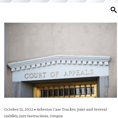
SE
October 12, 2022
•
Asbestos Case Tracker
,
Joint and Several
Liability
,
Jury Instructions
,
Oregon