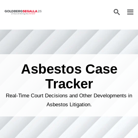
Skip to content
Asbestos Case
Tracker
Real-Time Court Decisions and Other Developments in
Asbestos Litigation.