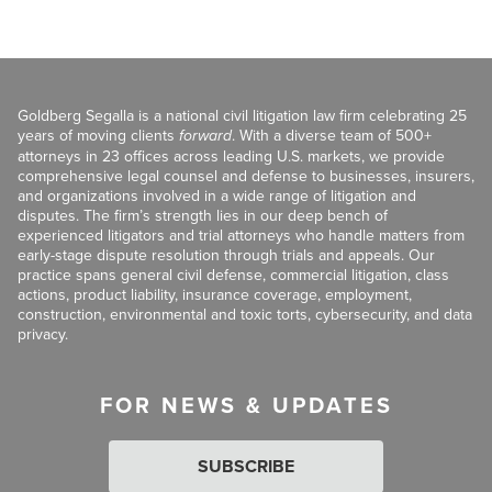
Goldberg Segalla is a national civil litigation law firm celebrating 25
years of moving clients
forward
. With a diverse team of 500+
attorneys in 23 offices across leading U.S. markets, we provide
comprehensive legal counsel and defense to businesses, insurers,
and organizations involved in a wide range of litigation and
disputes. The firm’s strength lies in our deep bench of
experienced litigators and trial attorneys who handle matters from
early-stage dispute resolution through trials and appeals. Our
practice spans general civil defense, commercial litigation, class
actions, product liability, insurance coverage, employment,
construction, environmental and toxic torts, cybersecurity, and data
privacy.
FOR NEWS & UPDATES
SUBSCRIBE