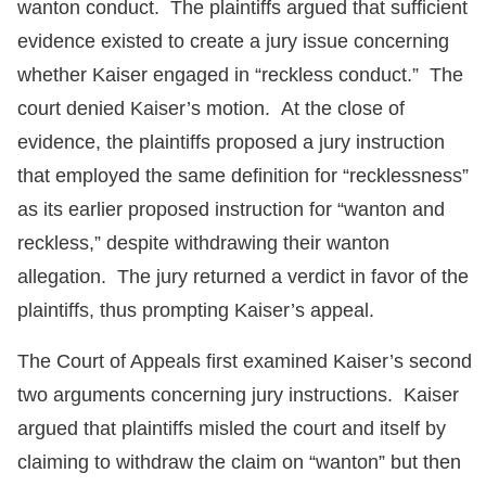
wanton conduct. The plaintiffs argued that sufficient
evidence existed to create a jury issue concerning
whether Kaiser engaged in “reckless conduct.” The
court denied Kaiser’s motion. At the close of
evidence, the plaintiffs proposed a jury instruction
that employed the same definition for “recklessness”
as its earlier proposed instruction for “wanton and
reckless,” despite withdrawing their wanton
allegation. The jury returned a verdict in favor of the
plaintiffs, thus prompting Kaiser’s appeal.
The Court of Appeals first examined Kaiser’s second
two arguments concerning jury instructions. Kaiser
argued that plaintiffs misled the court and itself by
claiming to withdraw the claim on “wanton” but then