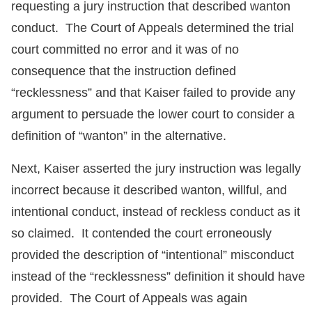
requesting a jury instruction that described wanton
conduct. The Court of Appeals determined the trial
court committed no error and it was of no
consequence that the instruction defined
“recklessness” and that Kaiser failed to provide any
argument to persuade the lower court to consider a
definition of “wanton” in the alternative.
Next, Kaiser asserted the jury instruction was legally
incorrect because it described wanton, willful, and
intentional conduct, instead of reckless conduct as it
so claimed. It contended the court erroneously
provided the description of “intentional” misconduct
instead of the “recklessness” definition it should have
provided. The Court of Appeals was again