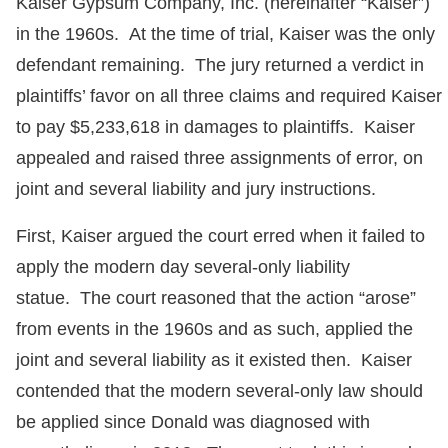
Kaiser Gypsum Company, Inc. (hereinafter “Kaiser”)
in the 1960s. At the time of trial, Kaiser was the only
defendant remaining. The jury returned a verdict in
plaintiffs’ favor on all three claims and required Kaiser
to pay $5,233,618 in damages to plaintiffs. Kaiser
appealed and raised three assignments of error, on
joint and several liability and jury instructions.
First, Kaiser argued the court erred when it failed to
apply the modern day several-only liability
statue. The court reasoned that the action “arose”
from events in the 1960s and as such, applied the
joint and several liability as it existed then. Kaiser
contended that the modern several-only law should
be applied since Donald was diagnosed with