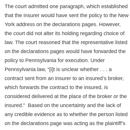
The court admitted one paragraph, which established
that the insurer would have sent the policy to the New
York address on the declarations pages. However,
the court did not alter its holding regarding choice of
law. The court reasoned that the representative listed
on the declarations pages would have forwarded the
policy to Pennsylvania for execution. Under
Pennsylvania law, “[i]t is unclear whether . . . a
contract sent from an insurer to an insured’s broker,
which forwards the contract to the insured, is
considered delivered at the place of the broker or the
insured.” Based on the uncertainty and the lack of
any credible evidence as to whether the person listed
on the declarations page was acting as the plaintiff’s