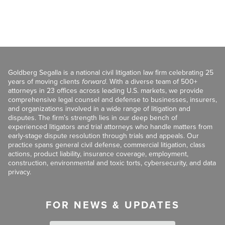
Goldberg Segalla is a national civil litigation law firm celebrating 25
years of moving clients
forward
. With a diverse team of 500+
attorneys in 23 offices across leading U.S. markets, we provide
comprehensive legal counsel and defense to businesses, insurers,
and organizations involved in a wide range of litigation and
disputes. The firm’s strength lies in our deep bench of
experienced litigators and trial attorneys who handle matters from
early-stage dispute resolution through trials and appeals. Our
practice spans general civil defense, commercial litigation, class
actions, product liability, insurance coverage, employment,
construction, environmental and toxic torts, cybersecurity, and data
privacy.
FOR NEWS & UPDATES