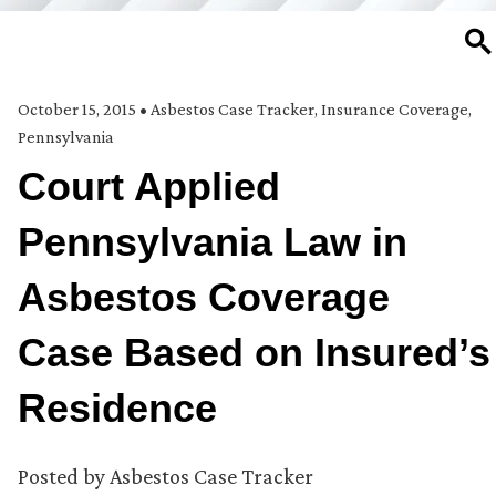
SE
October 15, 2015
•
Asbestos Case Tracker
,
Insurance Coverage
,
Pennsylvania
Court Applied
Pennsylvania Law in
Asbestos Coverage
Case Based on Insured’s
Residence
Posted by
Asbestos Case Tracker