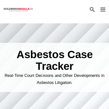
Skip to content
Asbestos Case
Tracker
Real-Time Court Decisions and Other Developments in
Asbestos Litigation.