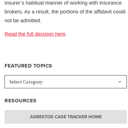
insurer’s habitual manner of working with insurance
brokers. As a result, the portions of the affidavit could
not be admitted.
Read the full decision here
.
FEATURED TOPICS
RESOURCES
ASBESTOS CASE TRACKER HOME