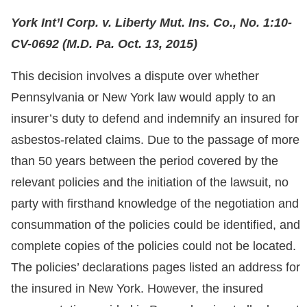
York Int’l Corp. v. Liberty Mut. Ins. Co., No. 1:10-
CV-0692 (M.D. Pa. Oct. 13, 2015)
This decision involves a dispute over whether
Pennsylvania or New York law would apply to an
insurer’s duty to defend and indemnify an insured for
asbestos-related claims. Due to the passage of more
than 50 years between the period covered by the
relevant policies and the initiation of the lawsuit, no
party with firsthand knowledge of the negotiation and
consummation of the policies could be identified, and
complete copies of the policies could not be located.
The policies’ declarations pages listed an address for
the insured in New York. However, the insured