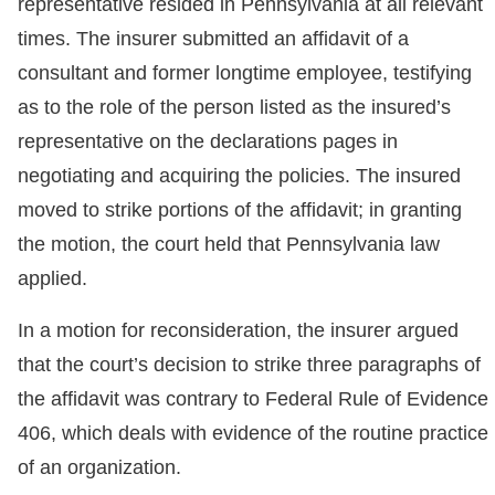
representative resided in Pennsylvania at all relevant
times. The insurer submitted an affidavit of a
consultant and former longtime employee, testifying
as to the role of the person listed as the insured’s
representative on the declarations pages in
negotiating and acquiring the policies. The insured
moved to strike portions of the affidavit; in granting
the motion, the court held that Pennsylvania law
applied.
In a motion for reconsideration, the insurer argued
that the court’s decision to strike three paragraphs of
the affidavit was contrary to Federal Rule of Evidence
406, which deals with evidence of the routine practice
of an organization.