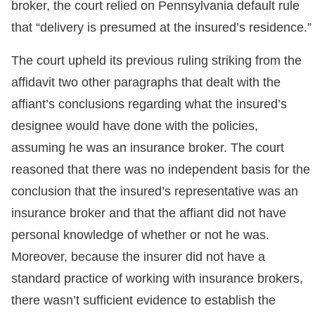
broker, the court relied on Pennsylvania default rule
that “delivery is presumed at the insured’s residence.”
The court upheld its previous ruling striking from the
affidavit two other paragraphs that dealt with the
affiant’s conclusions regarding what the insured’s
designee would have done with the policies,
assuming he was an insurance broker. The court
reasoned that there was no independent basis for the
conclusion that the insured’s representative was an
insurance broker and that the affiant did not have
personal knowledge of whether or not he was.
Moreover, because the insurer did not have a
standard practice of working with insurance brokers,
there wasn’t sufficient evidence to establish the