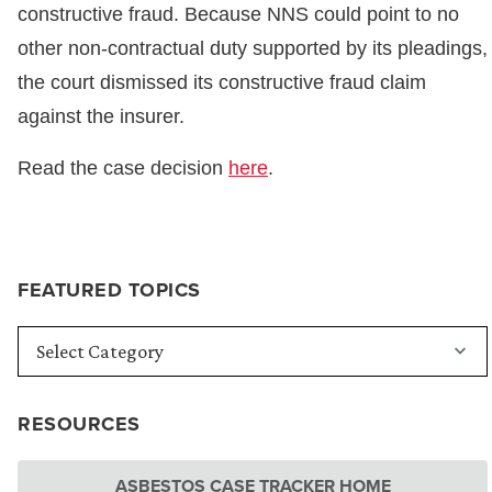
constructive fraud. Because NNS could point to no
other non-contractual duty supported by its pleadings,
the court dismissed its constructive fraud claim
against the insurer.
Read the case decision
here
.
FEATURED TOPICS
RESOURCES
ASBESTOS CASE TRACKER HOME