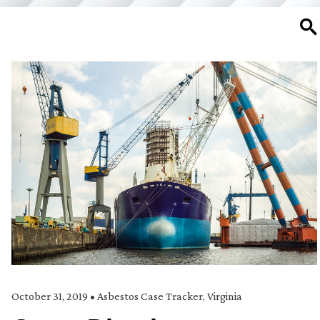
SE
October 31, 2019
•
Asbestos Case Tracker
,
Virginia