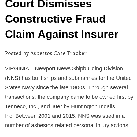
Court Dismisses
Constructive Fraud
Claim Against Insurer
Posted by
Asbestos Case Tracker
VIRGINIA – Newport News Shipbuilding Division
(NNS) has built ships and submarines for the United
States Navy since the late 1800s. Through several
transactions, the company came to be owned first by
Tenneco, Inc., and later by Huntington Ingalls,
Inc. Between 2001 and 2015, NNS was sued in a
number of asbestos-related personal injury actions.