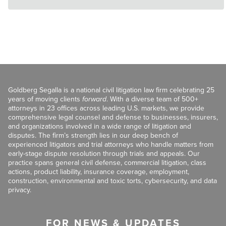
Goldberg Segalla is a national civil litigation law firm celebrating 25
years of moving clients
forward
. With a diverse team of 500+
attorneys in 23 offices across leading U.S. markets, we provide
comprehensive legal counsel and defense to businesses, insurers,
and organizations involved in a wide range of litigation and
disputes. The firm’s strength lies in our deep bench of
experienced litigators and trial attorneys who handle matters from
early-stage dispute resolution through trials and appeals. Our
practice spans general civil defense, commercial litigation, class
actions, product liability, insurance coverage, employment,
construction, environmental and toxic torts, cybersecurity, and data
privacy.
FOR NEWS & UPDATES