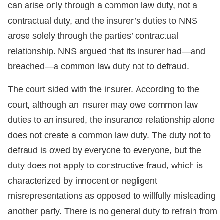
can arise only through a common law duty, not a
contractual duty, and the insurer’s duties to NNS
arose solely through the parties’ contractual
relationship. NNS argued that its insurer had—and
breached—a common law duty not to defraud.
The court sided with the insurer. According to the
court, although an insurer may owe common law
duties to an insured, the insurance relationship alone
does not create a common law duty. The duty not to
defraud is owed by everyone to everyone, but the
duty does not apply to constructive fraud, which is
characterized by innocent or negligent
misrepresentations as opposed to willfully misleading
another party. There is no general duty to refrain from