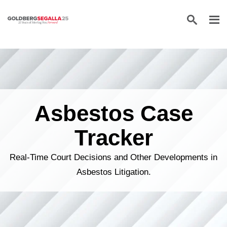
Skip to content
Asbestos Case
Tracker
Real-Time Court Decisions and Other Developments in
Asbestos Litigation.