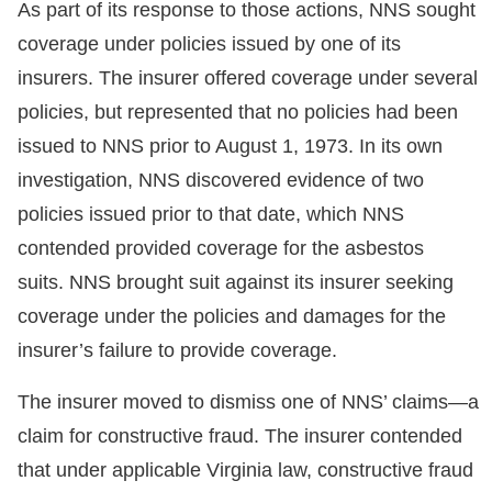
As part of its response to those actions, NNS sought
coverage under policies issued by one of its
insurers. The insurer offered coverage under several
policies, but represented that no policies had been
issued to NNS prior to August 1, 1973. In its own
investigation, NNS discovered evidence of two
policies issued prior to that date, which NNS
contended provided coverage for the asbestos
suits. NNS brought suit against its insurer seeking
coverage under the policies and damages for the
insurer’s failure to provide coverage.
The insurer moved to dismiss one of NNS’ claims—a
claim for constructive fraud. The insurer contended
that under applicable Virginia law, constructive fraud