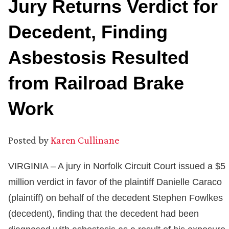
Jury Returns Verdict for
Decedent, Finding
Asbestosis Resulted
from Railroad Brake
Work
Posted by
Karen Cullinane
VIRGINIA – A jury in Norfolk Circuit Court issued a $5
million verdict in favor of the plaintiff Danielle Caraco
(plaintiff) on behalf of the decedent Stephen Fowlkes
(decedent), finding that the decedent had been