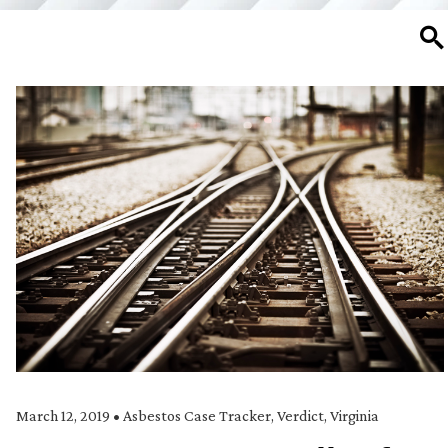
SE
March 12, 2019
•
Asbestos Case Tracker
,
Verdict
,
Virginia