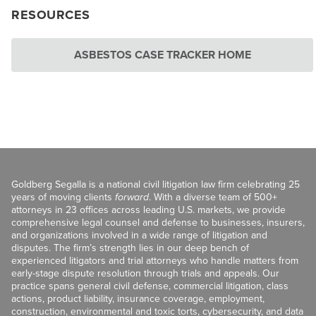
RESOURCES
ASBESTOS CASE TRACKER HOME
Goldberg Segalla is a national civil litigation law firm celebrating 25
years of moving clients
forward
. With a diverse team of 500+
attorneys in 23 offices across leading U.S. markets, we provide
comprehensive legal counsel and defense to businesses, insurers,
and organizations involved in a wide range of litigation and
disputes. The firm’s strength lies in our deep bench of
experienced litigators and trial attorneys who handle matters from
early-stage dispute resolution through trials and appeals. Our
practice spans general civil defense, commercial litigation, class
actions, product liability, insurance coverage, employment,
construction, environmental and toxic torts, cybersecurity, and data