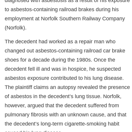
diagnosed with asbestosis as a result of his exposure
to asbestos-containing railroad brakes during his
employment at Norfolk Southern Railway Company
(Norfolk).
The decedent had worked as a repair man who
changed out asbestos-containing railroad car brake
shoes for a decade during the 1980s. Once the
decedent fell ill and was in hospice, he suspected
asbestos exposure contributed to his lung disease.
The plaintiff claims an autopsy revealed the presence
of asbestos in the decedent’s lung tissue. Norfolk,
however, argued that the decedent suffered from
pulmonary fibrosis with an unknown cause, and that
the decedent’s long-term cigarette-smoking habit