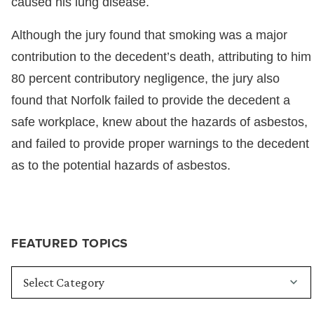
caused his lung disease.
Although the jury found that smoking was a major
contribution to the decedent’s death, attributing to him
80 percent contributory negligence, the jury also
found that Norfolk failed to provide the decedent a
safe workplace, knew about the hazards of asbestos,
and failed to provide proper warnings to the decedent
as to the potential hazards of asbestos.
FEATURED TOPICS