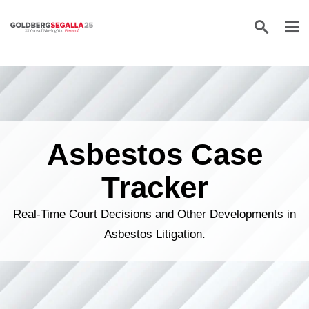
Skip to content
Asbestos Case
Tracker
Real-Time Court Decisions and Other Developments in
Asbestos Litigation.