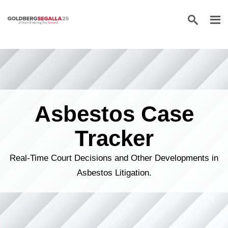
Skip to content
Asbestos Case
Tracker
Real-Time Court Decisions and Other Developments in
Asbestos Litigation.