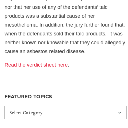
nor that her use of any of the defendants’ talc
products was a substantial cause of her
mesothelioma. In addition, the jury further found that,
when the defendants sold their talc products, it was
neither known nor knowable that they could allegedly
cause an asbestos-related disease.
Read the verdict sheet here
.
FEATURED TOPICS