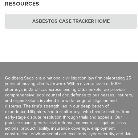
RESOURCES
ASBESTOS CASE TRACKER HOME
Goldberg Segalla is a national civil litigation law firm celebrating 25
years of moving clients
forward
. With a diverse team of 500+
attorneys in 23 offices across leading U.S. markets, we provide
comprehensive legal counsel and defense to businesses, insurers,
and organizations involved in a wide range of litigation and
disputes. The firm’s strength lies in our deep bench of
experienced litigators and trial attorneys who handle matters from
early-stage dispute resolution through trials and appeals. Our
practice spans general civil defense, commercial litigation, class
actions, product liability, insurance coverage, employment,
construction, environmental and toxic torts, cybersecurity, and data