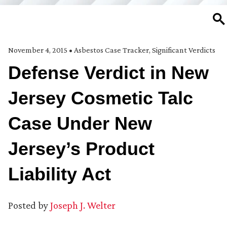
SE
November 4, 2015
•
Asbestos Case Tracker
,
Significant Verdicts
Defense Verdict in New
Jersey Cosmetic Talc
Case Under New
Jersey’s Product
Liability Act
Posted by
Joseph J. Welter