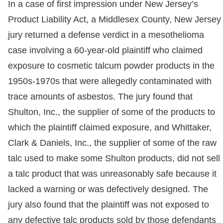
In a case of first impression under New Jersey’s
Product Liability Act, a Middlesex County, New Jersey
jury returned a defense verdict in a mesothelioma
case involving a 60-year-old plaintiff who claimed
exposure to cosmetic talcum powder products in the
1950s-1970s that were allegedly contaminated with
trace amounts of asbestos. The jury found that
Shulton, Inc., the supplier of some of the products to
which the plaintiff claimed exposure, and Whittaker,
Clark & Daniels, Inc., the supplier of some of the raw
talc used to make some Shulton products, did not sell
a talc product that was unreasonably safe because it
lacked a warning or was defectively designed. The
jury also found that the plaintiff was not exposed to
any defective talc products sold by those defendants