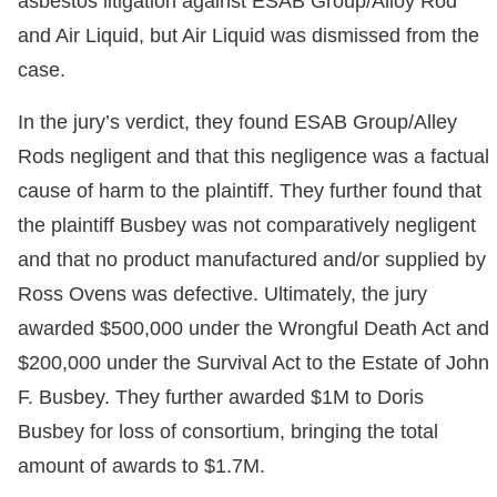
asbestos litigation against ESAB Group/Alloy Rod
and Air Liquid, but Air Liquid was dismissed from the
case.
In the jury’s verdict, they found ESAB Group/Alley
Rods negligent and that this negligence was a factual
cause of harm to the plaintiff. They further found that
the plaintiff Busbey was not comparatively negligent
and that no product manufactured and/or supplied by
Ross Ovens was defective. Ultimately, the jury
awarded $500,000 under the Wrongful Death Act and
$200,000 under the Survival Act to the Estate of John
F. Busbey. They further awarded $1M to Doris
Busbey for loss of consortium, bringing the total
amount of awards to $1.7M.