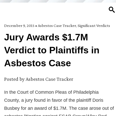
SE
December 9, 2015
•
Asbestos Case Tracker
,
Significant Verdicts
Jury Awards $1.7M
Verdict to Plaintiffs in
Asbestos Case
Posted by
Asbestos Case Tracker
In the Court of Common Pleas of Philadelphia
County, a jury found in favor of the plaintiff Doris
Busbey for an award of $1.7M. The case arose out of