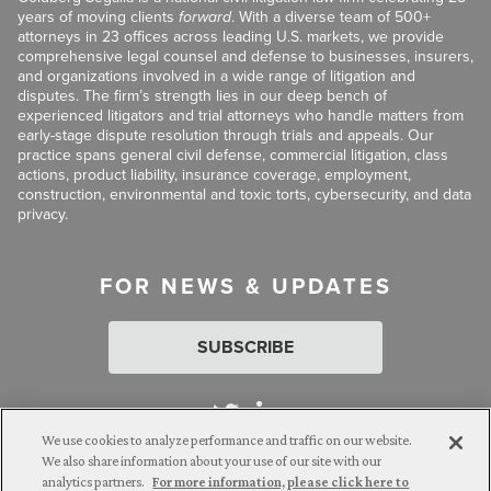
years of moving clients
forward
. With a diverse team of 500+
attorneys in 23 offices across leading U.S. markets, we provide
comprehensive legal counsel and defense to businesses, insurers,
and organizations involved in a wide range of litigation and
disputes. The firm’s strength lies in our deep bench of
experienced litigators and trial attorneys who handle matters from
early-stage dispute resolution through trials and appeals. Our
practice spans general civil defense, commercial litigation, class
actions, product liability, insurance coverage, employment,
construction, environmental and toxic torts, cybersecurity, and data
privacy.
FOR NEWS & UPDATES
SUBSCRIBE
We use cookies to analyze performance and traffic on our website.
We also share information about your use of our site with our
analytics partners.
For more information, please click here to