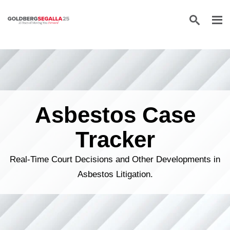
Skip to content
Asbestos Case
Tracker
Real-Time Court Decisions and Other Developments in
Asbestos Litigation.