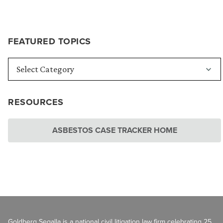
FEATURED TOPICS
RESOURCES
ASBESTOS CASE TRACKER HOME
Goldberg Segalla is a national civil litigation law firm celebrating 25