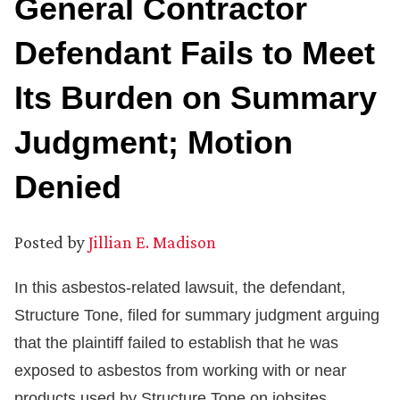
General Contractor
Defendant Fails to Meet
Its Burden on Summary
Judgment; Motion
Denied
Posted by
Jillian E. Madison
In this asbestos-related lawsuit, the defendant,
Structure Tone, filed for summary judgment arguing
that the plaintiff failed to establish that he was
exposed to asbestos from working with or near
products used by Structure Tone on jobsites.