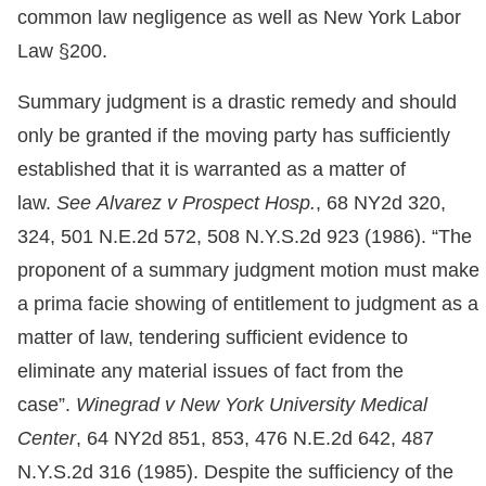
common law negligence as well as New York Labor
Law §200.
Summary judgment is a drastic remedy and should
only be granted if the moving party has sufficiently
established that it is warranted as a matter of
law.
See Alvarez v Prospect Hosp.
, 68 NY2d 320,
324, 501 N.E.2d 572, 508 N.Y.S.2d 923 (1986). “The
proponent of a summary judgment motion must make
a prima facie showing of entitlement to judgment as a
matter of law, tendering sufficient evidence to
eliminate any material issues of fact from the
case”.
Winegrad v New York University Medical
Center
, 64 NY2d 851, 853, 476 N.E.2d 642, 487
N.Y.S.2d 316 (1985). Despite the sufficiency of the