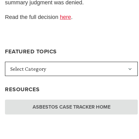
summary judgment was denied.
Read the full decision
here
.
FEATURED TOPICS
RESOURCES
ASBESTOS CASE TRACKER HOME