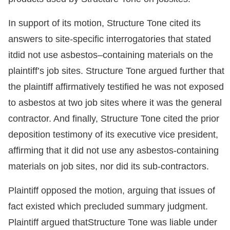
In support of its motion, Structure Tone cited its
answers to site-specific interrogatories that stated
itdid not use asbestos–containing materials on the
plaintiff’s job sites. Structure Tone argued further that
the plaintiff affirmatively testified he was not exposed
to asbestos at two job sites where it was the general
contractor. And finally, Structure Tone cited the prior
deposition testimony of its executive vice president,
affirming that it did not use any asbestos-containing
materials on job sites, nor did its sub-contractors.
Plaintiff opposed the motion, arguing that issues of
fact existed which precluded summary judgment.
Plaintiff argued thatStructure Tone was liable under