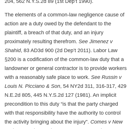
204, 562 N.Y.S.2d 89 (1st Dep’t 1990).
The elements of a common-law negligence cause of
action are a duty owed by the defendant to the
plaintiff, a breach of that duty, and an injury
proximately resulting therefrom.
See Jimenez v
Shahid
, 83 AD3d 900 (2d Dep’t 2011). Labor Law
§200 is a codification of the common-law duty that a
landowner or general contractor is to provide workers
with a reasonably safe place to work.
See Russin v
Louis N. Picciano & Son
, 54 NY2d 311, 316-317, 429
N.E.2d 805, 445 N.Y.S.2d 127 (1981). An implicit
precondition to this duty “is that the party charged
with that responsibility have the authority to control
the activity bringing about the injury”.
Comes v New