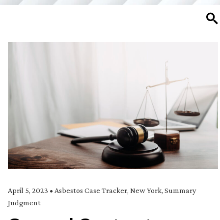
SE
April 5, 2023
•
Asbestos Case Tracker
,
New York
,
Summary
Judgment