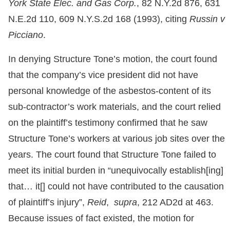
York State Elec. and Gas Corp.
, 82 N.Y.2d 876, 631
N.E.2d 110, 609 N.Y.S.2d 168 (1993), citing
Russin v
Picciano
.
In denying Structure Tone’s motion, the court found
that the company’s vice president did not have
personal knowledge of the asbestos-content of its
sub-contractor’s work materials, and the court relied
on the plaintiff’s testimony confirmed that he saw
Structure Tone’s workers at various job sites over the
years. The court found that Structure Tone failed to
meet its initial burden in “unequivocally establish[ing]
that… it[] could not have contributed to the causation
of plaintiff’s injury”,
Reid
,
supra
, 212 AD2d at 463.
Because issues of fact existed, the motion for