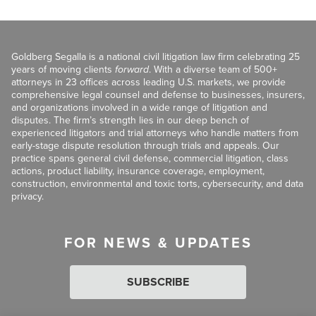
Goldberg Segalla is a national civil litigation law firm celebrating 25
years of moving clients
forward
. With a diverse team of 500+
attorneys in 23 offices across leading U.S. markets, we provide
comprehensive legal counsel and defense to businesses, insurers,
and organizations involved in a wide range of litigation and
disputes. The firm’s strength lies in our deep bench of
experienced litigators and trial attorneys who handle matters from
early-stage dispute resolution through trials and appeals. Our
practice spans general civil defense, commercial litigation, class
actions, product liability, insurance coverage, employment,
construction, environmental and toxic torts, cybersecurity, and data
privacy.
FOR NEWS & UPDATES
SUBSCRIBE