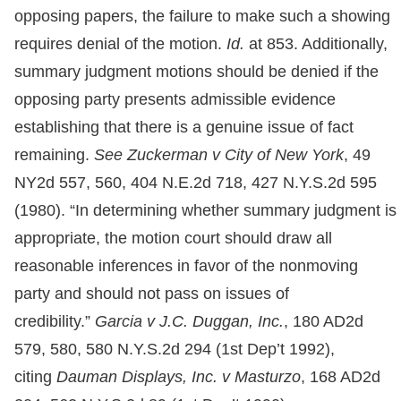
opposing papers, the failure to make such a showing
requires denial of the motion.
Id.
at 853. Additionally,
summary judgment motions should be denied if the
opposing party presents admissible evidence
establishing that there is a genuine issue of fact
remaining.
See Zuckerman v City of New York
, 49
NY2d 557, 560, 404 N.E.2d 718, 427 N.Y.S.2d 595
(1980). “In determining whether summary judgment is
appropriate, the motion court should draw all
reasonable inferences in favor of the nonmoving
party and should not pass on issues of
credibility.”
Garcia v J.C. Duggan, Inc.
, 180 AD2d
579, 580, 580 N.Y.S.2d 294 (1st Dep’t 1992),
citing
Dauman Displays, Inc. v Masturzo
, 168 AD2d