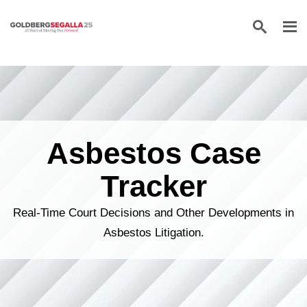
Skip to content
Asbestos Case
Tracker
Real-Time Court Decisions and Other Developments in
Asbestos Litigation.