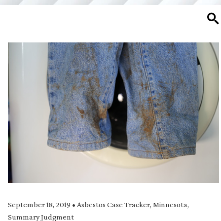
SE
September 18, 2019
•
Asbestos Case Tracker
,
Minnesota
,
Summary Judgment