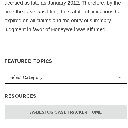
accrued as late as January 2012. Therefore, by the
time the case was filed, the statute of limitations had
expired on all claims and the entry of summary
judgment in favor of Honeywell was affirmed.
FEATURED TOPICS
RESOURCES
ASBESTOS CASE TRACKER HOME