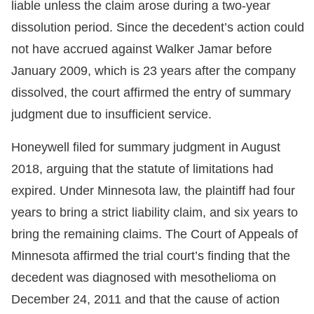
liable unless the claim arose during a two-year
dissolution period. Since the decedent’s action could
not have accrued against Walker Jamar before
January 2009, which is 23 years after the company
dissolved, the court affirmed the entry of summary
judgment due to insufficient service.
Honeywell filed for summary judgment in August
2018, arguing that the statute of limitations had
expired. Under Minnesota law, the plaintiff had four
years to bring a strict liability claim, and six years to
bring the remaining claims. The Court of Appeals of
Minnesota affirmed the trial court’s finding that the
decedent was diagnosed with mesothelioma on
December 24, 2011 and that the cause of action