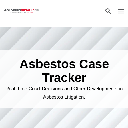
Skip to content
Asbestos Case
Tracker
Real-Time Court Decisions and Other Developments in
Asbestos Litigation.