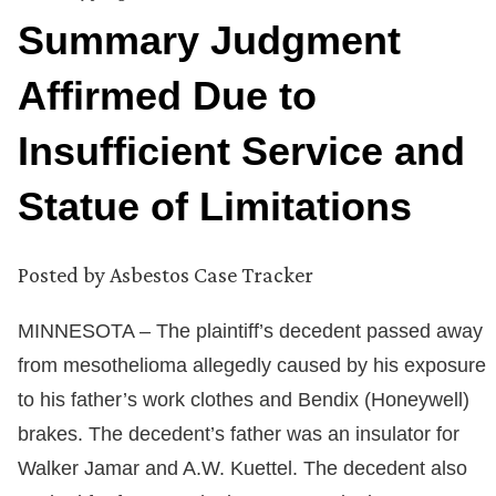
Summary Judgment
Affirmed Due to
Insufficient Service and
Statue of Limitations
Posted by
Asbestos Case Tracker
MINNESOTA – The plaintiff’s decedent passed away
from mesothelioma allegedly caused by his exposure
to his father’s work clothes and Bendix (Honeywell)
brakes. The decedent’s father was an insulator for
Walker Jamar and A.W. Kuettel. The decedent also