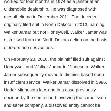
worked for four months in 1974 as a janitor at an
Oldsmobile dealership. He was diagnosed with
mesothelioma in December 2011. The decedent
originally filed suit in North Dakota in 2013, naming
Walker Jamar but not Honeywell. Walker Jamar was
dismissed from the North Dakota action on the basis
of
forum non conveniens
.
On February 23, 2018, the plaintiff filed suit against
Honeywell and Walker Jamar in Minnesota. Walker
Jamar subsequently moved to dismiss based upon
insufficient service. Walker Jamar dissolved in 1986.
Under Minnesota law, and in a case previously
decided by the same court involving the same issue
and same company, a dissolved entity cannot be