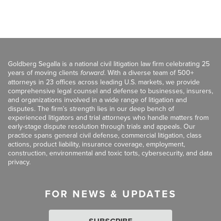
Goldberg Segalla is a national civil litigation law firm celebrating 25
years of moving clients
forward
. With a diverse team of 500+
attorneys in 23 offices across leading U.S. markets, we provide
comprehensive legal counsel and defense to businesses, insurers,
and organizations involved in a wide range of litigation and
disputes. The firm’s strength lies in our deep bench of
experienced litigators and trial attorneys who handle matters from
early-stage dispute resolution through trials and appeals. Our
practice spans general civil defense, commercial litigation, class
actions, product liability, insurance coverage, employment,
construction, environmental and toxic torts, cybersecurity, and data
privacy.
FOR NEWS & UPDATES