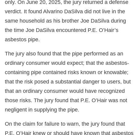
only. On June 20, 2025, the jury returned a defense
verdict. It found Alvarino DaSilva did not live in the
same household as his brother Joe DaSilva during
the time Joe DaSilva encountered P.E. O’Hair’s
asbestos pipe.
The jury also found that the pipe performed as an
ordinary consumer would expect; that the asbestos-
containing pipe contained risks known or knowable;
that the risk posed a substantial danger to users, but
that an ordinary consumer would have recognized
those risks. The jury found that P.E. O’Hair was not
negligent in supplying the pipe.
On the claim for failure to warn, the jury found that
P.E. O’Hair knew or should have known that asbestos