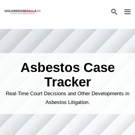
Skip to content
Asbestos Case
Tracker
Real-Time Court Decisions and Other Developments in
Asbestos Litigation.