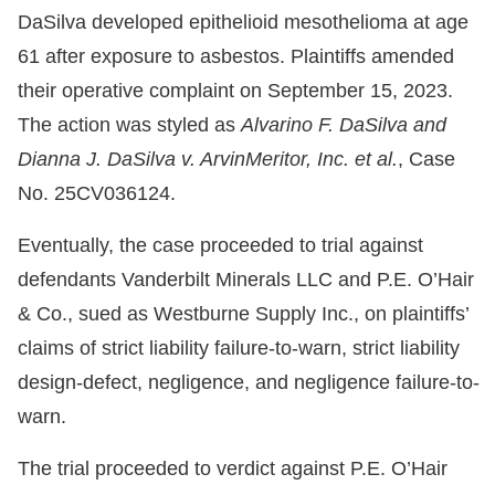
DaSilva developed epithelioid mesothelioma at age
61 after exposure to asbestos. Plaintiffs amended
their operative complaint on September 15, 2023.
The action was styled as
Alvarino F. DaSilva and
Dianna J. DaSilva v. ArvinMeritor, Inc. et al.
, Case
No. 25CV036124.
Eventually, the case proceeded to trial against
defendants Vanderbilt Minerals LLC and P.E. O’Hair
& Co., sued as Westburne Supply Inc., on plaintiffs’
claims of strict liability failure-to-warn, strict liability
design-defect, negligence, and negligence failure-to-
warn.
The trial proceeded to verdict against P.E. O’Hair