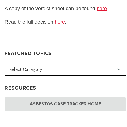
A copy of the verdict sheet can be found
here
.
Read the full decision
here
.
FEATURED TOPICS
RESOURCES
ASBESTOS CASE TRACKER HOME