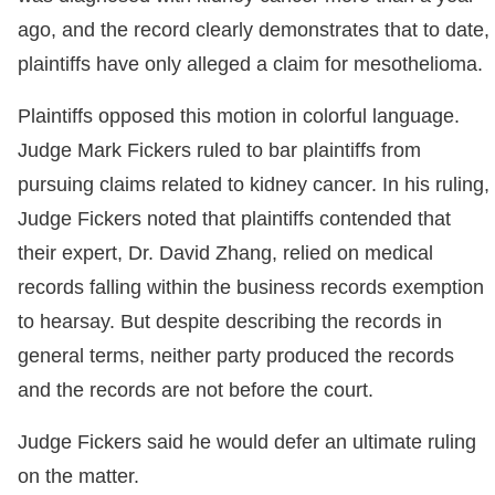
ago, and the record clearly demonstrates that to date,
plaintiffs have only alleged a claim for mesothelioma.
Plaintiffs opposed this motion in colorful language.
Judge Mark Fickers ruled to bar plaintiffs from
pursuing claims related to kidney cancer. In his ruling,
Judge Fickers noted that plaintiffs contended that
their expert, Dr. David Zhang, relied on medical
records falling within the business records exemption
to hearsay. But despite describing the records in
general terms, neither party produced the records
and the records are not before the court.
Judge Fickers said he would defer an ultimate ruling
on the matter.