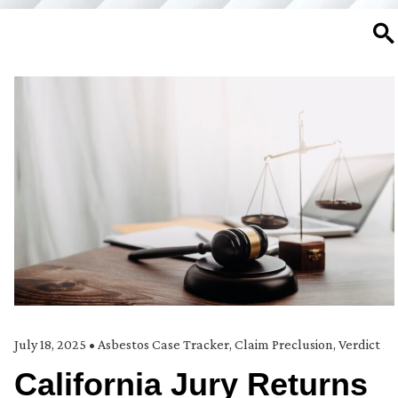
SE
July 18, 2025
•
Asbestos Case Tracker
,
Claim Preclusion
,
Verdict
California Jury Returns