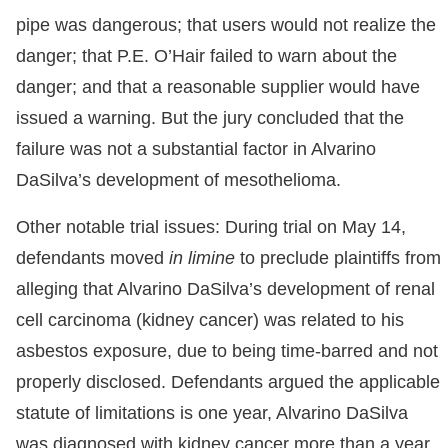
pipe was dangerous; that users would not realize the
danger; that P.E. O’Hair failed to warn about the
danger; and that a reasonable supplier would have
issued a warning. But the jury concluded that the
failure was not a substantial factor in Alvarino
DaSilva’s development of mesothelioma.
Other notable trial issues: During trial on May 14,
defendants moved
in limine
to preclude plaintiffs from
alleging that Alvarino DaSilva’s development of renal
cell carcinoma (kidney cancer) was related to his
asbestos exposure, due to being time-barred and not
properly disclosed. Defendants argued the applicable
statute of limitations is one year, Alvarino DaSilva
was diagnosed with kidney cancer more than a year