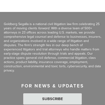
Goldberg Segalla is a national civil litigation law firm celebrating 25
years of moving clients
forward
. With a diverse team of 500+
attorneys in 23 offices across leading U.S. markets, we provide
comprehensive legal counsel and defense to businesses, insurers,
and organizations involved in a wide range of litigation and
disputes. The firm’s strength lies in our deep bench of
experienced litigators and trial attorneys who handle matters from
early-stage dispute resolution through trials and appeals. Our
practice spans general civil defense, commercial litigation, class
actions, product liability, insurance coverage, employment,
construction, environmental and toxic torts, cybersecurity, and data
privacy.
FOR NEWS & UPDATES
SUBSCRIBE