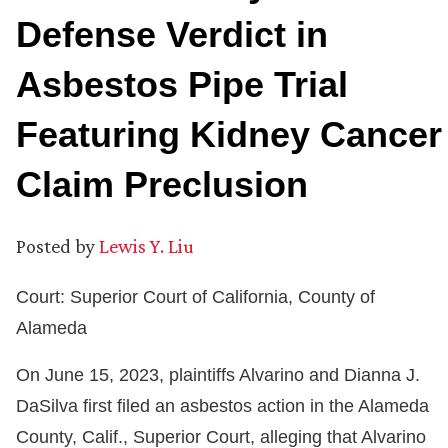
Defense Verdict in
Asbestos Pipe Trial
Featuring Kidney Cancer
Claim Preclusion
Posted by
Lewis Y. Liu
Court: Superior Court of California, County of
Alameda
On June 15, 2023, plaintiffs Alvarino and Dianna J.
DaSilva first filed an asbestos action in the Alameda
County, Calif., Superior Court, alleging that Alvarino