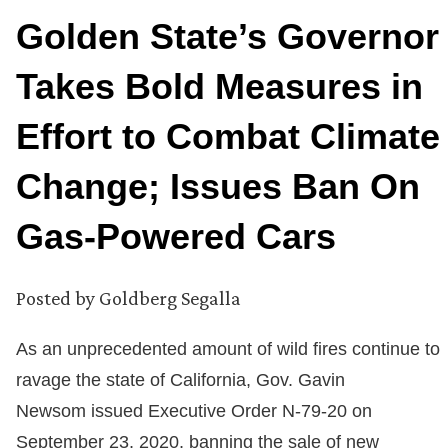
Golden State’s Governor
Takes Bold Measures in
Effort to Combat Climate
Change; Issues Ban On
Gas-Powered Cars
Posted by
Goldberg Segalla
As an unprecedented amount of wild fires continue to
ravage the state of California, Gov. Gavin
Newsom issued Executive Order N-79-20 on
September 23, 2020, banning the sale of new