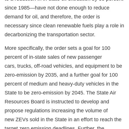
since 1985—have not done enough to reduce
demand for oil, and therefore, the order is
necessary since clean renewable fuels play a role in
decarbonizing the transportation sector.
More specifically, the order sets a goal for 100
percent of in-state sales of new passenger
cars, trucks, off-road vehicles, and equipment to be
zero-emission by 2035, and a further goal for 100
percent of medium and heavy-duty vehicles in the
State to be zero-emission by 2045. The State Air
Resources Board is instructed to develop and
propose regulations increasing the volume of
new ZEVs sold in the State in an effort to reach the
target zero emission deadlines. Further, the