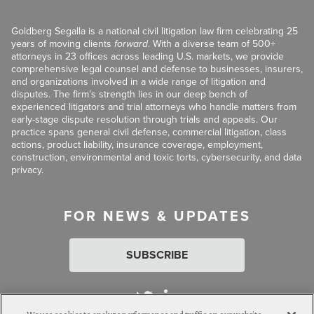
Goldberg Segalla is a national civil litigation law firm celebrating 25
years of moving clients
forward
. With a diverse team of 500+
attorneys in 23 offices across leading U.S. markets, we provide
comprehensive legal counsel and defense to businesses, insurers,
and organizations involved in a wide range of litigation and
disputes. The firm’s strength lies in our deep bench of
experienced litigators and trial attorneys who handle matters from
early-stage dispute resolution through trials and appeals. Our
practice spans general civil defense, commercial litigation, class
actions, product liability, insurance coverage, employment,
construction, environmental and toxic torts, cybersecurity, and data
privacy.
FOR NEWS & UPDATES
SUBSCRIBE