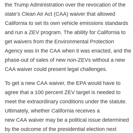
the Trump Administration over the revocation of the
state’s Clean Air Act (CAA) waiver that allowed
California to set its own vehicle emissions standards
and run a ZEV program. The ability for California to
get waivers from the Environmental Protection
Agency was in the CAA when it was enacted, and the
phase-out of sales of new non-ZEVs without a new
CAA waiver could present legal challenges.
To get a new CAA waiver, the EPA would have to
agree that a 100 percent ZEV target is needed to
meet the extraordinary conditions under the statute.
Ultimately, whether California receives a
new CAA waiver may be a political issue determined
by the outcome of the presidential election next