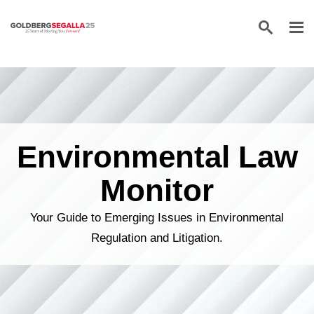
Skip to content
Environmental Law
Monitor
Your Guide to Emerging Issues in Environmental
Regulation and Litigation.