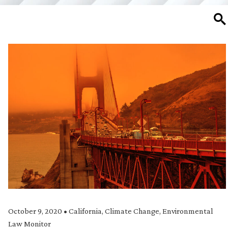
SE
October 9, 2020
•
California
,
Climate Change
,
Environmental
Law Monitor