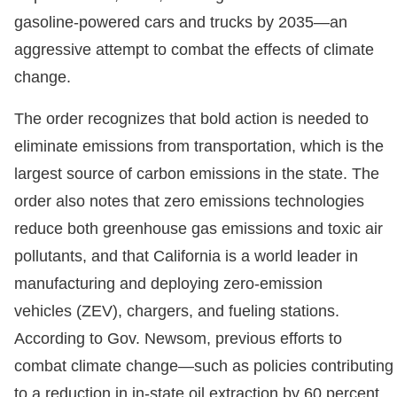
gasoline-powered cars and trucks by 2035—an
aggressive attempt to combat the effects of climate
change.
The order recognizes that bold action is needed to
eliminate emissions from transportation, which is the
largest source of carbon emissions in the state. The
order also notes that zero emissions technologies
reduce both greenhouse gas emissions and toxic air
pollutants, and that California is a world leader in
manufacturing and deploying zero-emission
vehicles (ZEV), chargers, and fueling stations.
According to Gov. Newsom, previous efforts to
combat climate change—such as policies contributing
to a reduction in in-state oil extraction by 60 percent