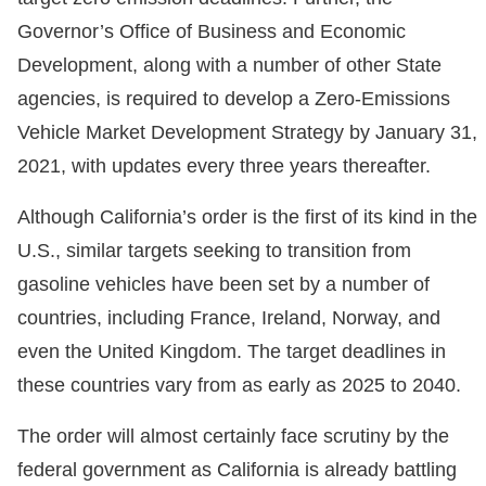
Governor’s Office of Business and Economic
Development, along with a number of other State
agencies, is required to develop a Zero-Emissions
Vehicle Market Development Strategy by January 31,
2021, with updates every three years thereafter.
Although California’s order is the first of its kind in the
U.S., similar targets seeking to transition from
gasoline vehicles have been set by a number of
countries, including France, Ireland, Norway, and
even the United Kingdom. The target deadlines in
these countries vary from as early as 2025 to 2040.
The order will almost certainly face scrutiny by the
federal government as California is already battling