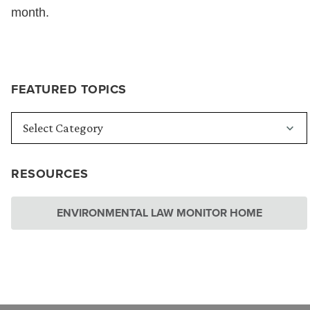
month.
FEATURED TOPICS
RESOURCES
ENVIRONMENTAL LAW MONITOR HOME