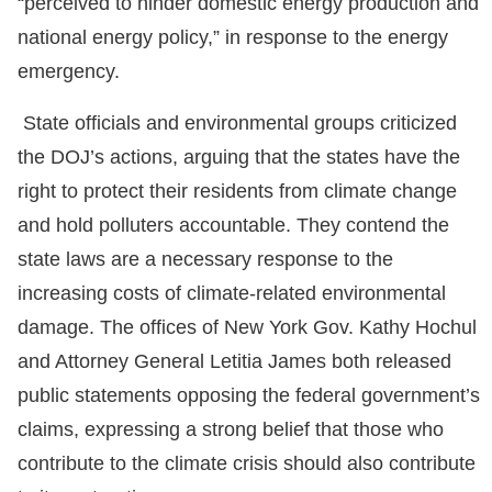
“perceived to hinder domestic energy production and
national energy policy,” in response to the energy
emergency.
State officials and environmental groups criticized
the DOJ’s actions, arguing that the states have the
right to protect their residents from climate change
and hold polluters accountable. They contend the
state laws are a necessary response to the
increasing costs of climate-related environmental
damage. The offices of New York Gov. Kathy Hochul
and Attorney General Letitia James both released
public statements opposing the federal government’s
claims, expressing a strong belief that those who
contribute to the climate crisis should also contribute