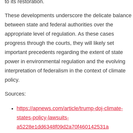
to its restoration.
These developments underscore the delicate balance
between state and federal authorities over the
appropriate level of regulation. As these cases
progress through the courts, they will likely set
important precedents regarding the extent of state
power in environmental regulation and the evolving
interpretation of federalism in the context of climate
policy.
Sources:
https://apnews.com/article/trump-doj-climate-
states-policy-lawsuits-
a5228e1dd6348f09d2a70f460142531a