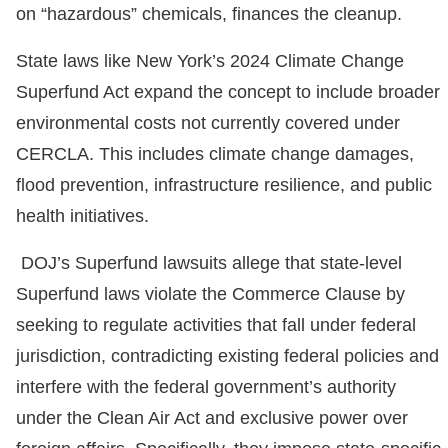
on “hazardous” chemicals, finances the cleanup.
State laws like New York’s 2024 Climate Change
Superfund Act expand the concept to include broader
environmental costs not currently covered under
CERCLA. This includes climate change damages,
flood prevention, infrastructure resilience, and public
health initiatives.
DOJ’s Superfund lawsuits allege that state-level
Superfund laws violate the Commerce Clause by
seeking to regulate activities that fall under federal
jurisdiction, contradicting existing federal policies and
interfere with the federal government’s authority
under the Clean Air Act and exclusive power over