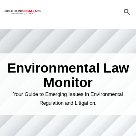
Skip to content
Environmental Law
Monitor
Your Guide to Emerging Issues in Environmental
Regulation and Litigation.