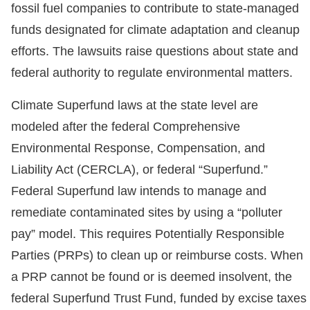
fossil fuel companies to contribute to state-managed
funds designated for climate adaptation and cleanup
efforts. The lawsuits raise questions about state and
federal authority to regulate environmental matters.
Climate Superfund laws at the state level are
modeled after the federal Comprehensive
Environmental Response, Compensation, and
Liability Act (CERCLA), or federal “Superfund.”
Federal Superfund law intends to manage and
remediate contaminated sites by using a “polluter
pay” model. This requires Potentially Responsible
Parties (PRPs) to clean up or reimburse costs. When
a PRP cannot be found or is deemed insolvent, the
federal Superfund Trust Fund, funded by excise taxes