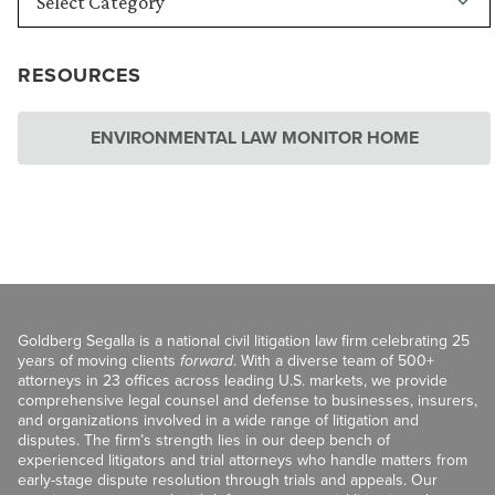
RESOURCES
ENVIRONMENTAL LAW MONITOR HOME
Goldberg Segalla is a national civil litigation law firm celebrating 25
years of moving clients
forward
. With a diverse team of 500+
attorneys in 23 offices across leading U.S. markets, we provide
comprehensive legal counsel and defense to businesses, insurers,
and organizations involved in a wide range of litigation and
disputes. The firm’s strength lies in our deep bench of
experienced litigators and trial attorneys who handle matters from
early-stage dispute resolution through trials and appeals. Our