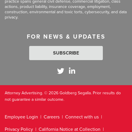
practice spans general civil defense, commercial litigation, class
actions, product liability, insurance coverage, employment,
construction, environmental and toxic torts, cybersecurity, and data
privacy.
FOR NEWS & UPDATES
SUBSCRIBE
Attorney Advertising. © 2026 Goldberg Segalla. Prior results do
not guarantee a similar outcome.
Employee Login
Careers
Connect with us
Privacy Policy
California Notice at Collection