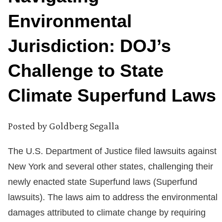
Environmental
Jurisdiction: DOJ’s
Challenge to State
Climate Superfund Laws
Posted by
Goldberg Segalla
The U.S. Department of Justice filed lawsuits against
New York and several other states, challenging their
newly enacted state Superfund laws (Superfund
lawsuits). The laws aim to address the environmental
damages attributed to climate change by requiring