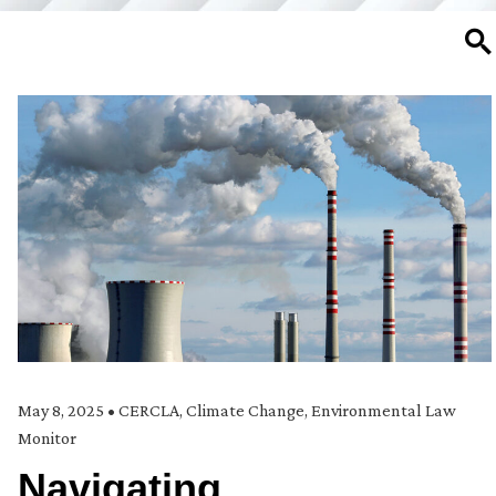
SE
May 8, 2025
•
CERCLA
,
Climate Change
,
Environmental Law
Monitor
Navigating