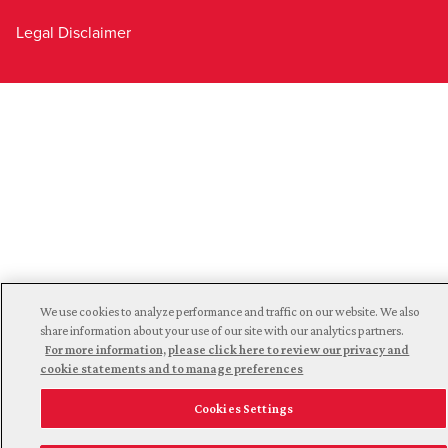
Legal Disclaimer
We use cookies to analyze performance and traffic on our website. We also
share information about your use of our site with our analytics partners.
For more information, please click here to review our privacy and
cookie statements and to manage preferences
Cookies Settings