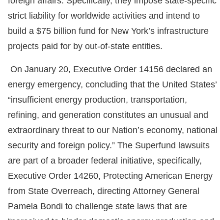
foreign affairs. Specifically, they impose state-specific
strict liability for worldwide activities and intend to
build a $75 billion fund for New York’s infrastructure
projects paid for by out-of-state entities.
On January 20, Executive Order 14156 declared an
energy emergency, concluding that the United States’
“insufficient energy production, transportation,
refining, and generation constitutes an unusual and
extraordinary threat to our Nation’s economy, national
security and foreign policy.” The Superfund lawsuits
are part of a broader federal initiative, specifically,
Executive Order 14260, Protecting American Energy
from State Overreach, directing Attorney General
Pamela Bondi to challenge state laws that are