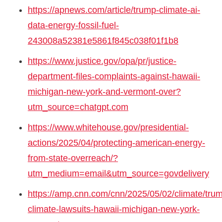
https://apnews.com/article/trump-climate-ai-
data-energy-fossil-fuel-
243008a52381e5861f845c038f01f1b8
https://www.justice.gov/opa/pr/justice-
department-files-complaints-against-hawaii-
michigan-new-york-and-vermont-over?
utm_source=chatgpt.com
https://www.whitehouse.gov/presidential-
actions/2025/04/protecting-american-energy-
from-state-overreach/?
utm_medium=email&utm_source=govdelivery
https://amp.cnn.com/cnn/2025/05/02/climate/tru
climate-lawsuits-hawaii-michigan-new-york-