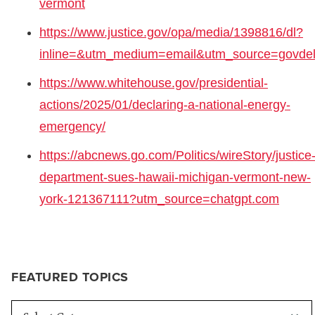
vermont
https://www.justice.gov/opa/media/1398816/dl?
inline=&utm_medium=email&utm_source=govdel
https://www.whitehouse.gov/presidential-
actions/2025/01/declaring-a-national-energy-
emergency/
https://abcnews.go.com/Politics/wireStory/justice
department-sues-hawaii-michigan-vermont-new-
york-121367111?utm_source=chatgpt.com
FEATURED TOPICS