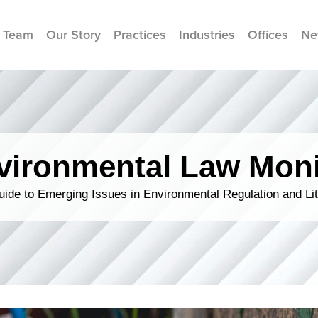
 Team
Our Story
Practices
Industries
Offices
Ne
vironmental Law Moni
ide to Emerging Issues in Environmental Regulation and Lit