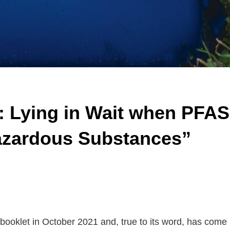
 Lying in Wait when PFAS
zardous Substances”
ooklet in October 2021 and, true to its word, has come