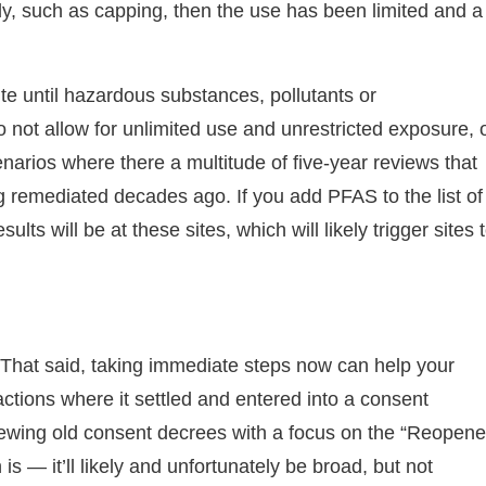
dy, such as capping, then the use has been limited and a
ite until hazardous substances, pollutants or
o not allow for unlimited use and unrestricted exposure, 
narios where there a multitude of five-year reviews that
g remediated decades ago. If you add PFAS to the list of
ts will be at these sites, which will likely trigger sites 
. That said, taking immediate steps now can help your
tions where it settled and entered into a consent
iewing old consent decrees with a focus on the “Reopene
s — it’ll likely and unfortunately be broad, but not