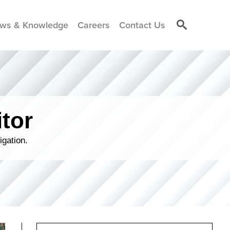
ws & Knowledge
Careers
Contact Us
tor
igation.