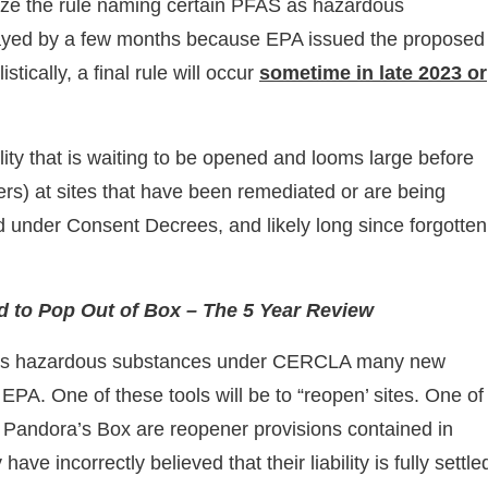
ize the rule naming certain PFAS as hazardous
elayed by a few months because EPA issued the proposed
tically, a final rule will occur
sometime in late 2023 or
lity that is waiting to be opened and looms large before
rs) at sites that have been remediated or are being
ed under Consent Decrees, and likely long since forgotte
 to Pop Out of Box – The 5 Year Review
 as hazardous substances under CERCLA many new
EPA. One of these tools will be to “reopen’ sites. One of
 Pandora’s Box are reopener provisions contained in
 incorrectly believed that their liability is fully settle