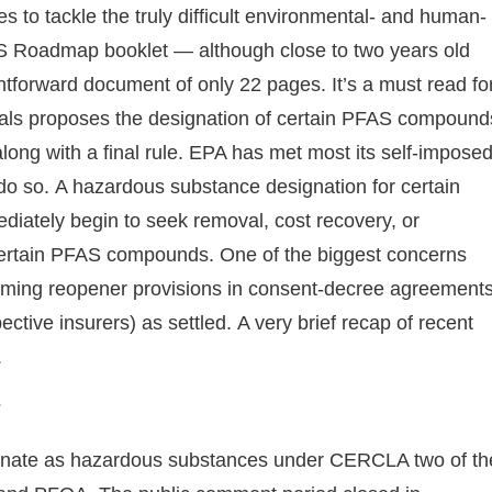
s to tackle the truly difficult environmental- and human-
S Roadmap booklet — although close to two years old
htforward document of only 22 pages. It’s a must read fo
als proposes the designation of certain PFAS compound
ng with a final rule. EPA has met most its self-impose
do so. A hazardous substance designation for certain
diately begin to seek removal, cost recovery, or
r certain PFAS compounds. One of the biggest concerns
ooming reopener provisions in consent-decree agreement
ctive insurers) as settled. A very brief recap of recent
g.
esignate as hazardous substances under CERCLA two of th