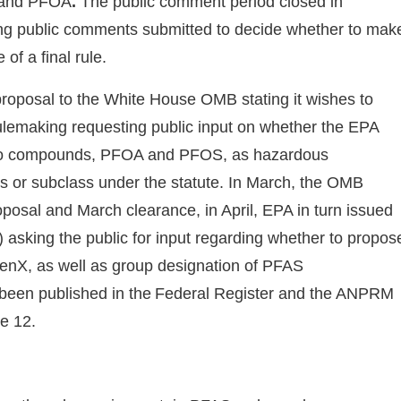
 and PFOA
.
The public comment period closed in
ng public comments submitted to decide whether to mak
of a final rule.
 proposal to the White House OMB stating it wishes to
rulemaking requesting public input on whether the EPA
two compounds, PFOA and PFOS, as hazardous
s or subclass under the statute. In March, the OMB
oposal and March clearance, in April, EPA in turn issued
king the public for input regarding whether to propos
enX, as well as group designation of PFAS
 been published in the Federal Register and the ANPRM
ne 12.