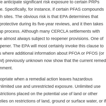
e anticipate significant risk exposure to certain PRPs
re. Specifically, for instance, if certain PFAS compounds
ch sites. The obvious risk is that EPA determines that
otective during its five-year reviews, and it then takes
anup process. Although many CERCLA settlements with
e almost always subject to reopener provisions. One of
pener. The EPA will most certainly invoke this clause to
ns where additional information about PFOA or PFOS (or
) previously unknown now show that the current reme
onment.
ppropriate when a remedial action leaves hazardous
 unlimited use and unrestricted exposure. Unlimited use
rictions placed on the potential use of land or other
lies on restrictions of land, ground or surface water, or if