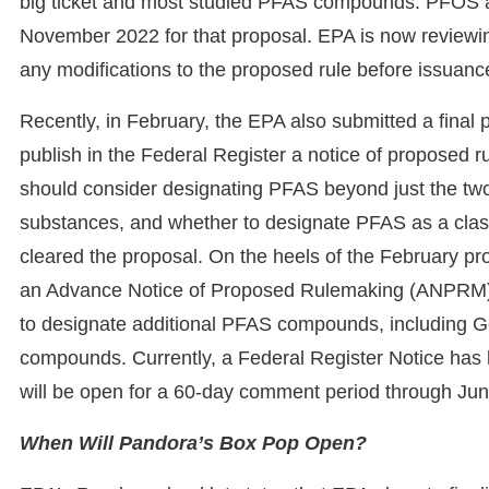
big ticket and most studied PFAS compounds: PFOS
November 2022 for that proposal. EPA is now reviewi
any modifications to the proposed rule before issuance 
Recently, in February, the EPA also submitted a final
publish in the Federal Register a notice of proposed 
should consider designating PFAS beyond just the 
substances, and whether to designate PFAS as a clas
cleared the proposal. On the heels of the February pr
an Advance Notice of Proposed Rulemaking (ANPRM) as
to designate additional PFAS compounds, including G
compounds. Currently, a Federal Register Notice has
will be open for a 60-day comment period through Ju
When Will Pandora’s Box Pop Open?