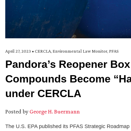
April 27, 2023
•
CERCLA
,
Environmental Law Monitor
,
PFAS
Pandora’s Reopener Box:
Compounds Become “Ha
under CERCLA
Posted by
George H. Buermann
The U.S. EPA published its PFAS Strategic Roadmap b