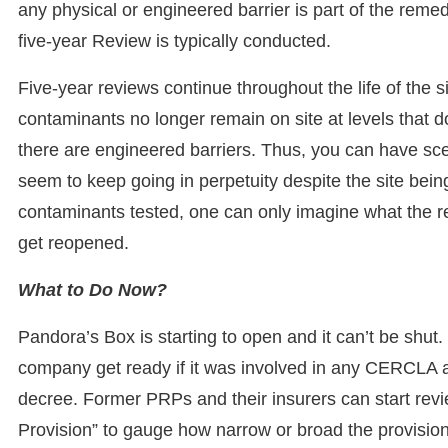
any physical or engineered barrier is part of the reme
five-year Review is typically conducted.
Five-year reviews continue throughout the life of the s
contaminants no longer remain on site at levels that d
there are engineered barriers. Thus, you can have sce
seem to keep going in perpetuity despite the site bein
contaminants tested, one can only imagine what the resul
get reopened.
What to Do Now?
Pandora’s Box is starting to open and it can’t be shut
company get ready if it was involved in any CERCLA ac
decree. Former PRPs and their insurers can start rev
Provision” to gauge how narrow or broad the provision i