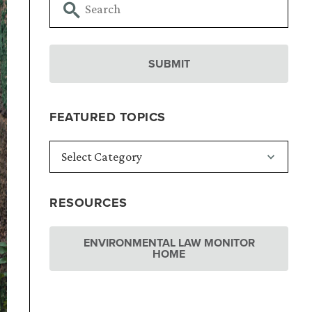
FEATURED TOPICS
RESOURCES
ENVIRONMENTAL LAW MONITOR
HOME