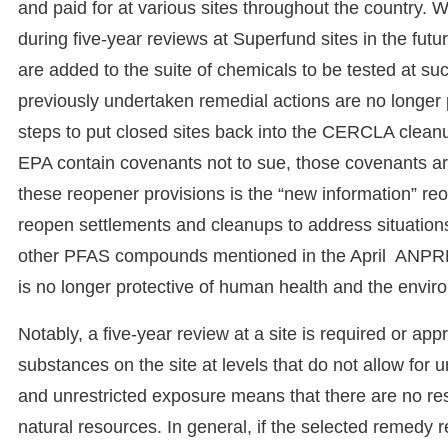
and paid for at various sites throughout the country. W
during five-year reviews at Superfund sites in the futu
are added to the suite of chemicals to be tested at su
previously undertaken remedial actions are no longer pr
steps to put closed sites back into the CERCLA cle
EPA contain covenants not to sue, those covenants ar
these reopener provisions is the “new information” reo
reopen settlements and cleanups to address situatio
other PFAS compounds mentioned in the April ANPRM
is no longer protective of human health and the envir
Notably, a five-year review at a site is required or a
substances on the site at levels that do not allow for
and unrestricted exposure means that there are no rest
natural resources. In general, if the selected remedy re