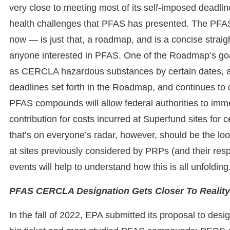
very close to meeting most of its self-imposed deadline
health challenges that PFAS has presented. The PFA
now — is just that, a roadmap, and is a concise straig
anyone interested in PFAS. One of the Roadmap’s go
as CERCLA hazardous substances by certain dates, alo
deadlines set forth in the Roadmap, and continues to 
PFAS compounds will allow federal authorities to imme
contribution for costs incurred at Superfund sites fo
that’s on everyone’s radar, however, should be the l
at sites previously considered by PRPs (and their respe
events will help to understand how this is all unfoldin
PFAS CERCLA Designation Gets Closer To Reality
In the fall of 2022, EPA submitted its proposal to d