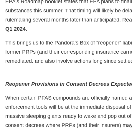
EPA’s Roadmap booklet states that EPA plans to final
substances this summer. That timing will likely be d
rulemaking several months later than anticipated. Realis
Q1 2024.
This brings us to the Pandora’s Box of “reopener” liabi
former PRPs (and their corresponding insurance carrie
remediated, and also involve actions long since settl
Reopener Provisions in Consent Decrees Expected
When certain PFAS compounds are officially named
enforcement tools will be at the immediate disposal of 
massive sleeping giants ready to wake and pop out of
consent decrees where PRPs (and their insurers) may have