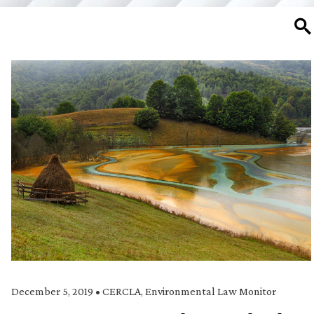
SE
December 5, 2019
•
CERCLA
,
Environmental Law Monitor