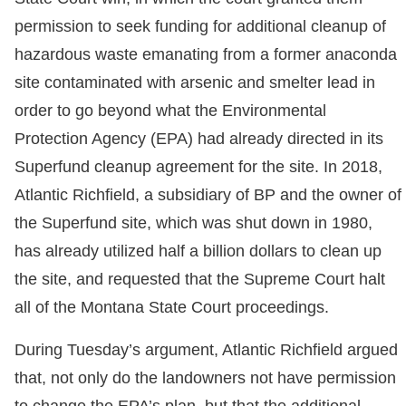
permission to seek funding for additional cleanup of
hazardous waste emanating from a former anaconda
site contaminated with arsenic and smelter lead in
order to go beyond what the Environmental
Protection Agency (EPA) had already directed in its
Superfund cleanup agreement for the site. In 2018,
Atlantic Richfield, a subsidiary of BP and the owner of
the Superfund site, which was shut down in 1980,
has already utilized half a billion dollars to clean up
the site, and requested that the Supreme Court halt
all of the Montana State Court proceedings.
During Tuesday’s argument, Atlantic Richfield argued
that, not only do the landowners not have permission
to change the EPA’s plan, but that the additional