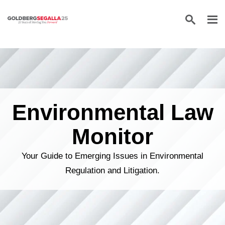
Skip to content
Environmental Law
Monitor
Your Guide to Emerging Issues in Environmental
Regulation and Litigation.