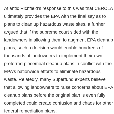
Atlantic Richfield’s response to this was that CERCLA
ultimately provides the EPA with the final say as to
plans to clean up hazardous waste sites. It further
argued that if the supreme court sided with the
landowners in allowing them to augment EPA cleanup
plans, such a decision would enable hundreds of
thousands of landowners to implement their own
preferred piecemeal cleanup plans in conflict with the
EPA’s nationwide efforts to eliminate hazardous
waste. Relatedly, many Superfund experts believe
that allowing landowners to raise concerns about EPA
cleanup plans before the original plan is even fully
completed could create confusion and chaos for other
federal remediation plans.