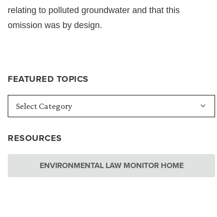
relating to polluted groundwater and that this
omission was by design.
FEATURED TOPICS
RESOURCES
ENVIRONMENTAL LAW MONITOR HOME