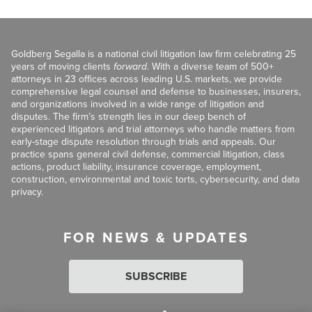
Goldberg Segalla is a national civil litigation law firm celebrating 25
years of moving clients
forward
. With a diverse team of 500+
attorneys in 23 offices across leading U.S. markets, we provide
comprehensive legal counsel and defense to businesses, insurers,
and organizations involved in a wide range of litigation and
disputes. The firm’s strength lies in our deep bench of
experienced litigators and trial attorneys who handle matters from
early-stage dispute resolution through trials and appeals. Our
practice spans general civil defense, commercial litigation, class
actions, product liability, insurance coverage, employment,
construction, environmental and toxic torts, cybersecurity, and data
privacy.
FOR NEWS & UPDATES
SUBSCRIBE