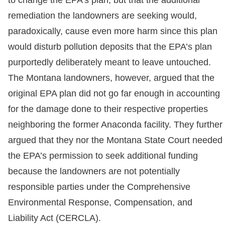
remediation the landowners are seeking would,
paradoxically, cause even more harm since this plan
would disturb pollution deposits that the EPA’s plan
purportedly deliberately meant to leave untouched.
The Montana landowners, however, argued that the
original EPA plan did not go far enough in accounting
for the damage done to their respective properties
neighboring the former Anaconda facility. They further
argued that they nor the Montana State Court needed
the EPA’s permission to seek additional funding
because the landowners are not potentially
responsible parties under the Comprehensive
Environmental Response, Compensation, and
Liability Act (CERCLA).