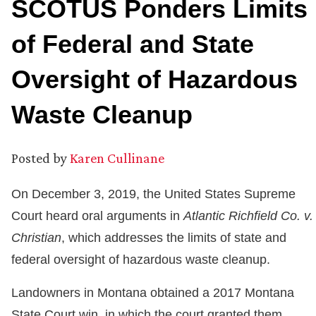
SCOTUS Ponders Limits
of Federal and State
Oversight of Hazardous
Waste Cleanup
Posted by
Karen Cullinane
On December 3, 2019, the United States Supreme
Court heard oral arguments in
Atlantic Richfield Co. v.
Christian
, which addresses the limits of state and
federal oversight of hazardous waste cleanup.
Landowners in Montana obtained a 2017 Montana
State Court win, in which the court granted them