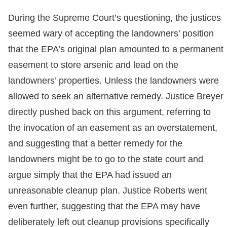
During the Supreme Court’s questioning, the justices
seemed wary of accepting the landowners’ position
that the EPA’s original plan amounted to a permanent
easement to store arsenic and lead on the
landowners’ properties. Unless the landowners were
allowed to seek an alternative remedy. Justice Breyer
directly pushed back on this argument, referring to
the invocation of an easement as an overstatement,
and suggesting that a better remedy for the
landowners might be to go to the state court and
argue simply that the EPA had issued an
unreasonable cleanup plan. Justice Roberts went
even further, suggesting that the EPA may have
deliberately left out cleanup provisions specifically